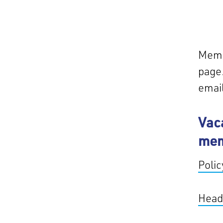
Membe
page.
emai
Vac
me
Poli
Head 