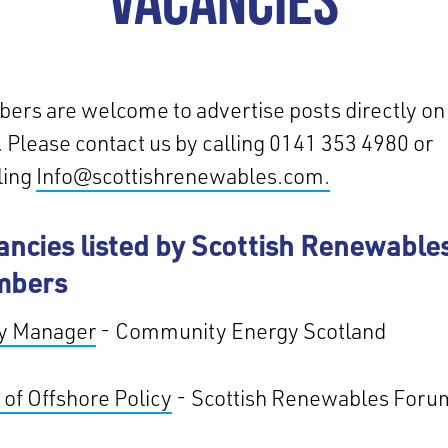
VACANCIES
rs are welcome to advertise posts directly on 
 Please contact us by calling 0141 353 4980 or
ling
Info@scottishrenewables.com.
ancies listed by Scottish Renewable
mbers
cy Manager
- Community Energy Scotland
of Offshore Policy
- Scottish Renewables Foru