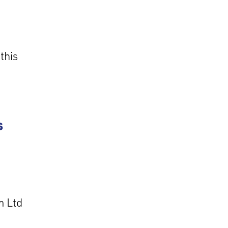
this
s
m Ltd