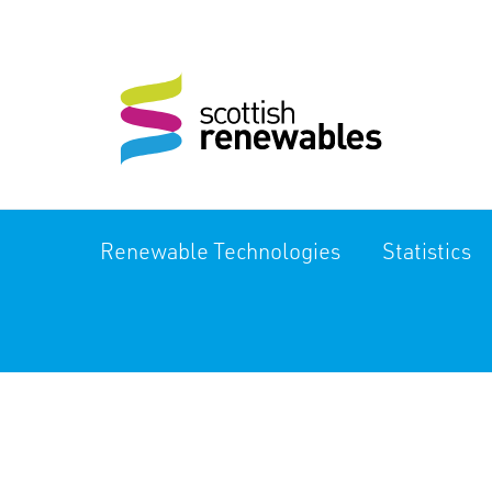
Renewable Technologies
Statistics