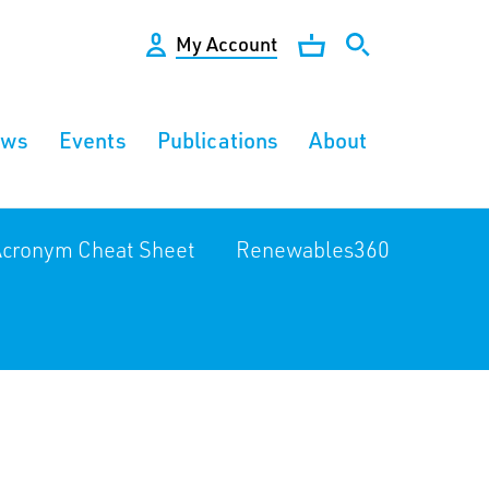
My Account
ews
Events
Publications
About
cronym Cheat Sheet
Renewables360