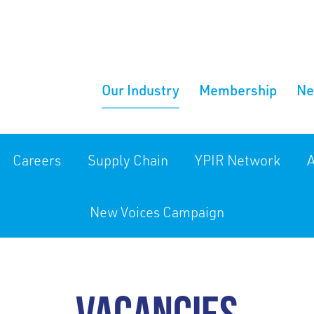
Our Industry
Membership
N
Careers
Supply Chain
YPIR Network
A
New Voices Campaign