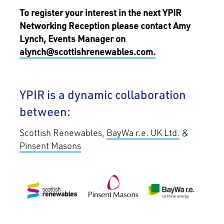
To register your interest in the next YPIR
Networking Reception please contact Amy
Lynch, Events Manager on
alynch@scottishrenewables.com.
YPIR is a dynamic collaboration
between:
Scottish Renewables,
BayWa r.e. UK Ltd.
&
Pinsent Masons