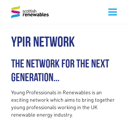
YPIR NETWORK
The network for the next
generation...
Young Professionals in Renewables is an
exciting network which aims to bring together
young professionals working in the UK
renewable energy industry.