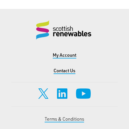
My Account
Contact Us
Terms & Conditions