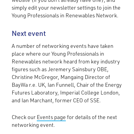
simply edit your newsletter settings to join the
Young Professionals in Renewables Network.
Next event
A number of networking events have taken
place where our Young Professionals in
Renewables network heard from key industry
figures such as Jeremery Sainsbury OBE,
Christine McGregor, Mangaing Director of
BayWa r.e. UK, Ian Funnell, Chair of the Energy
Futures Laboratory, Imperial College London,
and Ian Marchant, former CEO of SSE.
Check our
Events page
for details of the next
networking event.