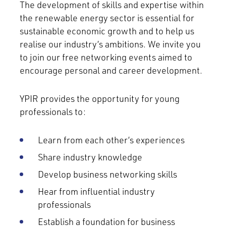
The development of skills and expertise within
the renewable energy sector is essential for
sustainable economic growth and to help us
realise our industry’s ambitions. We invite you
to join our free networking events aimed to
encourage personal and career development.
YPIR provides the opportunity for young
professionals to:
Learn from each other’s experiences
Share industry knowledge
Develop business networking skills
Hear from influential industry
professionals
Establish a foundation for business