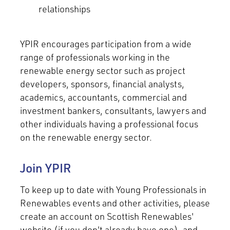
relationships
YPIR encourages participation from a wide
range of professionals working in the
renewable energy sector such as project
developers, sponsors, financial analysts,
academics, accountants, commercial and
investment bankers, consultants, lawyers and
other individuals having a professional focus
on the renewable energy sector.
Join YPIR
To keep up to date with Young Professionals in
Renewables events and other activities, please
create an account on Scottish Renewables'
website (if you don't already have one), and