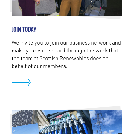
Join today
We invite you to join our business network and
make your voice heard through the work that
the team at Scottish Renewables does on
behalf of our members.