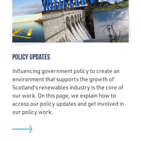
Policy Updates
Influencing government policy to create an
environment that supports the growth of
Scotland's renewables industry is the core of
our work. On this page, we explain how to
access our policy updates and get involved in
our policy work.