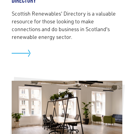
Directory
Scottish Renewables' Directory is a valuable
resource for those looking to make
connections and do business in Scotland's
renewable energy sector.