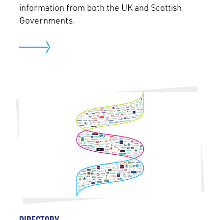
information from both the UK and Scottish
Governments.