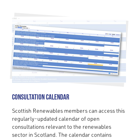
Consultation Calendar
Scottish Renewables members can access this
regularly-updated calendar of open
consultations relevant to the renewables
sector in Scotland. The calendar contains