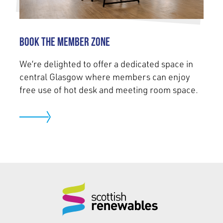
Book the Member Zone
We’re delighted to offer a dedicated space in
central Glasgow where members can enjoy
free use of hot desk and meeting room space.