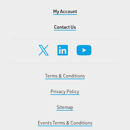
My Account
Contact Us
Terms & Conditions
Privacy Policy
Sitemap
Events Terms & Conditions