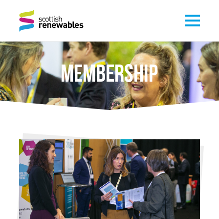
MEMBERSHIP