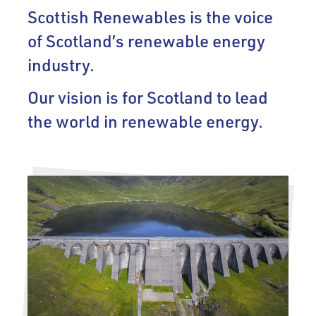
Scottish Renewables is the voice
of Scotland’s renewable energy
industry.
Our vision is for Scotland to lead
the world in renewable energy.