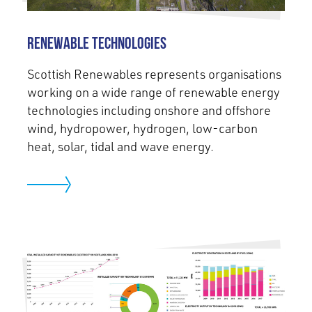
Renewable Technologies
Scottish Renewables represents organisations
working on a wide range of renewable energy
technologies including onshore and offshore
wind, hydropower, hydrogen, low-carbon
heat, solar, tidal and wave energy.