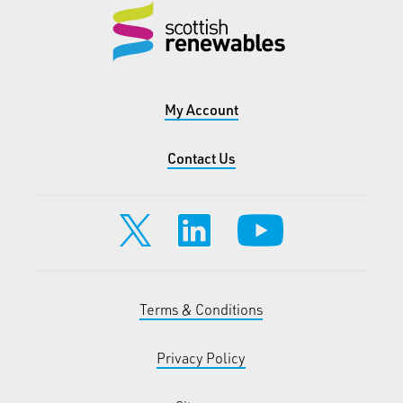
My Account
Contact Us
Terms & Conditions
Privacy Policy