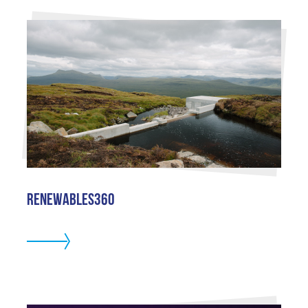
Renewables360