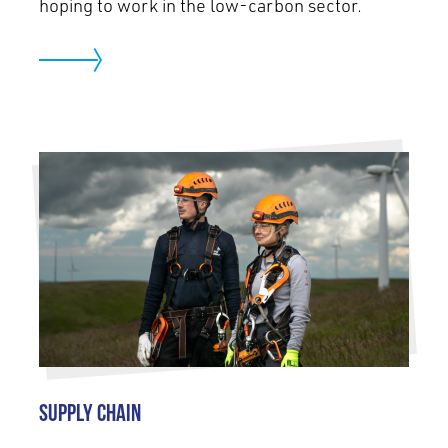
hoping to work in the low-carbon sector.
Supply Chain