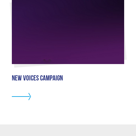
New Voices Campaign