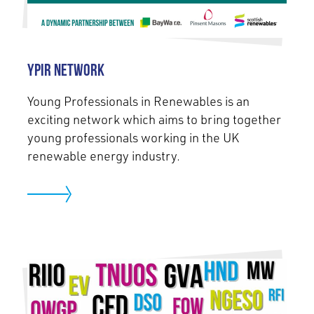
YPIR Network
Young Professionals in Renewables is an
exciting network which aims to bring together
young professionals working in the UK
renewable energy industry.