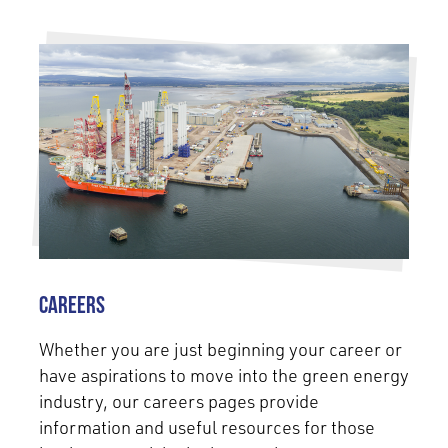
Careers
Whether you are just beginning your career or
have aspirations to move into the green energy
industry, our careers pages provide
information and useful resources for those