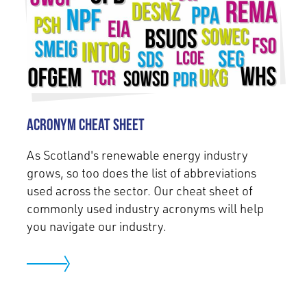
Acronym Cheat Sheet
As Scotland's renewable energy industry
grows, so too does the list of abbreviations
used across the sector. Our cheat sheet of
commonly used industry acronyms will help
you navigate our industry.