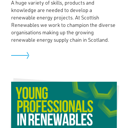
A huge variety of skills, products and
knowledge are needed to develop a
renewable energy projects. At Scottish
Renewables we work to champion the diverse
organisations making up the growing
renewable energy supply chain in Scotland.