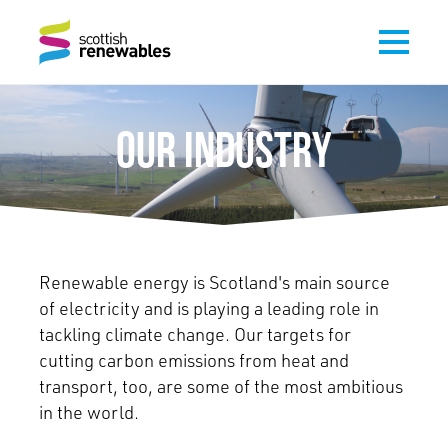
OUR INDUSTRY
Renewable energy is Scotland's main source
of electricity and is playing a leading role in
tackling climate change. Our targets for
cutting carbon emissions from heat and
transport, too, are some of the most ambitious
in the world.