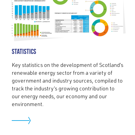
Statistics
Key statistics on the development of Scotland’s
renewable energy sector from a variety of
government and industry sources, compiled to
track the industry’s growing contribution to
our energy needs, our economy and our
environment.