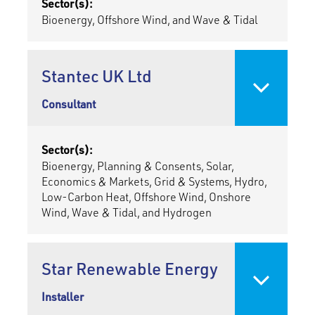
Sector(s):
Bioenergy, Offshore Wind, and Wave & Tidal
Stantec UK Ltd
Consultant
Sector(s):
Bioenergy, Planning & Consents, Solar,
Economics & Markets, Grid & Systems, Hydro,
Low-Carbon Heat, Offshore Wind, Onshore
Wind, Wave & Tidal, and Hydrogen
Star Renewable Energy
Installer