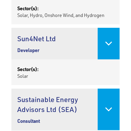
Sector(s):
Solar, Hydro, Onshore Wind, and Hydrogen
Sun4Net Ltd
Developer
Sector(s):
Solar
Sustainable Energy
Advisors Ltd (SEA)
Consultant