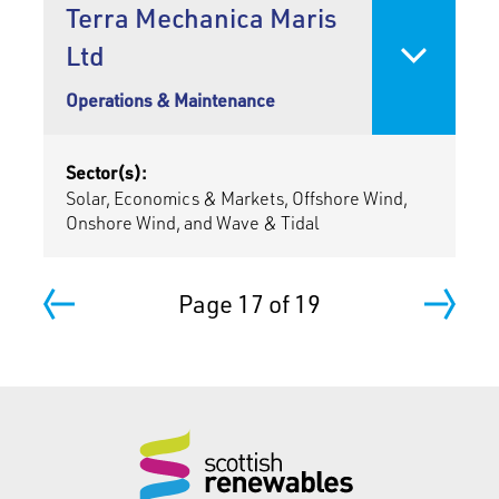
Terra Mechanica Maris
Ltd
Operations & Maintenance
Sector(s):
Solar, Economics & Markets, Offshore Wind,
Onshore Wind, and Wave & Tidal
Page 17 of 19