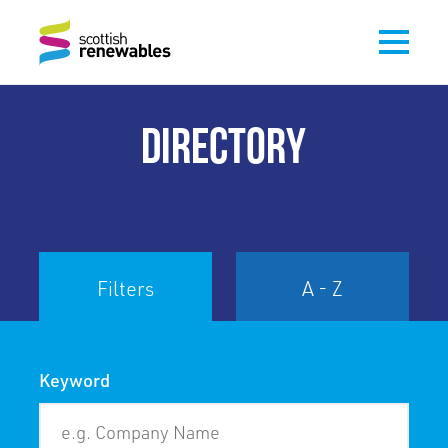
DIRECTORY
Filters
A - Z
Keyword