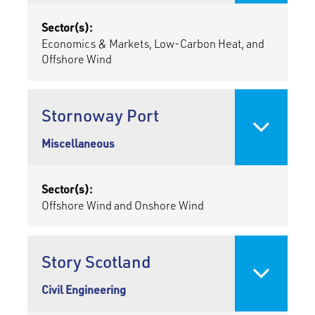
Sector(s):
Economics & Markets, Low-Carbon Heat, and
Offshore Wind
Stornoway Port
Miscellaneous
Sector(s):
Offshore Wind and Onshore Wind
Story Scotland
Civil Engineering