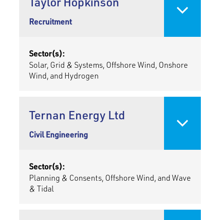
Taylor Hopkinson
Recruitment
Sector(s):
Solar, Grid & Systems, Offshore Wind, Onshore
Wind, and Hydrogen
Ternan Energy Ltd
Civil Engineering
Sector(s):
Planning & Consents, Offshore Wind, and Wave
& Tidal