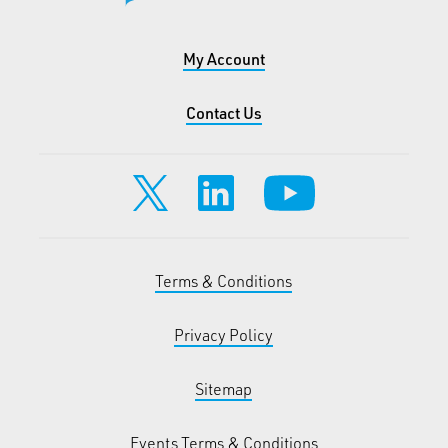
My Account
Contact Us
Terms & Conditions
Privacy Policy
Sitemap
Events Terms & Conditions