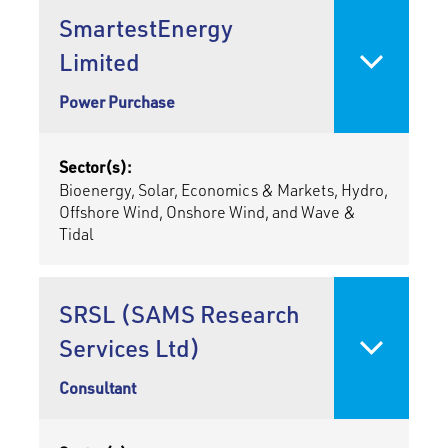
SmartestEnergy
Limited
Power Purchase
Sector(s):
Bioenergy, Solar, Economics & Markets, Hydro,
Offshore Wind, Onshore Wind, and Wave &
Tidal
SRSL (SAMS Research
Services Ltd)
Consultant