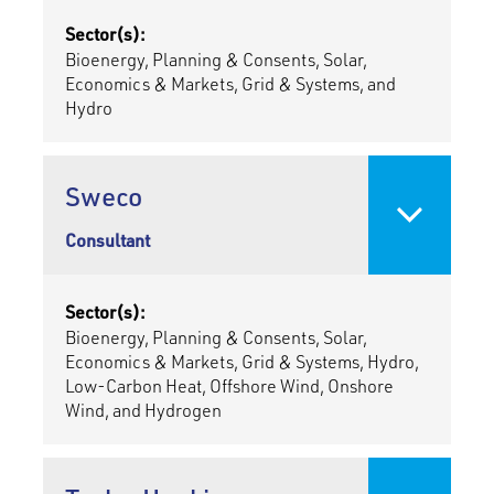
Sector(s):
Bioenergy, Planning & Consents, Solar,
Economics & Markets, Grid & Systems, and
Hydro
Sweco
Consultant
Sector(s):
Bioenergy, Planning & Consents, Solar,
Economics & Markets, Grid & Systems, Hydro,
Low-Carbon Heat, Offshore Wind, Onshore
Wind, and Hydrogen