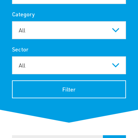
Category
Sector
Filter