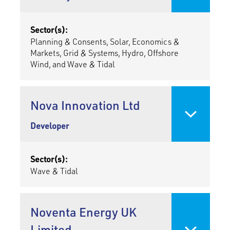
Sector(s):
Planning & Consents, Solar, Economics &
Markets, Grid & Systems, Hydro, Offshore
Wind, and Wave & Tidal
Nova Innovation Ltd
Developer
Sector(s):
Wave & Tidal
Noventa Energy UK
Limited