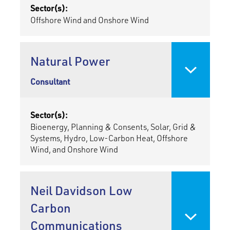
Sector(s):
Offshore Wind and Onshore Wind
Natural Power
Consultant
Sector(s):
Bioenergy, Planning & Consents, Solar, Grid &
Systems, Hydro, Low-Carbon Heat, Offshore
Wind, and Onshore Wind
Neil Davidson Low
Carbon
Communications