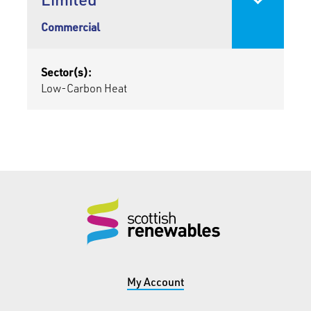
Commercial
Sector(s):
Low-Carbon Heat
My Account