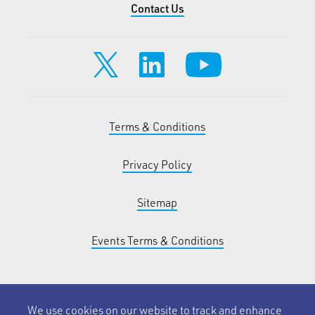
Contact Us
Terms & Conditions
Privacy Policy
Sitemap
Events Terms & Conditions
We use cookies on our website to track and enhance