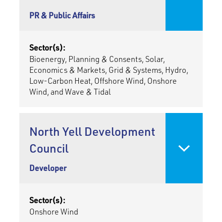
PR & Public Affairs
Sector(s):
Bioenergy, Planning & Consents, Solar,
Economics & Markets, Grid & Systems, Hydro,
Low-Carbon Heat, Offshore Wind, Onshore
Wind, and Wave & Tidal
North Yell Development
Council
Developer
Sector(s):
Onshore Wind