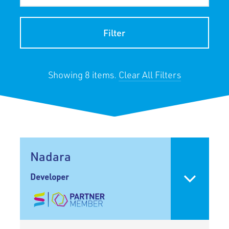
Filter
Showing 8 items.
Clear All Filters
Nadara
Developer