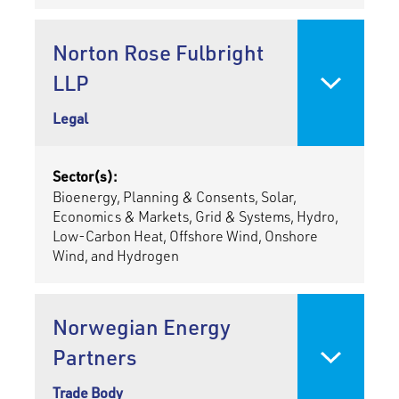
Norton Rose Fulbright
LLP
Legal
Sector(s):
Bioenergy, Planning & Consents, Solar,
Economics & Markets, Grid & Systems, Hydro,
Low-Carbon Heat, Offshore Wind, Onshore
Wind, and Hydrogen
Norwegian Energy
Partners
Trade Body