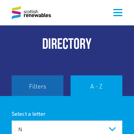
DIRECTORY
Filters
A - Z
Select a letter