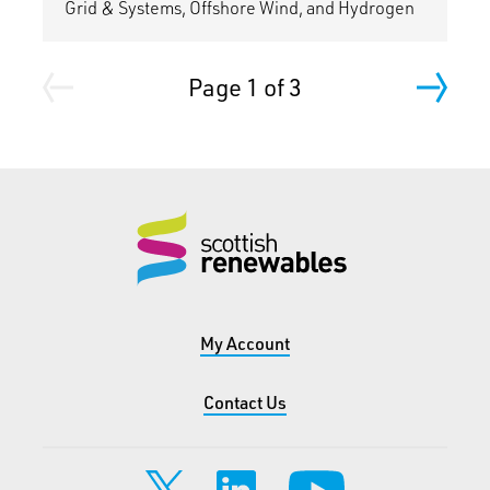
Grid & Systems, Offshore Wind, and Hydrogen
Page 1 of 3
My Account
Contact Us