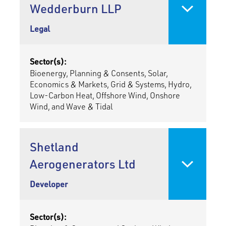
Wedderburn LLP
Legal
Sector(s):
Bioenergy, Planning & Consents, Solar,
Economics & Markets, Grid & Systems, Hydro,
Low-Carbon Heat, Offshore Wind, Onshore
Wind, and Wave & Tidal
Shetland
Aerogenerators Ltd
Developer
Sector(s):