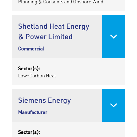
Planning & Consents and Onshore Wind
Shetland Heat Energy
& Power Limited
Commercial
Sector(s):
Low-Carbon Heat
Siemens Energy
Manufacturer
Sector(s):