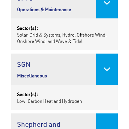
Operations & Maintenance
Sector(s):
Solar, Grid & Systems, Hydro, Offshore Wind,
Onshore Wind, and Wave & Tidal
SGN
Miscellaneous
Sector(s):
Low-Carbon Heat and Hydrogen
Shepherd and