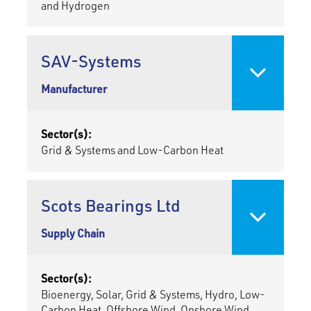
and Hydrogen
SAV-Systems
Manufacturer
Sector(s):
Grid & Systems and Low-Carbon Heat
Scots Bearings Ltd
Supply Chain
Sector(s):
Bioenergy, Solar, Grid & Systems, Hydro, Low-
Carbon Heat, Offshore Wind, Onshore Wind,