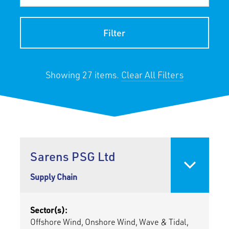
Filter
Showing 27 items.
Clear All Filters
Sarens PSG Ltd
Supply Chain
Sector(s):
Offshore Wind, Onshore Wind, Wave & Tidal,