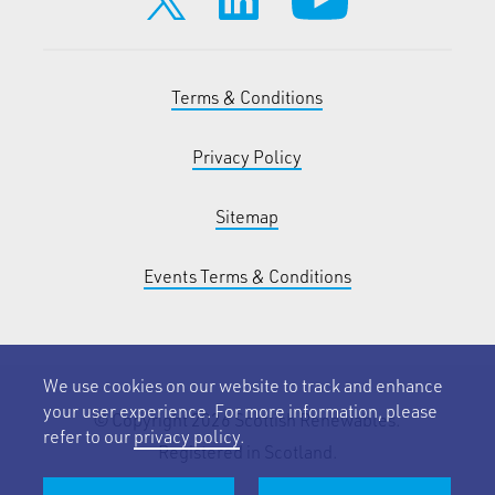
Terms & Conditions
Privacy Policy
Sitemap
Events Terms & Conditions
We use cookies on our website to track and enhance
your user experience. For more information, please
© Copyright 2026 Scottish Renewables.
refer to our
privacy policy
.
Registered in Scotland.