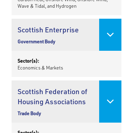
Wave & Tidal, and Hydrogen
Scottish Enterprise
Government Body
Sector(s):
Economics & Markets
Scottish Federation of
Housing Associations
Trade Body
Sector(s):