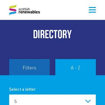
DIRECTORY
Filters
A - Z
Select a letter