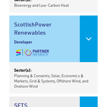
Bioenergy and Low-Carbon Heat
ScottishPower
Renewables
Developer
Sector(s):
Planning & Consents, Solar, Economics &
Markets, Grid & Systems, Offshore Wind, and
Onshore Wind
SFTS