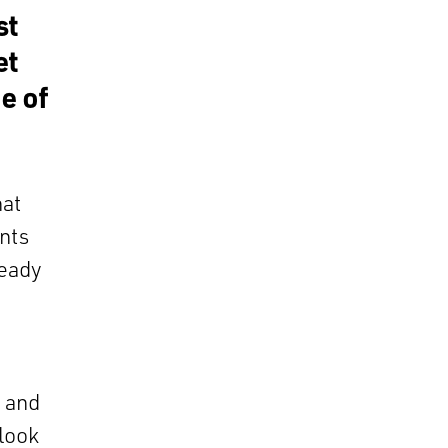
st
et
e of
hat
ants
ready
y and
 look