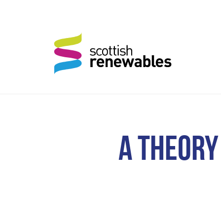
A THEORY