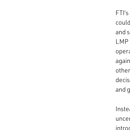
FTI’s
could
and s
LMP p
opera
again
other
decis
and g
Inste
uncer
intro