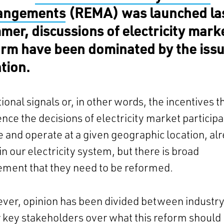
angements
(REMA) was launched la
mer, discussions of electricity mark
orm have been dominated by the issu
ation.
ional signals or, in other words, the incentives t
ence the decisions of electricity market particip
te and operate at a given geographic location, al
 in our electricity system, but there is broad
ement that they need to be reformed.
ver, opinion has been divided between industr
 key stakeholders over what this reform should