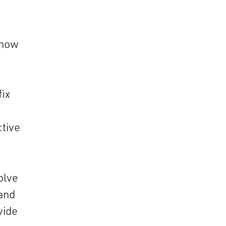
know
fix
ctive
olve
 and
vide