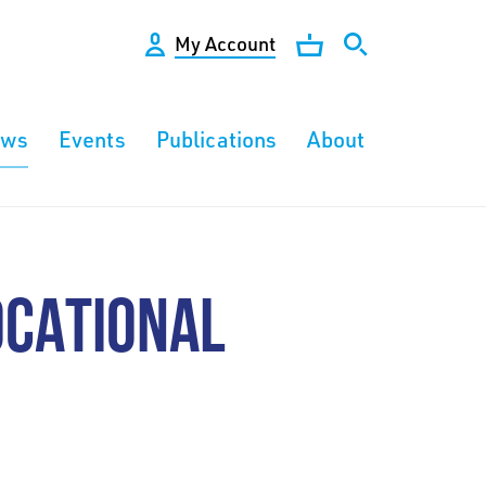
My Account
ews
Events
Publications
About
OCATIONAL