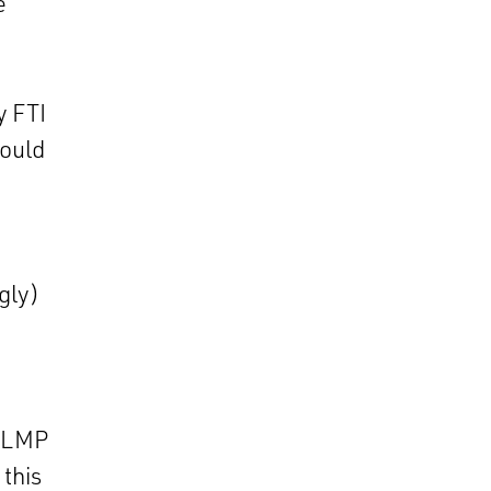
e
y FTI
would
gly)
t LMP
 this