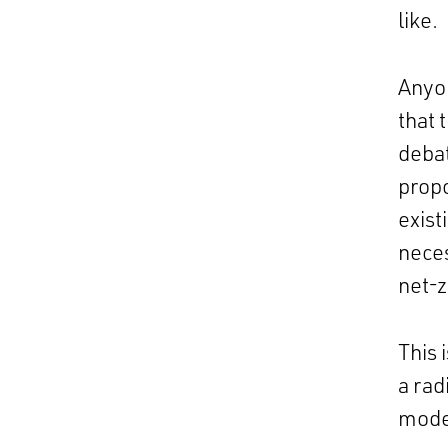
like.
Anyo
that 
debat
propo
exist
neces
net-z
This 
a rad
mode