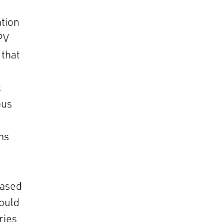
ation
 PV
 that
t
ous
ns
eased
would
ries