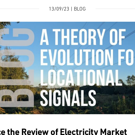
13/09/23 | BLOG
ce the
Review of Electricity Market