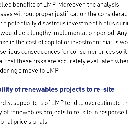
led benefits of LMP. Moreover, the analysis
sses without proper justification the considerab
of a potentially disastrous investment hiatus dur
would be a lengthy implementation period. Any
ase in the cost of capital or investment hiatus w
serious consequences for consumer prices so it 
cal that these risks are accurately evaluated whe
idering a move to LMP.
bility of renewables projects to re-site
dly, supporters of LMP tend to overestimate t
ty of renewables projects to re-site in response 
ional price signals.