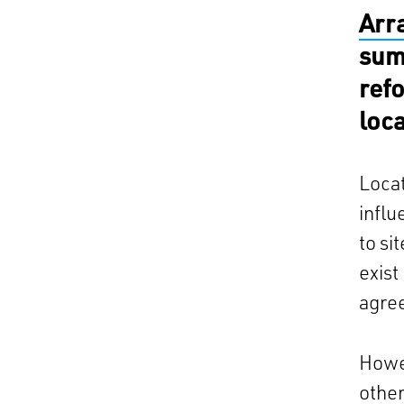
Arr
sum
ref
loc
Locat
influ
to si
exist
agre
Howe
other