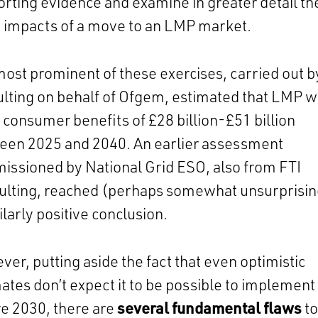
rting evidence and examine in greater detail th
y impacts of a move to an LMP market.
ost prominent of these exercises, carried out b
lting on behalf of Ofgem, estimated that LMP 
 consumer benefits of £28 billion-£51 billion
een 2025 and 2040. An earlier assessment
ssioned by National Grid ESO, also from FTI
ulting, reached (perhaps somewhat unsurprisin
ilarly positive conclusion.
er, putting aside the fact that even optimistic
ates don’t expect it to be possible to implemen
e 2030, there are
several fundamental flaws
to