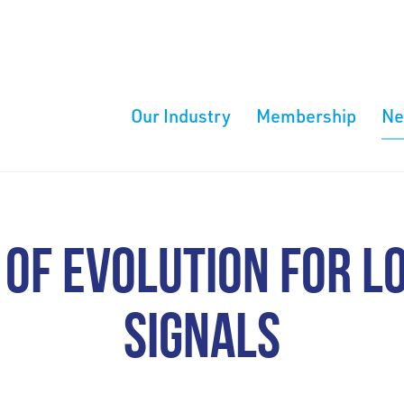
Our Industry
Membership
N
 OF EVOLUTION FOR L
SIGNALS