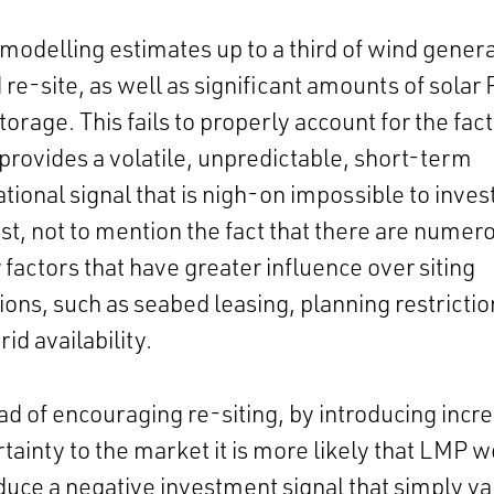
 modelling estimates up to a third of wind gener
 re-site, as well as significant amounts of solar
torage. This fails to properly account for the fact
rovides a volatile, unpredictable, short-term
tional signal that is nigh-on impossible to inves
st, not to mention the fact that there are numer
 factors that have greater influence over siting
ions, such as seabed leasing, planning restrictio
rid availability.
ad of encouraging re-siting, by introducing incr
tainty to the market it is more likely that LMP 
duce a negative investment signal that simply va