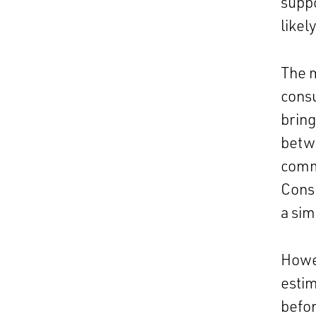
suppo
likel
The m
consu
bring
betw
commi
Cons
a sim
Howev
estim
befor