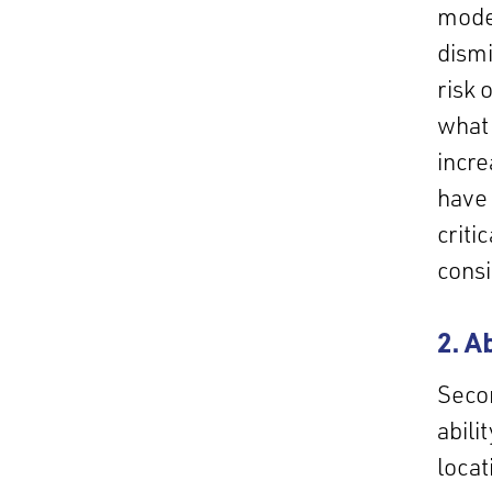
model
dismi
risk 
what 
incre
have 
criti
cons
2. A
Secon
abili
locat