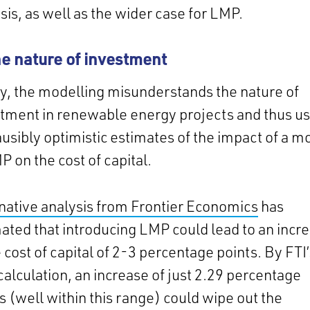
sis, as well as the wider case for LMP.
he nature of investment
ly, the modelling misunderstands the nature of
tment in renewable energy projects and thus u
usibly optimistic estimates of the impact of a m
P on the cost of capital.
native analysis from Frontier Economics
has
ated that introducing LMP could lead to an incr
e cost of capital of 2-3 percentage points. By FTI
alculation, an increase of just 2.29 percentage
s (well within this range) could wipe out the