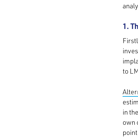
analy
1. T
First
inves
impla
to LM
Alter
estim
in th
own c
point