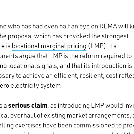
ne who has had even half an eye on REMA will 
the proposal which has provoked the strongest
e is
locational marginal pricing
(LMP). Its
nents argue that LMP is the reform required to 
ing locational signals, and that its introduction is
sary to achieve an efficient, resilient, cost refle
ero electricity system.
is a
serious claim
, as introducing LMP would inv
ical overhaul of existing market arrangements,
lling exercises have been commissioned to pro