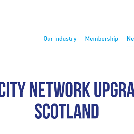
Our Industry
Membership
N
CITY NETWORK UPGR
SCOTLAND