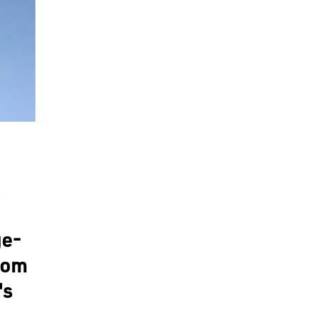
ge-
from
's