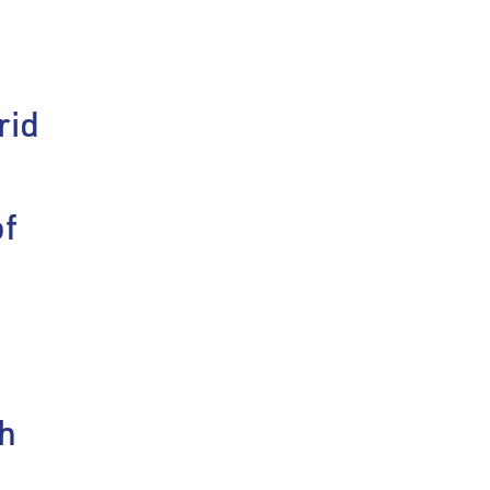
rid
n
of
h