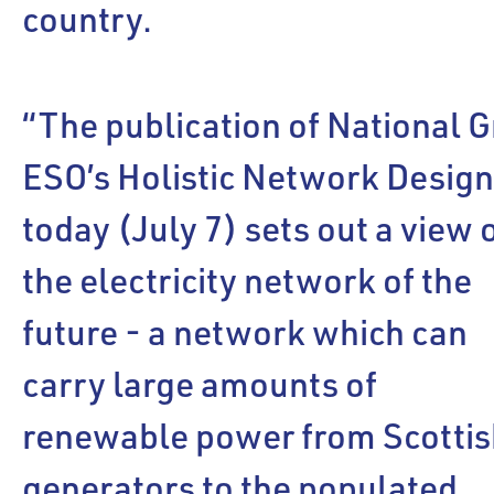
country.
“The publication of National G
ESO’s Holistic Network Desig
today (July 7) sets out a view 
the electricity network of the
future - a network which can
carry large amounts of
renewable power from Scottis
generators to the populated