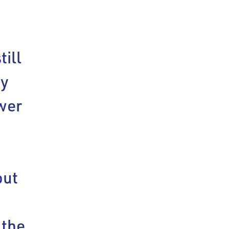
till
ey
ower
out
 the