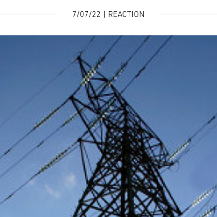
7/07/22 | REACTION