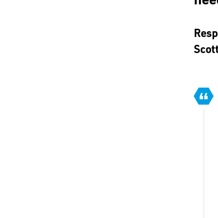
Resp
Scot