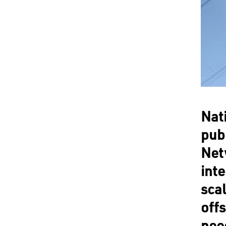
Nat
pub
Netw
int
scal
off
nee