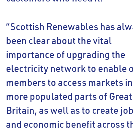
“Scottish Renewables has alw
been clear about the vital
importance of upgrading the
electricity network to enable 
members to access markets in
more populated parts of Great
Britain, as well as to create jo
and economic benefit across t