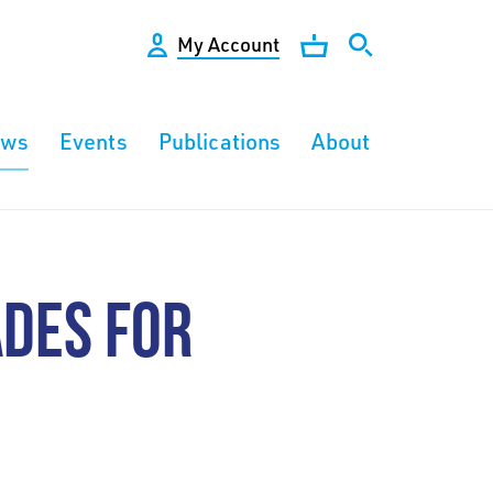
My Account
ews
Events
Publications
About
ADES FOR