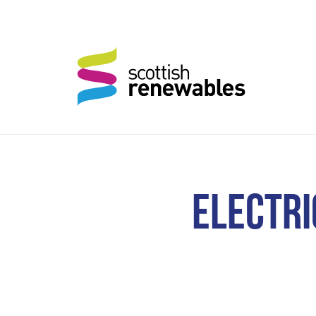
ELECTRI