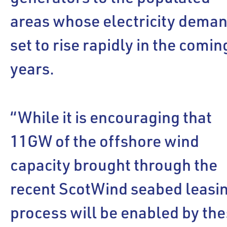
areas whose electricity deman
set to rise rapidly in the comin
years.
“While it is encouraging that
11GW of the offshore wind
capacity brought through the
recent ScotWind seabed leasi
process will be enabled by th