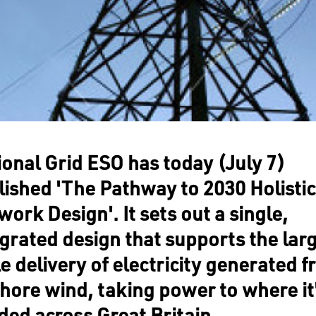
ional Grid ESO has today (July 7)
lished 'The Pathway to 2030 Holistic
ork Design'. It sets out a single,
egrated design that supports the lar
e delivery of electricity generated 
shore wind, taking power to where it
ded across Great Britain.