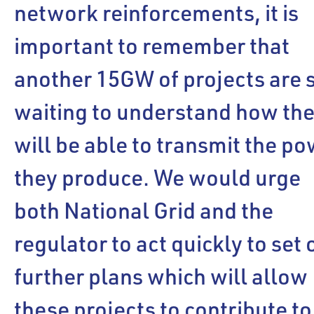
network reinforcements, it is
important to remember that
another 15GW of projects are s
waiting to understand how th
will be able to transmit the p
they produce. We would urge
both National Grid and the
regulator to act quickly to set 
further plans which will allow
these projects to contribute to