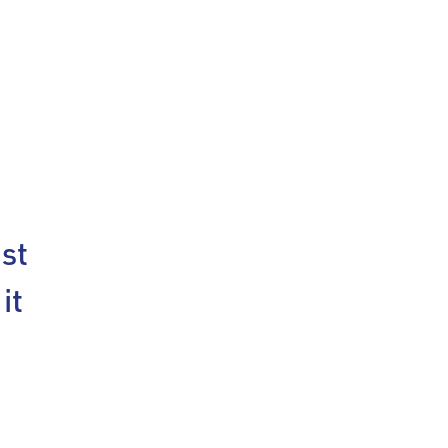
st
it