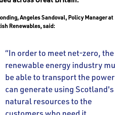
onding, Angeles Sandoval, Policy Manager at
tish Renewables, said:
“In order to meet net-zero, the
renewable energy industry mu
be able to transport the power 
can generate using Scotland's
natural resources to the
customers who need it.