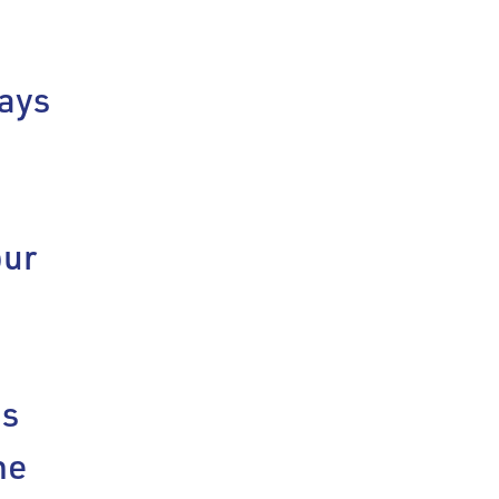
ays
our
bs
he