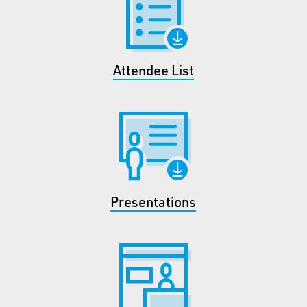
Attendee List
Presentations