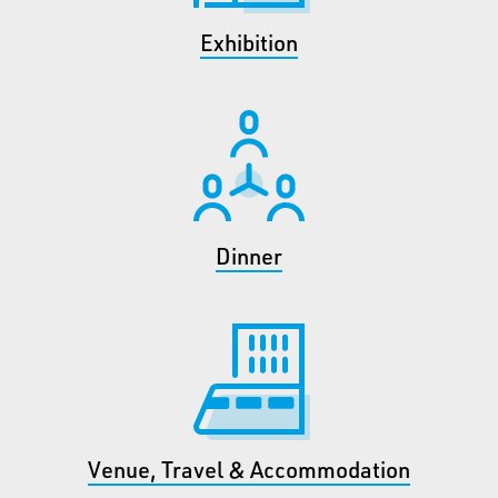
Exhibition
Dinner
Venue, Travel & Accommodation