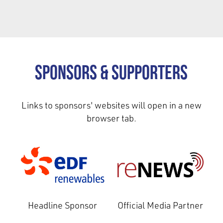
Sponsors & Supporters
Links to sponsors' websites will open in a new
browser tab.
Headline Sponsor
Official Media Partner