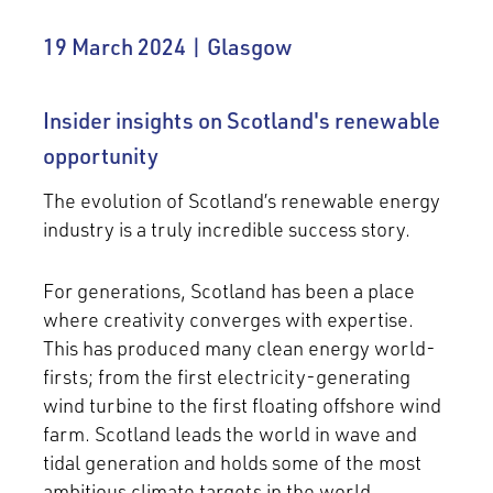
19 March 2024 | Glasgow
Insider insights on Scotland's renewable
opportunity
The evolution of Scotland’s renewable energy
industry is a truly incredible success story.
For generations, Scotland has been a place
where creativity converges with expertise.
This has produced many clean energy world-
firsts; from the first electricity-generating
wind turbine to the first floating offshore wind
farm. Scotland leads the world in wave and
tidal generation and holds some of the most
ambitious climate targets in the world.