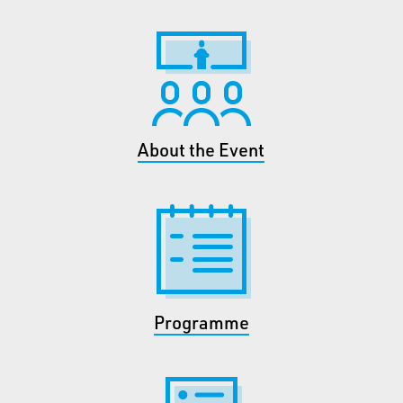
About the Event
Programme