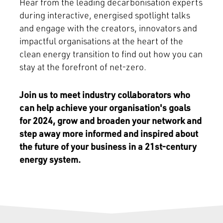
Hear from the leading decarbonisation experts
during interactive, energised spotlight talks
and engage with the creators, innovators and
impactful organisations at the heart of the
clean energy transition to find out how you can
stay at the forefront of net-zero.
Join us to meet industry collaborators who
can help achieve your organisation's goals
for 2024, grow and broaden your network and
step away more informed and inspired about
the future of your business in a 21st-century
energy system.