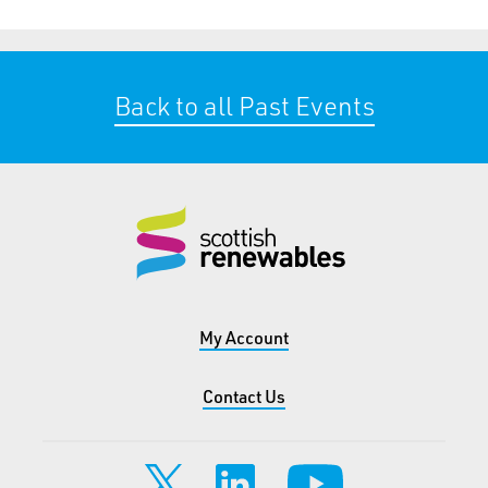
Back to all Past Events
My Account
Contact Us