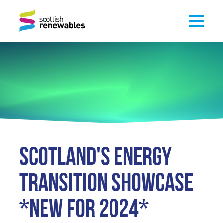
SCOTLAND'S ENERGY
TRANSITION SHOWCASE
*NEW FOR 2024*