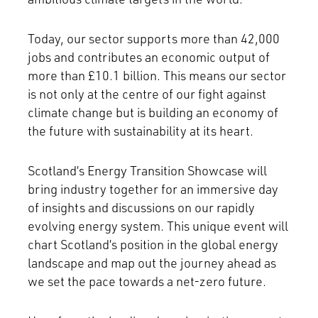
Today, our sector supports more than 42,000
jobs and contributes an economic output of
more than £10.1 billion. This means our sector
is not only at the centre of our fight against
climate change but is building an economy of
the future with sustainability at its heart.
Scotland’s Energy Transition Showcase will
bring industry together for an immersive day
of insights and discussions on our rapidly
evolving energy system. This unique event will
chart Scotland’s position in the global energy
landscape and map out the journey ahead as
we set the pace towards a net-zero future.