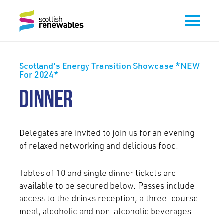
Scotland's Energy Transition Showcase *NEW
For 2024*
DINNER
Delegates are invited to join us for an evening
of relaxed networking and delicious food.
Tables of 10 and single dinner tickets are
available to be secured below. Passes include
access to the drinks reception, a three-course
meal, alcoholic and non-alcoholic beverages