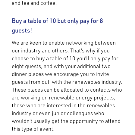
and tea and coffee.
Buy a table of 10 but only pay for 8
guests!
We are keen to enable networking between
our industry and others. That’s why if you
choose to buy a table of 10 you’ll only pay for
eight guests, and with your additional two
dinner places we encourage you to invite
guests from out-with the renewables industry.
These places can be allocated to contacts who
are working on renewable energy projects,
those who are interested in the renewables
industry or even junior colleagues who
wouldn’t usually get the opportunity to attend
this type of event.