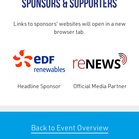
Sponsors & Supporters
Links to sponsors' websites will open in a new
browser tab.
Headline Sponsor
Official Media Partner
Back to Event Overview