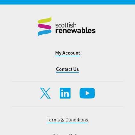
My Account
Contact Us
Terms & Conditions