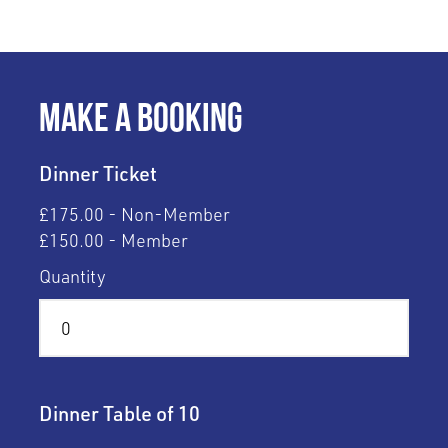
Make a Booking
Dinner Ticket
£175.00 - Non-Member
£150.00 - Member
Quantity
Dinner Table of 10