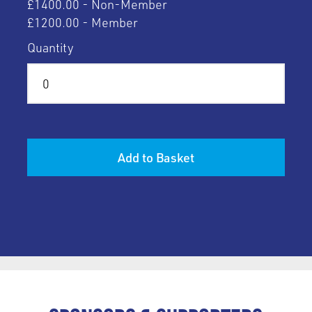
£1400.00 - Non-Member
£1200.00 - Member
Quantity
Add to Basket