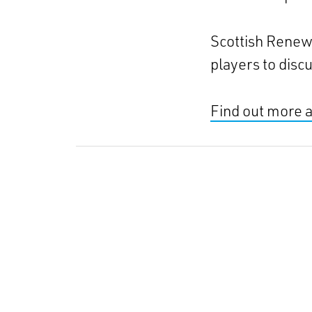
Scottish Renewa
players to disc
Find out more 