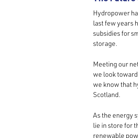
Hydropower has 
last few years 
subsidies for s
storage.
Meeting our net
we look toward
we know that hy
Scotland.
As the energy s
lie in store fo
renewable power