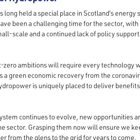
long held a special place in Scotland’s energy 
have been a challenging time for the sector, with
mall-scale and a continued lack of policy suppor
-zero ambitions will require every technology w
s a green economic recovery from the coronavi
dropower is uniquely placed to deliver benefits
ystem continues to evolve, new opportunities a
r the sector. Grasping them now will ensure we ke
 from the glens to the grid for years to come.