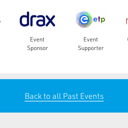
Event
Event
Sponsor
Supporter
Back to all Past Events