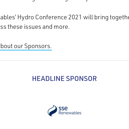
bles’ Hydro Conference 2021 will bring togethe
uss these issues and more.
about our Sponsors.
HEADLINE SPONSOR