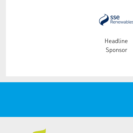
Headline
Sponsor