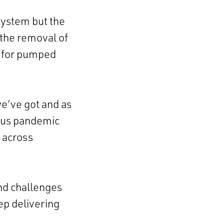
system but the
 the removal of
t for pumped
e’ve got and as
rus pandemic
 across
nd challenges
ep delivering