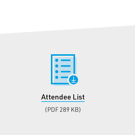
Attendee List
(PDF 289 KB)