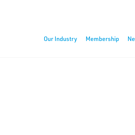
Our Industry
Membership
N