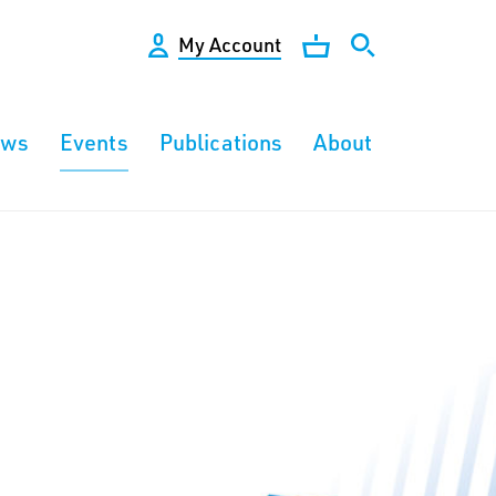
My Account
ews
Events
Publications
About