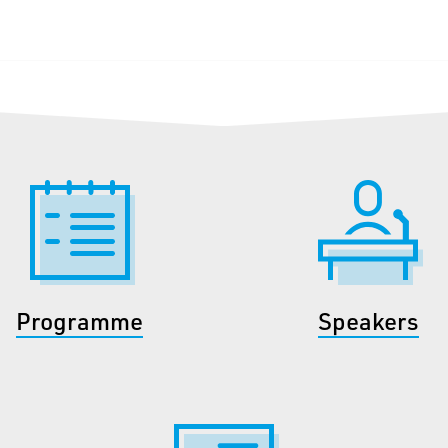
Programme
Speakers