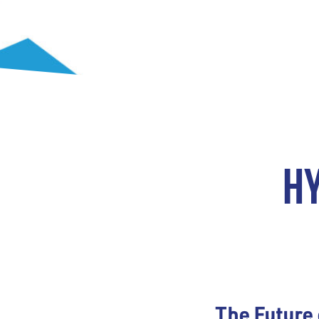
H
The Future