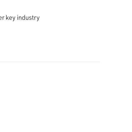
r key industry