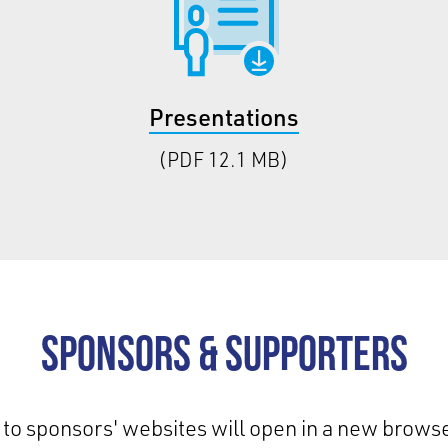
Presentations
(PDF 12.1 MB)
Sponsors & Supporters
 to sponsors' websites will open in a new browse