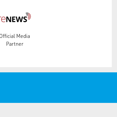
Official Media
Partner