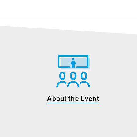
About the Event