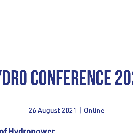
YDRO CONFERENCE 20
26 August 2021 | Online
 of Hydropower