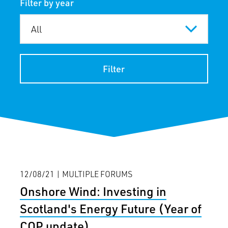
Filter by year
Filter
12/08/21 | MULTIPLE FORUMS
Onshore Wind: Investing in
Scotland's Energy Future (Year of
COP update)