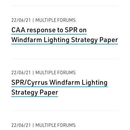
22/06/21 | MULTIPLE FORUMS
CAA response to SPR on
Windfarm Lighting Strategy Paper
22/06/21 | MULTIPLE FORUMS
SPR/Cyrrus Windfarm Lighting
Strategy Paper
22/06/21 | MULTIPLE FORUMS