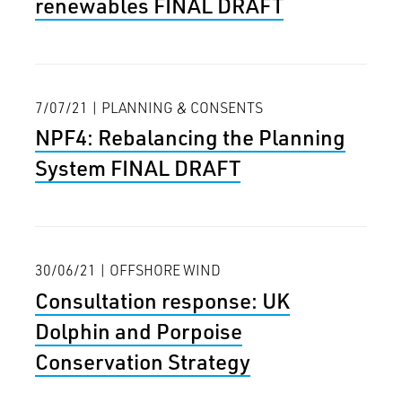
renewables FINAL DRAFT
7/07/21 | PLANNING & CONSENTS
NPF4: Rebalancing the Planning
System FINAL DRAFT
30/06/21 | OFFSHORE WIND
Consultation response: UK
Dolphin and Porpoise
Conservation Strategy