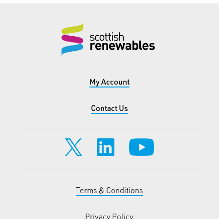
My Account
Contact Us
Terms & Conditions
Privacy Policy