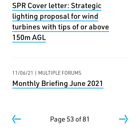
SPR Cover letter: Strategic
lighting proposal for wind
turbines with tips of or above
150m AGL
11/06/21 | MULTIPLE FORUMS
Monthly Briefing June 2021
Page 53 of 81