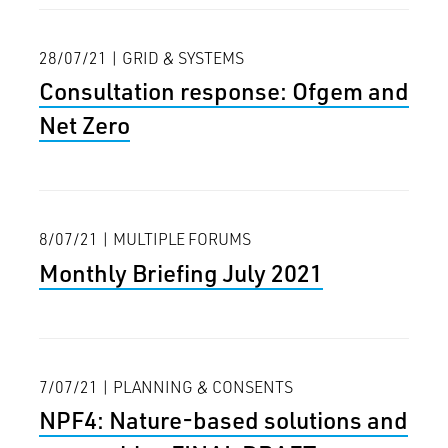
28/07/21 | GRID & SYSTEMS
Consultation response: Ofgem and
Net Zero
8/07/21 | MULTIPLE FORUMS
Monthly Briefing July 2021
7/07/21 | PLANNING & CONSENTS
NPF4: Nature-based solutions and