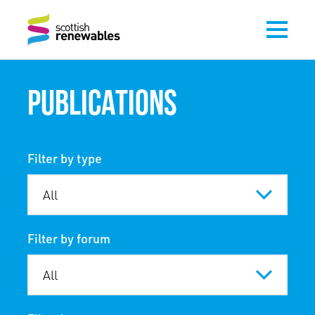
PUBLICATIONS
Filter by type
Filter by forum