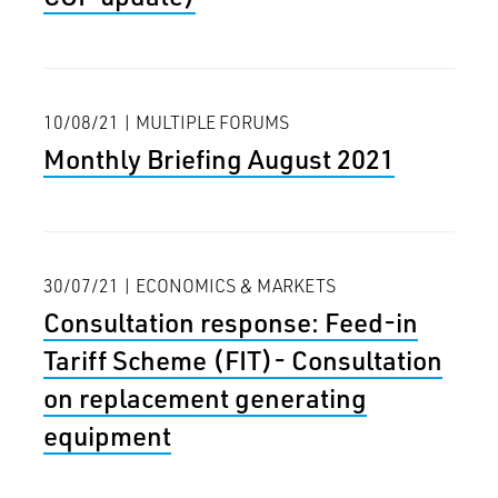
10/08/21 | MULTIPLE FORUMS
Monthly Briefing August 2021
30/07/21 | ECONOMICS & MARKETS
Consultation response: Feed-in
Tariff Scheme (FIT)- Consultation
on replacement generating
equipment