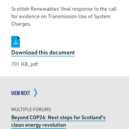
Scottish Renewables' final response to the call
for evidence on Transmission Use of System
Charges.
Download this document
701 KB, pdf
VIEW NEXT
MULTIPLE FORUMS
Beyond COP26: Next steps for Scotland's
clean energy revolution