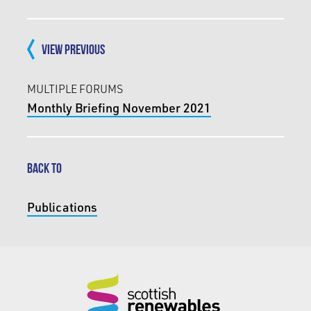
VIEW PREVIOUS
MULTIPLE FORUMS
Monthly Briefing November 2021
BACK TO
Publications