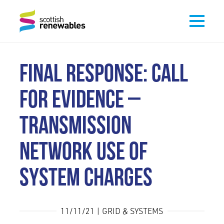
FINAL RESPONSE: CALL
FOR EVIDENCE –
TRANSMISSION
NETWORK USE OF
SYSTEM CHARGES
11/11/21 | GRID & SYSTEMS