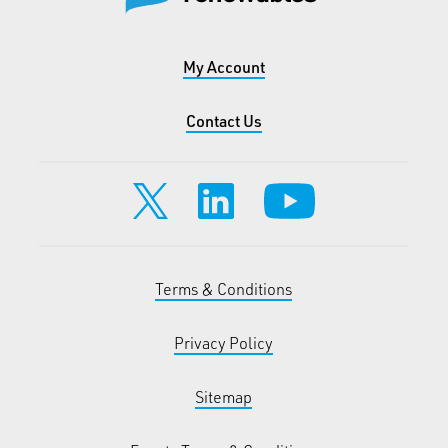
My Account
Contact Us
Terms & Conditions
Privacy Policy
Sitemap