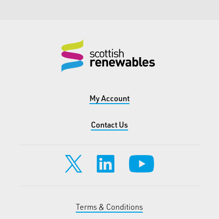
My Account
Contact Us
Terms & Conditions