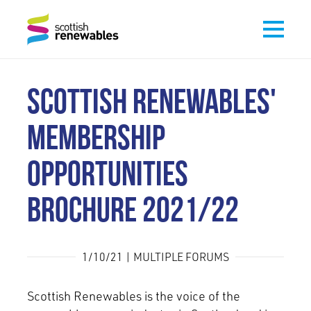
SCOTTISH RENEWABLES'
MEMBERSHIP
OPPORTUNITIES
BROCHURE 2021/22
1/10/21 | MULTIPLE FORUMS
Scottish Renewables is the voice of the