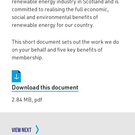
renewable energy industry in Scotland and is
committed to realising the full economic,
social and environmental benefits of
renewable energy for our country.
This short document sets out the work we do
on your behalf and five key benefits of
membership.
Download this document
2.84 MB, pdf
VIEW NEXT