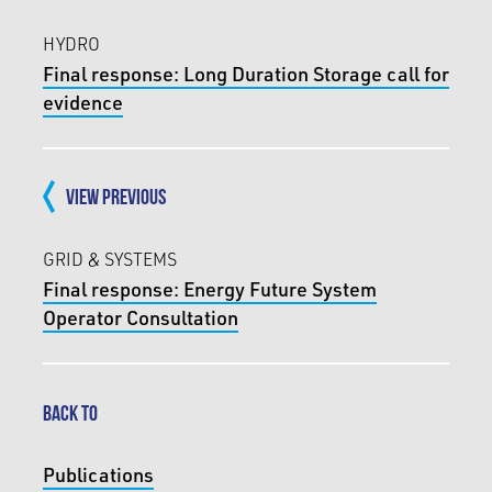
HYDRO
Final response: Long Duration Storage call for
evidence
VIEW PREVIOUS
GRID & SYSTEMS
Final response: Energy Future System
Operator Consultation
BACK TO
Publications