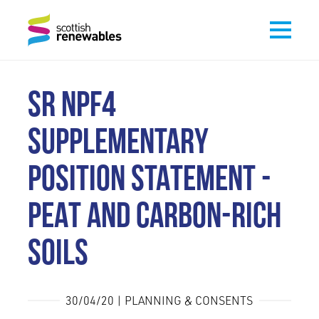
SR NPF4
SUPPLEMENTARY
POSITION STATEMENT -
PEAT AND CARBON-RICH
SOILS
30/04/20 | PLANNING & CONSENTS