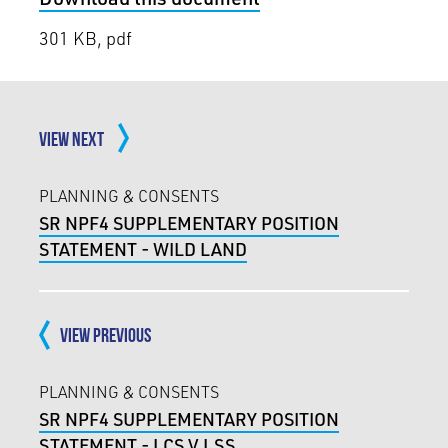
301 KB, pdf
VIEW NEXT
PLANNING & CONSENTS
SR NPF4 SUPPLEMENTARY POSITION
STATEMENT - WILD LAND
VIEW PREVIOUS
PLANNING & CONSENTS
SR NPF4 SUPPLEMENTARY POSITION
STATEMENT - LCS V LSS