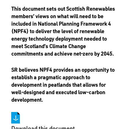
This document sets out Scottish Renewables
members’ views on what will need to be
included in National Planning Framework 4
(NPF4) to deliver the level of renewable
energy technology deployment needed to
meet Scotland’s Climate Change
commitments and achieve net-zero by 2045.
SR believes NPF4 provides an opportunity to
establish a pragmatic approach to
development in peatlands that allows for
well-designed and executed low-carbon
development.
Download this document