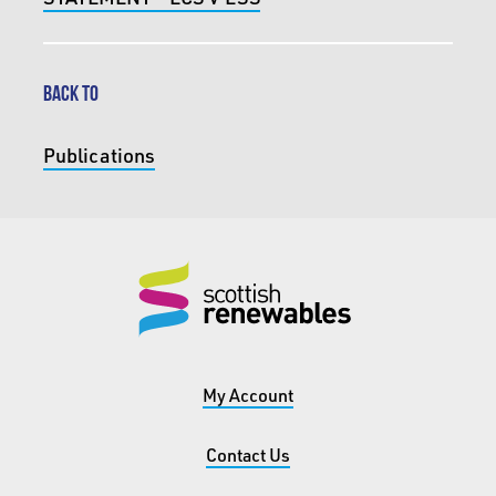
BACK TO
Publications
My Account
Contact Us