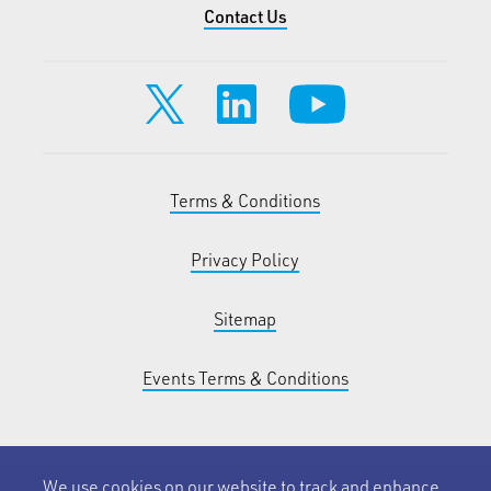
Contact Us
Terms & Conditions
Privacy Policy
Sitemap
Events Terms & Conditions
We use cookies on our website to track and enhance