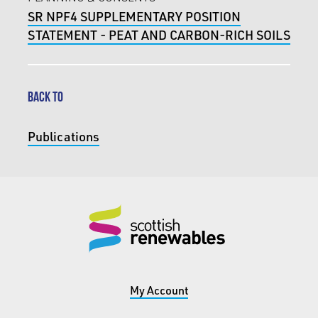
SR NPF4 SUPPLEMENTARY POSITION
STATEMENT - PEAT AND CARBON-RICH SOILS
BACK TO
Publications
My Account