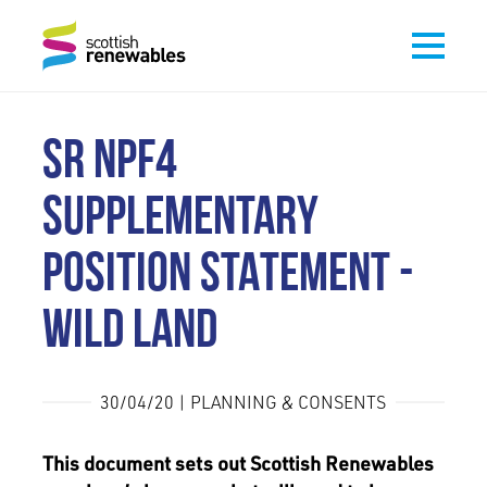
SR NPF4
SUPPLEMENTARY
POSITION STATEMENT -
WILD LAND
30/04/20 | PLANNING & CONSENTS
This document sets out Scottish Renewables