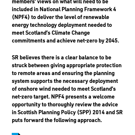
members’ views on what will need to be
included in National Planning Framework 4
(NPF4) to deliver the level of renewable
energy technology deployment needed to
meet Scotland’s Climate Change
commitments and achieve net-zero by 2045.
SR believes there is a clear balance to be
struck between giving appropriate protection
to remote areas and ensuring the planning
system supports the necessary deployment
of onshore wind needed to meet Scotland’s
net-zero target. NPF4 presents a welcome
opportunity to thoroughly review the advice
in Scottish Planning Policy (SPP) 2014 and SR
puts forward the following approach.