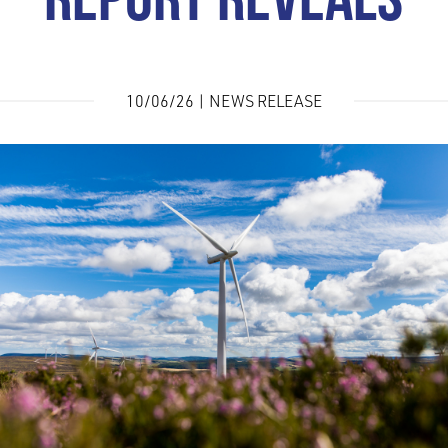
REPORT REVEALS
10/06/26 | NEWS RELEASE