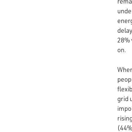
remai
under
energ
delay
28% w
on.
When
peop
flexi
grid 
impor
risin
(44%)