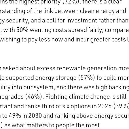
ns the highest priority (72%), there is a clear
standing of the link between clean energy and
y security, and a call for investment rather than
, with 50% wanting costs spread fairly, compare
ishing to pay less now and incur greater costs l
 asked about excess renewable generation mos
le supported energy storage (57%) to build mo
bility into our system, and there was high backing
upgrades (46%). Fighting climate change is still
tant and ranks third of six options in 2026 (39%
g to 49% in 2030 and ranking above energy secur
 as what matters to people the most.