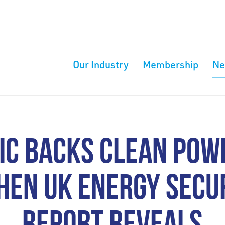
Our Industry
Membership
N
IC BACKS CLEAN POW
HEN UK ENERGY SECUR