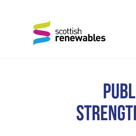
PUBL
STRENGT