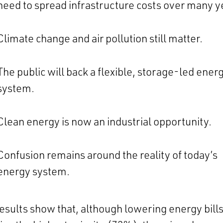
need to spread infrastructure costs over many y
Climate change and air pollution still matter.
The public will back a flexible, storage-led ener
system.
Clean energy is now an industrial opportunity.
Confusion remains around the reality of today’s
energy system.
esults show that, although lowering energy bill