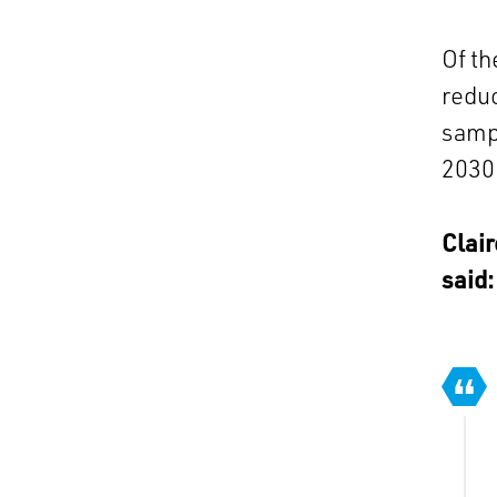
Of th
reduc
sampl
2030 
Clair
said: