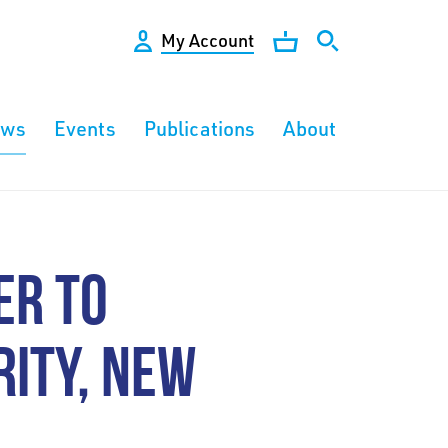
My Account
ews
Events
Publications
About
ER TO
ITY, NEW