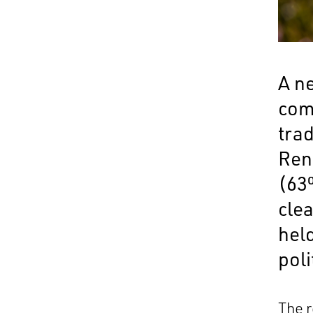
A n
com
trad
Ren
(63%
cle
hel
poli
The 