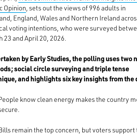
c Opinion
, sets out the views of 996 adults in
and, England, Wales and Northern Ireland across
ical voting intentions, who were surveyed betw
 23 and April 20, 2026.
taken by Early Studies, the polling uses two 
ds; social circle surveying and triple tense
ique, and highlights six key insights from the 
People know clean energy makes the country m
secure.
Bills remain the top concern, but voters support