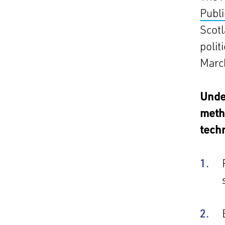
Publi
Scotl
polit
March
Under
metho
techn