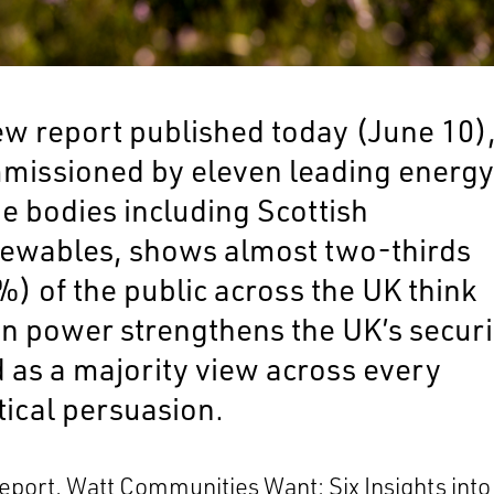
ew report published today (June 10)
missioned by eleven leading energ
e bodies including Scottish
ewables, shows almost two-thirds
) of the public across the UK think
an power strengthens the UK’s securi
d as a majority view across every
tical persuasion.
report,
Watt Communities Want: Six Insights int