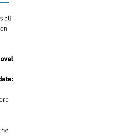
 all
een
novel
data:
ore
 the