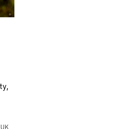
,
y
ty,
o UK