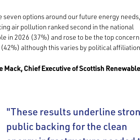
e seven options around our future energy needs
ing air pollution ranked second in the national
e in 2026 (37%) and rose to be the top concern
(42%) although this varies by political affiliation
e Mack, Chief Executive of Scottish Renewable
"These results underline stro
public backing for the clean