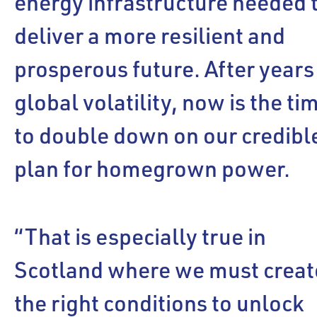
energy infrastructure needed 
deliver a more resilient and
prosperous future. After years
global volatility, now is the ti
to double down on our credibl
plan for homegrown power.
“That is especially true in
Scotland where we must creat
the right conditions to unlock