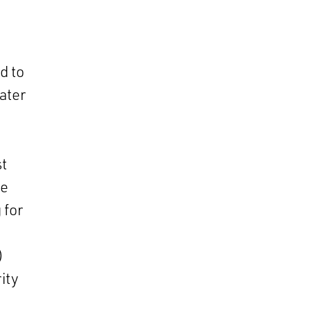
d to
ater
t
re
 for
)
ity