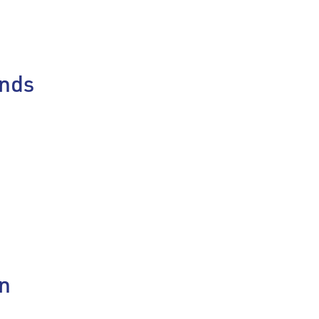
nds
on