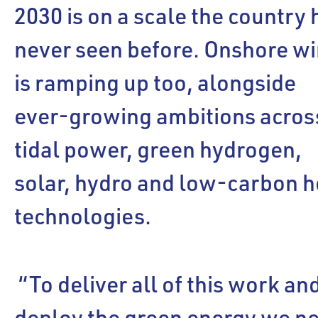
2030 is on a scale the country 
never seen before. Onshore w
is ramping up too, alongside
ever-growing ambitions acros
tidal power, green hydrogen,
solar, hydro and low-carbon h
technologies.
“To deliver all of this work an
deploy the green energy we n