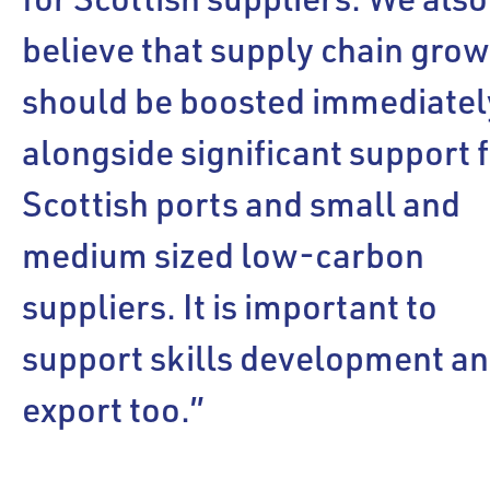
believe that supply chain gro
should be boosted immediatel
alongside significant support 
Scottish ports and small and
medium sized low-carbon
suppliers. It is important to
support skills development a
export too.”