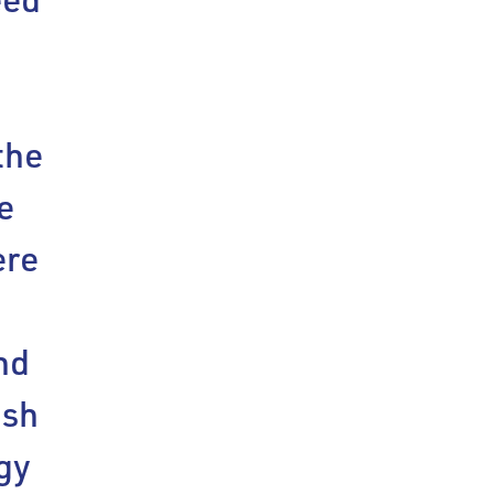
the
e
ere
p
nd
ish
gy