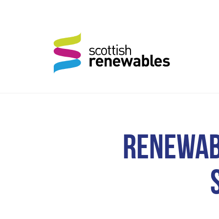
RENEWAB