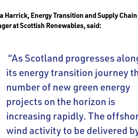
 Harrick, Energy Transition and Supply Chain
ger at Scottish Renewables, said:
“As Scotland progresses alon
its energy transition journey t
number of new green energy
projects on the horizon is
increasing rapidly. The offsho
wind activity to be delivered b