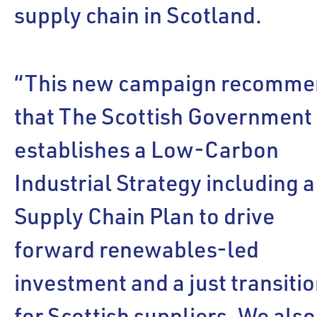
supply chain in Scotland.
“This new campaign recomme
that The Scottish Government
establishes a Low-Carbon
Industrial Strategy including a
Supply Chain Plan to drive
forward renewables-led
investment and a just transiti
for Scottish suppliers. We also