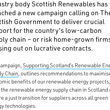
ustry body Scottish Renewables has
nched a new campaign calling on Th
ttish Government to deliver crucial
port for the country's low-carbon
ply chain – or risk home-grown firm
ing out on lucrative contracts.
campaign,
Supporting Scotland’s Renewable En
ly Chain
, outlines recommendations to maximis
mic benefits of our renewable energy projects
the renewable energy supply chain in Scotland
e a just transition for suppliers across all green
y technologies.