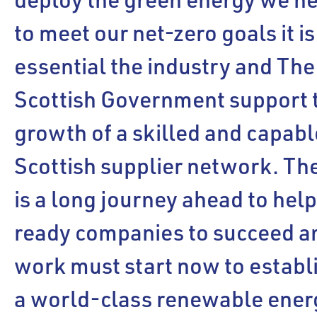
to meet our net-zero goals it is
essential the industry and The
Scottish Government support 
growth of a skilled and capabl
Scottish supplier network. Th
is a long journey ahead to hel
ready companies to succeed a
work must start now to establ
a world-class renewable ener