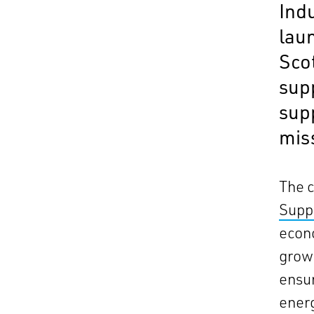
Ind
lau
Sco
sup
sup
miss
The 
Supp
econo
grow 
ensur
energ