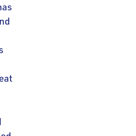
has
ind
s
eat
d
eed