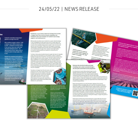
24/05/22 | NEWS RELEASE