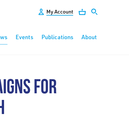
My Account
ews
Events
Publications
About
IGNS FOR
H