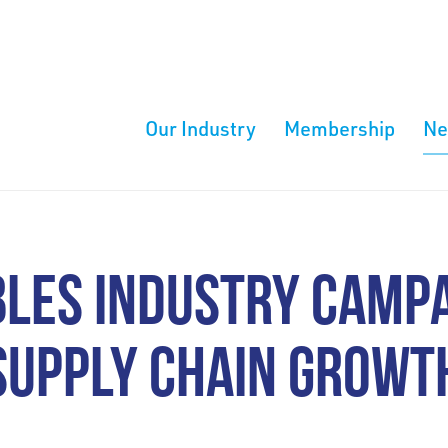
Our Industry
Membership
N
LES INDUSTRY CAMPA
SUPPLY CHAIN GROWT