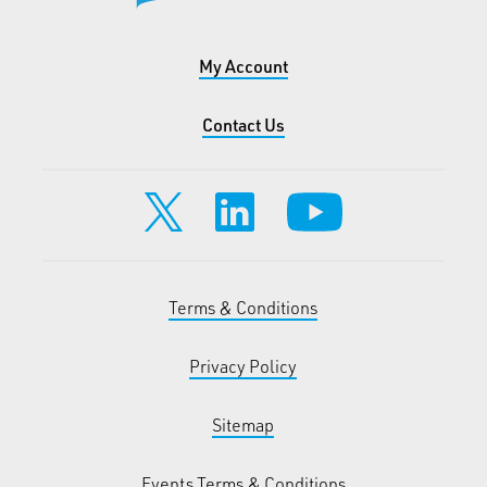
My Account
Contact Us
Terms & Conditions
Privacy Policy
Sitemap
Events Terms & Conditions