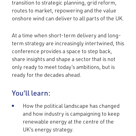
transition to strategic planning, grid reform,
routes to market, repowering and the value
onshore wind can deliver to all parts of the UK.
At a time when short-term delivery and long-
term strategy are increasingly intertwined, this
conference provides a space to step back,
share insights and shape a sector that is not
only ready to meet today’s ambitions, but is
ready for the decades ahead.
You’ll learn:
How the political landscape has changed
and how industry is campaigning to keep
renewable energy at the centre of the
UK’s energy strategy.