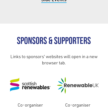
Sponsors & Supporters
Links to sponsors' websites will open in a new
browser tab.
Co-organiser
Co-organiser