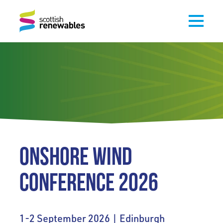
ONSHORE WIND
CONFERENCE 2026
1-2 September 2026 | Edinburgh