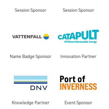
Session Sponsor
Session Sponsor
Name Badge Sponsor
Innovation Partner
Knowledge Partner
Event Sponsor