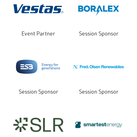
Event Partner
Session Sponsor
Session Sponsor
Session Sponsor