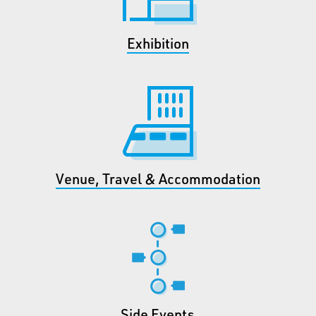
Exhibition
Venue, Travel & Accommodation
Side Events