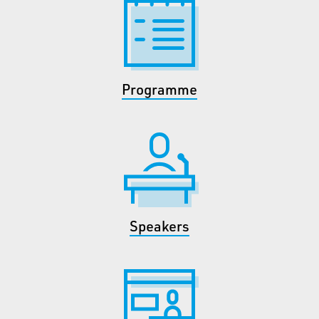
Programme
Speakers