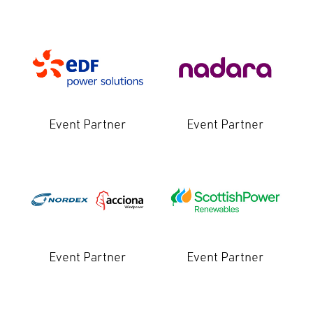
Event Partner
Event Partner
Event Partner
Event Partner