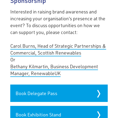
Sponsorship
Interested in raising brand awareness and
increasing your organisation's presence at the
event? To discuss opportunities on how we
can support you, please contact:
Carol Burns, Head of Strategic Partnerships &
Commercial, Scottish Renewables
Or
Bethany Kilmartin, Business Development
Manager, RenewableUK
Book Delegate Pass
Book Exhibition Stand