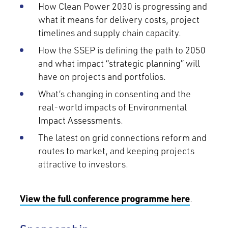
How Clean Power 2030 is progressing and
what it means for delivery costs, project
timelines and supply chain capacity.
How the SSEP is defining the path to 2050
and what impact “strategic planning” will
have on projects and portfolios.
What’s changing in consenting and the
real-world impacts of Environmental
Impact Assessments.
The latest on grid connections reform and
routes to market, and keeping projects
attractive to investors.
View the full conference programme here
.