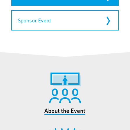
Sponsor Event
About the Event