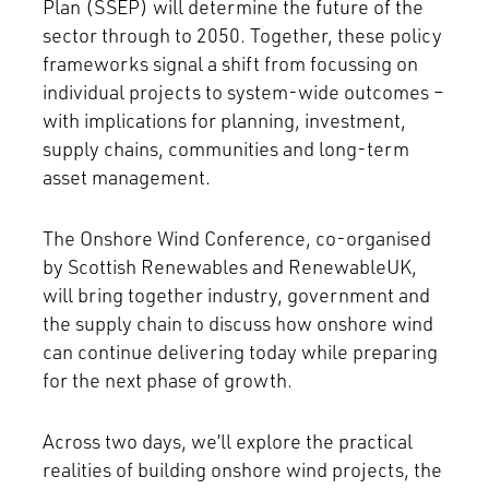
Plan (SSEP) will determine the future of the
sector through to 2050. Together, these policy
frameworks signal a shift from focussing on
individual projects to system-wide outcomes –
with implications for planning, investment,
supply chains, communities and long-term
asset management.
The Onshore Wind Conference, co-organised
by Scottish Renewables and RenewableUK,
will bring together industry, government and
the supply chain to discuss how onshore wind
can continue delivering today while preparing
for the next phase of growth.
Across two days, we’ll explore the practical
realities of building onshore wind projects, the