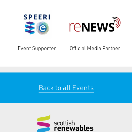
Event Supporter
Official Media Partner
Back to all Events