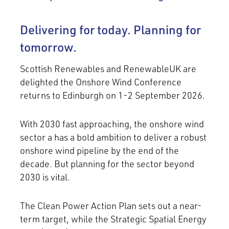
Delivering for today. Planning for
tomorrow.
Scottish Renewables and RenewableUK are
delighted the Onshore Wind Conference
returns to Edinburgh on 1-2 September 2026.
With 2030 fast approaching, the onshore wind
sector a has a bold ambition to deliver a robust
onshore wind pipeline by the end of the
decade. But planning for the sector beyond
2030 is vital.
The Clean Power Action Plan sets out a near-
term target, while the Strategic Spatial Energy