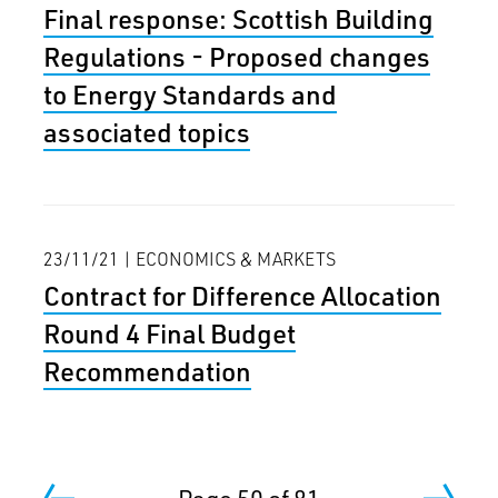
Final response: Scottish Building
Regulations - Proposed changes
to Energy Standards and
associated topics
23/11/21 | ECONOMICS & MARKETS
Contract for Difference Allocation
Round 4 Final Budget
Recommendation