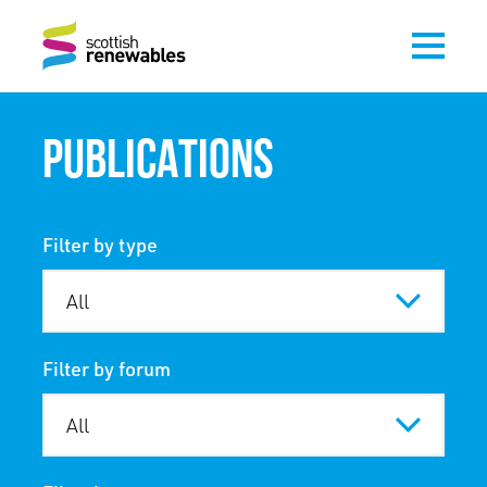
PUBLICATIONS
Filter by type
Filter by forum