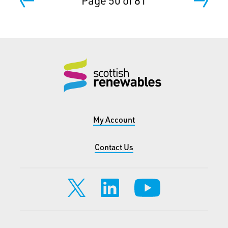
Page 50 of 81
My Account
Contact Us