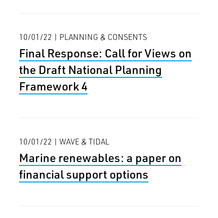
10/01/22 | PLANNING & CONSENTS
Final Response: Call for Views on
the Draft National Planning
Framework 4
10/01/22 | WAVE & TIDAL
Marine renewables: a paper on
financial support options