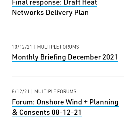
Final response: Draft Heat
Networks Delivery Plan
10/12/21 | MULTIPLE FORUMS
Monthly Briefing December 2021
8/12/21 | MULTIPLE FORUMS
Forum: Onshore Wind + Planning
& Consents 08-12-21