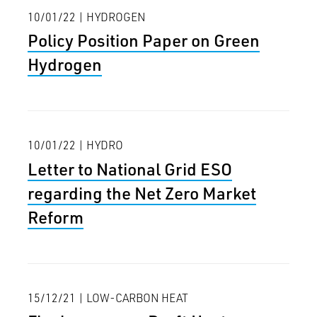
10/01/22 | HYDROGEN
Policy Position Paper on Green
Hydrogen
10/01/22 | HYDRO
Letter to National Grid ESO
regarding the Net Zero Market
Reform
15/12/21 | LOW-CARBON HEAT