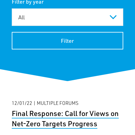
Filter by year
Filter
12/01/22 | MULTIPLE FORUMS
Final Response: Call for Views on
Net-Zero Targets Progress