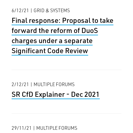
6/12/21 | GRID & SYSTEMS
Final response: Proposal to take
forward the reform of DuoS
charges under a separate
Significant Code Review
2/12/21 | MULTIPLE FORUMS
SR CfD Explainer - Dec 2021
29/11/21 | MULTIPLE FORUMS