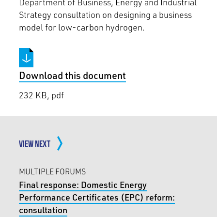
Department of Business, Energy and Industrial
Strategy consultation on designing a business
model for low-carbon hydrogen.
Download this document
232 KB, pdf
VIEW NEXT
MULTIPLE FORUMS
Final response: Domestic Energy
Performance Certificates (EPC) reform:
consultation