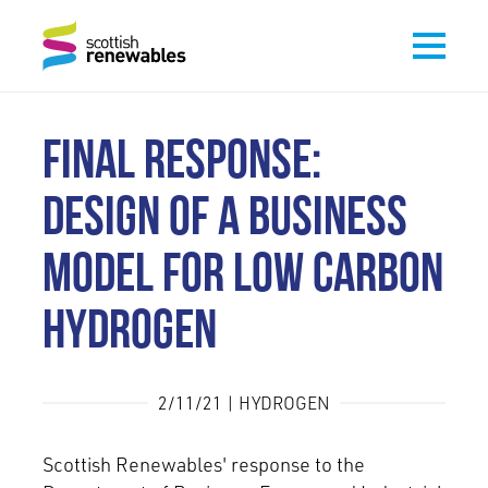
FINAL RESPONSE:
DESIGN OF A BUSINESS
MODEL FOR LOW CARBON
HYDROGEN
2/11/21 | HYDROGEN
Scottish Renewables' response to the