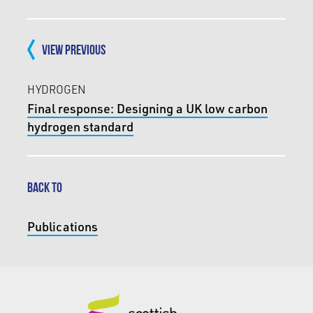
VIEW PREVIOUS
HYDROGEN
Final response: Designing a UK low carbon
hydrogen standard
BACK TO
Publications