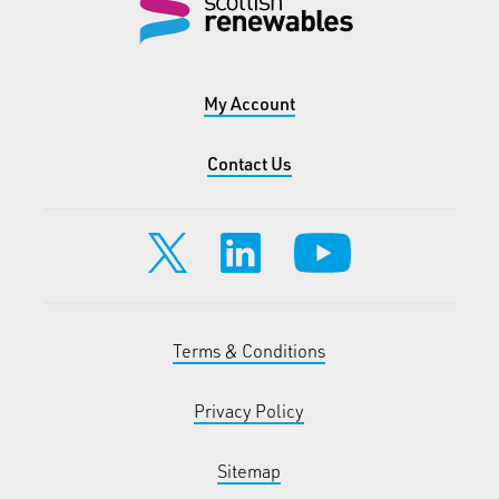
My Account
Contact Us
Terms & Conditions
Privacy Policy
Sitemap