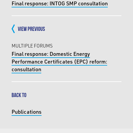
Final response: INTOG SMP consultation
VIEW PREVIOUS
MULTIPLE FORUMS
Final response: Domestic Energy
Performance Certificates (EPC) reform:
consultation
BACK TO
Publications