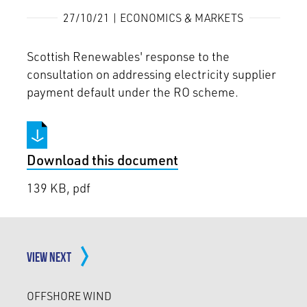
27/10/21 | ECONOMICS & MARKETS
Scottish Renewables' response to the
consultation on addressing electricity supplier
payment default under the RO scheme.
Download this document
139 KB, pdf
VIEW NEXT
OFFSHORE WIND