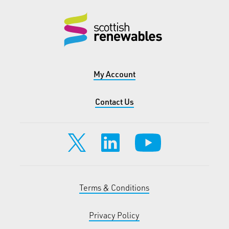
My Account
Contact Us
Terms & Conditions
Privacy Policy