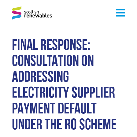
FINAL RESPONSE:
CONSULTATION ON
ADDRESSING
ELECTRICITY SUPPLIER
PAYMENT DEFAULT
UNDER THE RO SCHEME