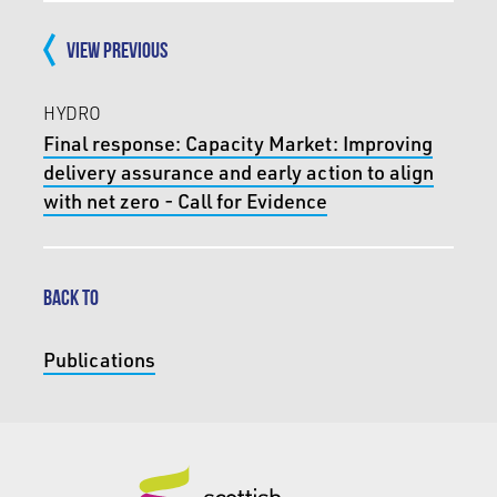
VIEW PREVIOUS
HYDRO
Final response: Capacity Market: Improving
delivery assurance and early action to align
with net zero - Call for Evidence
BACK TO
Publications