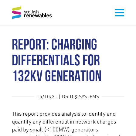
REPORT: CHARGING
DIFFERENTIALS FOR
132KV GENERATION
15/10/21 | GRID & SYSTEMS
This report provides analysis to identify and
quantify any differential in network charges
paid by small (<100MW) generators