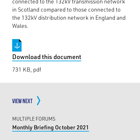
connected to the 132kV transmission network
in Scotland compared to those connected to
the 132kV distribution network in England and
Wales.
Download this document
731 KB, pdf
VIEW NEXT
MULTIPLE FORUMS
Monthly Briefing October 2021