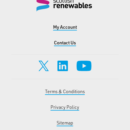
My Account
Contact Us
Terms & Conditions
Privacy Policy
Sitemap