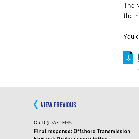
The M
them 
You c
VIEW PREVIOUS
GRID & SYSTEMS
Final response: Offshore Transmission
Network Review consultation