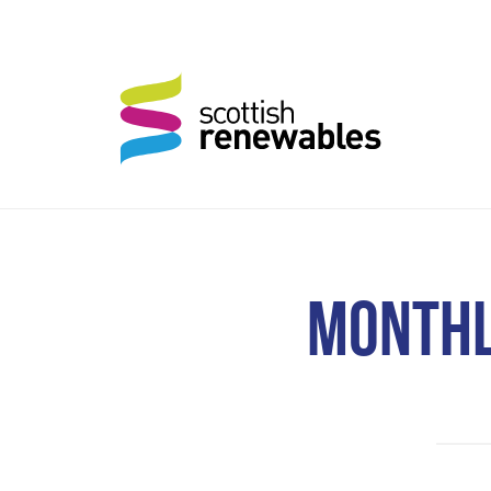
MONTHL