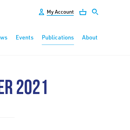
My Account
ews
Events
Publications
About
ER 2021