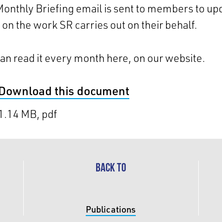
onthly Briefing email is sent to members to up
on the work SR carries out on their behalf.
an read it every month here, on our website.
Download this document
1.14 MB, pdf
BACK TO
Publications