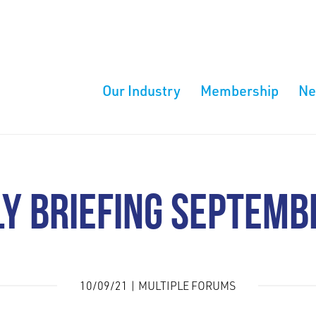
Our Industry
Membership
N
Y BRIEFING SEPTEMB
10/09/21 | MULTIPLE FORUMS