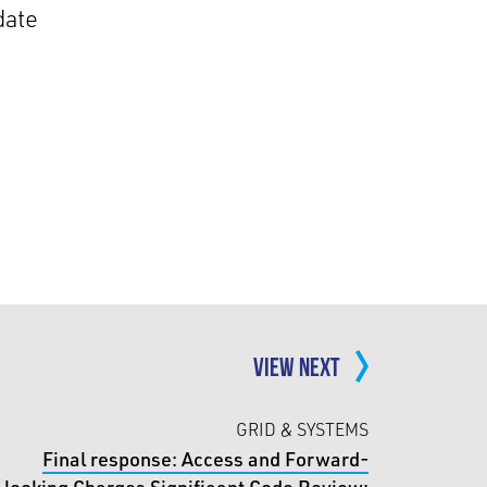
date
VIEW NEXT
GRID & SYSTEMS
Final response: Access and Forward-
looking Charges Significant Code Review: