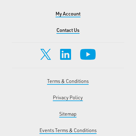
My Account
Contact Us
Terms & Conditions
Privacy Policy
Sitemap
Events Terms & Conditions