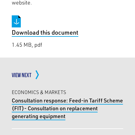
website.
Download this document
1.45 MB, pdf
VIEW NEXT
ECONOMICS & MARKETS
Consultation response: Feed-in Tariff Scheme
(FIT)- Consultation on replacement
generating equipment