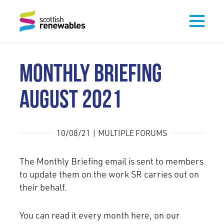
MONTHLY BRIEFING
AUGUST 2021
10/08/21 | MULTIPLE FORUMS
The Monthly Briefing email is sent to members
to update them on the work SR carries out on
their behalf.
You can read it every month here, on our