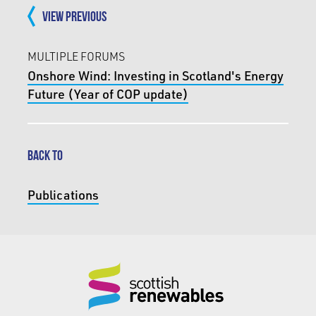
VIEW PREVIOUS
MULTIPLE FORUMS
Onshore Wind: Investing in Scotland's Energy
Future (Year of COP update)
BACK TO
Publications