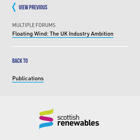
VIEW PREVIOUS
MULTIPLE FORUMS
Floating Wind: The UK Industry Ambition
BACK TO
Publications