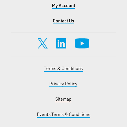
My Account
Contact Us
Terms & Conditions
Privacy Policy
Sitemap
Events Terms & Conditions