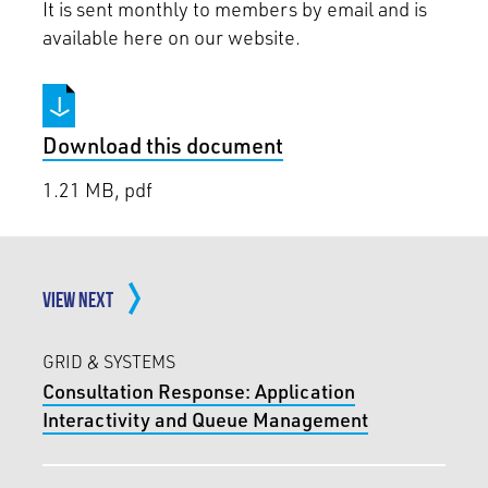
It is sent monthly to members by email and is
available here on our website.
Download this document
1.21 MB, pdf
VIEW NEXT
GRID & SYSTEMS
Consultation Response: Application
Interactivity and Queue Management