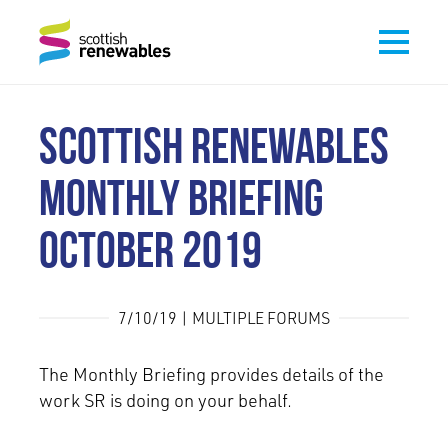
SCOTTISH RENEWABLES
MONTHLY BRIEFING
OCTOBER 2019
7/10/19 | MULTIPLE FORUMS
The Monthly Briefing provides details of the
work SR is doing on your behalf.