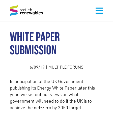
WHITE PAPER
SUBMISSION
6/09/19 | MULTIPLE FORUMS
In anticipation of the UK Government
publishing its Energy White Paper later this
year, we set out our views on what
government will need to do if the UK is to
achieve the net-zero by 2050 target.