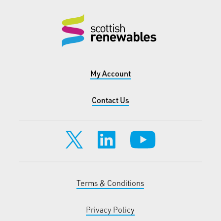
My Account
Contact Us
Terms & Conditions
Privacy Policy