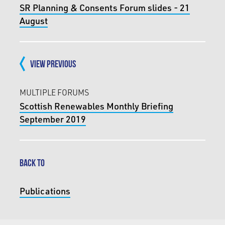
SR Planning & Consents Forum slides - 21
August
VIEW PREVIOUS
MULTIPLE FORUMS
Scottish Renewables Monthly Briefing
September 2019
BACK TO
Publications