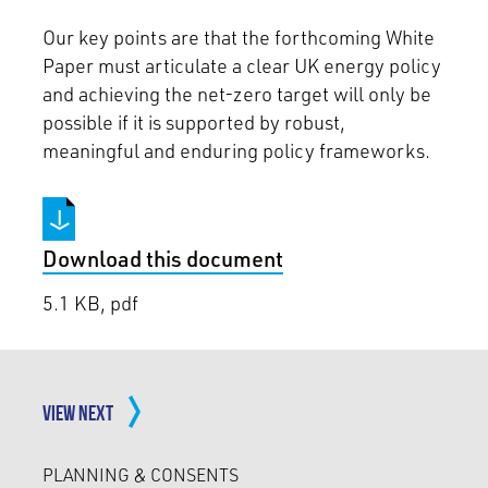
Our key points are that the forthcoming White
Paper must articulate a clear UK energy policy
and achieving the net-zero target will only be
possible if it is supported by robust,
meaningful and enduring policy frameworks.
Download this document
5.1 KB, pdf
VIEW NEXT
PLANNING & CONSENTS