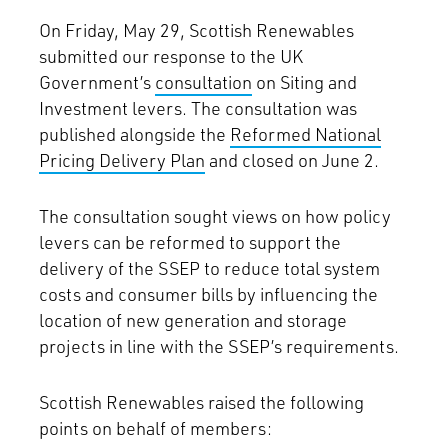
On Friday, May 29, Scottish Renewables
submitted our response to the UK
Government’s
consultation
on Siting and
Investment levers. The consultation was
published alongside the
Reformed National
Pricing Delivery Plan
and closed on June 2.
The consultation sought views on how policy
levers can be reformed to support the
delivery of the SSEP to reduce total system
costs and consumer bills by influencing the
location of new generation and storage
projects in line with the SSEP’s requirements.
Scottish Renewables raised the following
points on behalf of members: