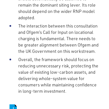
remain the dominant siting lever. Its role
should depend on the wider RNP model
adopted.
The interaction between this consultation
and Ofgem’s Call for Input on locational
charging is fundamental. There needs to
be greater alignment between Ofgem and
the UK Government on this workstream.
Overall, the framework should focus on
reducing unnecessary risk, protecting the
value of existing low-carbon assets, and
delivering whole-system value for
consumers while maintaining confidence
in long-term investment.