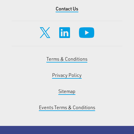
Contact Us
Terms & Conditions
Privacy Policy
Sitemap
Events Terms & Conditions