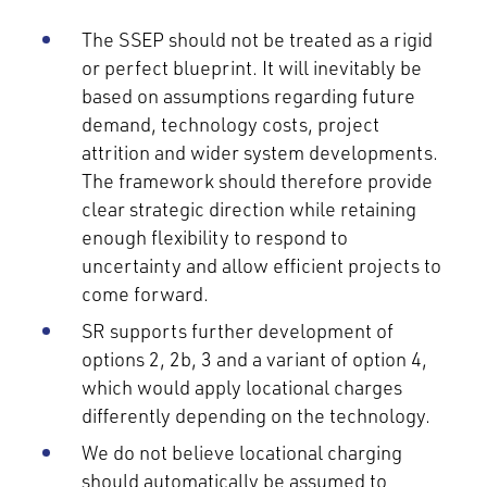
The SSEP should not be treated as a rigid
or perfect blueprint. It will inevitably be
based on assumptions regarding future
demand, technology costs, project
attrition and wider system developments.
The framework should therefore provide
clear strategic direction while retaining
enough flexibility to respond to
uncertainty and allow efficient projects to
come forward.
SR supports further development of
options 2, 2b, 3 and a variant of option 4,
which would apply locational charges
differently depending on the technology.
We do not believe locational charging
should automatically be assumed to