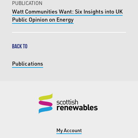
PUBLICATION
Watt Communities Want: Six Insights into UK
Public Opinion on Energy
BACK TO
Publications
My Account