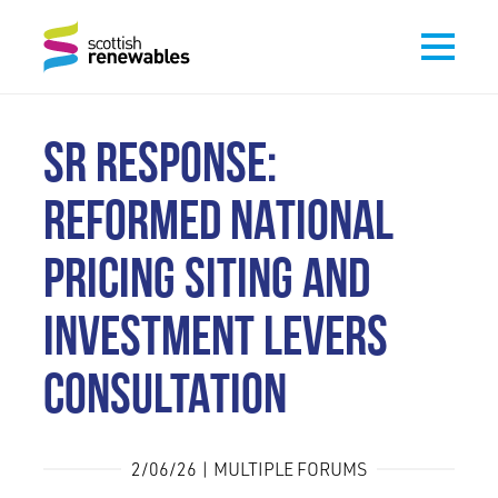
SR RESPONSE:
REFORMED NATIONAL
PRICING SITING AND
INVESTMENT LEVERS
CONSULTATION
2/06/26 | MULTIPLE FORUMS