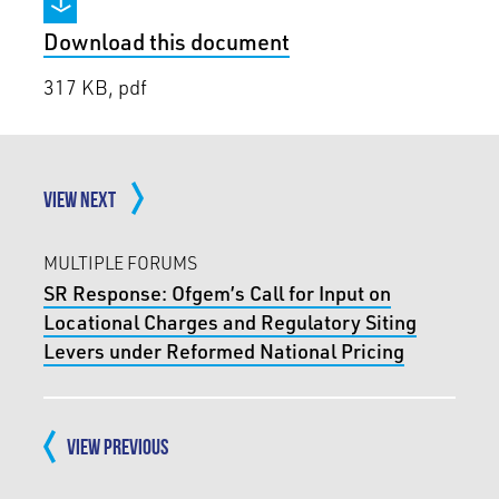
Download this document
317 KB, pdf
VIEW NEXT
MULTIPLE FORUMS
SR Response: Ofgem’s Call for Input on
Locational Charges and Regulatory Siting
Levers under Reformed National Pricing
VIEW PREVIOUS