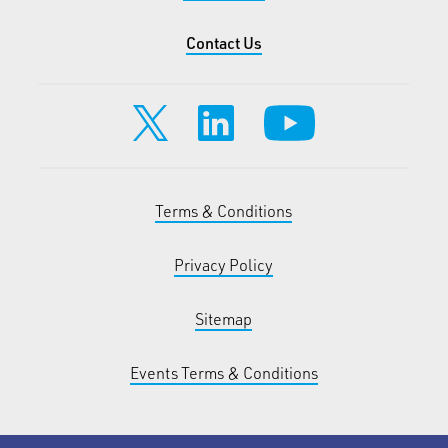
Contact Us
Terms & Conditions
Privacy Policy
Sitemap
Events Terms & Conditions