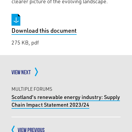
clearer picture of the evolving landscape.
Download this document
275 KB, pdf
VIEW NEXT
MULTIPLE FORUMS
Scotland's renewable energy industry: Supply
Chain Impact Statement 2023/24
VIEW PREVIOUS