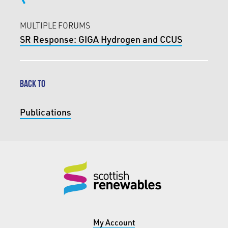
MULTIPLE FORUMS
SR Response: GIGA Hydrogen and CCUS
BACK TO
Publications
My Account