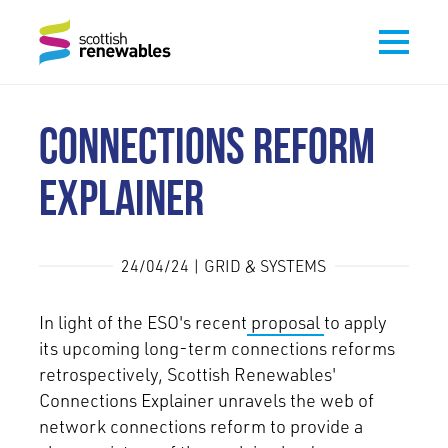
CONNECTIONS REFORM
EXPLAINER
24/04/24 | GRID & SYSTEMS
In light of the ESO's recent
proposal
to apply
its upcoming long-term connections reforms
retrospectively, Scottish Renewables'
Connections Explainer unravels the web of
network connections reform to provide a