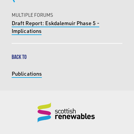
MULTIPLE FORUMS
Draft Report: Eskdalemuir Phase 5 -
Implications
BACK TO
Publications