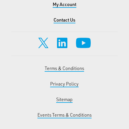
My Account
Contact Us
Terms & Conditions
Privacy Policy
Sitemap
Events Terms & Conditions