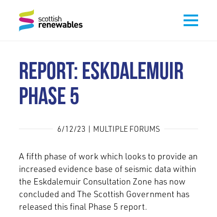
REPORT: ESKDALEMUIR
PHASE 5
6/12/23 | MULTIPLE FORUMS
A fifth phase of work which looks to provide an
increased evidence base of seismic data within
the Eskdalemuir Consultation Zone has now
concluded and The Scottish Government has
released this final Phase 5 report.