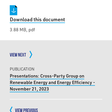
Download this document
3.88 MB, pdf
VIEW NEXT
PUBLICATION
Presentations: Cross-Party Group on
Renewable Energy and Energy Efficiency -
November 21, 2023
VIEW PREVIOUS