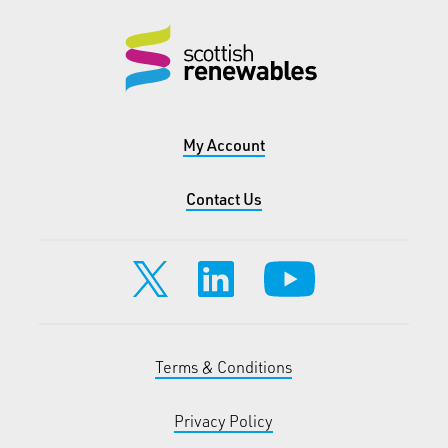
My Account
Contact Us
Terms & Conditions
Privacy Policy