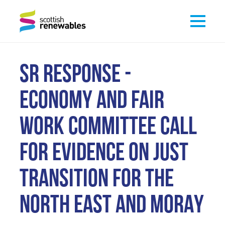
SR RESPONSE -
ECONOMY AND FAIR
WORK COMMITTEE CALL
FOR EVIDENCE ON JUST
TRANSITION FOR THE
NORTH EAST AND MORAY