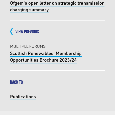
Ofgem's open letter on strategic transmission
charging summary
VIEW PREVIOUS
MULTIPLE FORUMS
Scottish Renewables' Membership
Opportunities Brochure 2023/24
BACK TO
Publications