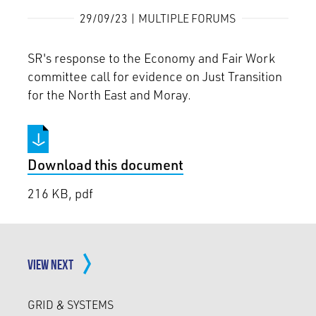
29/09/23 | MULTIPLE FORUMS
SR's response to the Economy and Fair Work
committee call for evidence on Just Transition
for the North East and Moray.
Download this document
216 KB, pdf
VIEW NEXT
GRID & SYSTEMS