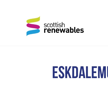
ESKDALEMU