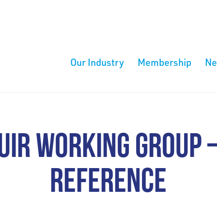
Our Industry
Membership
N
IR WORKING GROUP 
REFERENCE