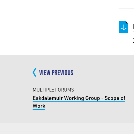
VIEW PREVIOUS
MULTIPLE FORUMS
Eskdalemuir Working Group - Scope of
Work