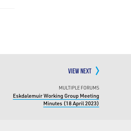
VIEW NEXT
MULTIPLE FORUMS
Eskdalemuir Working Group Meeting
Minutes (18 April 2023)