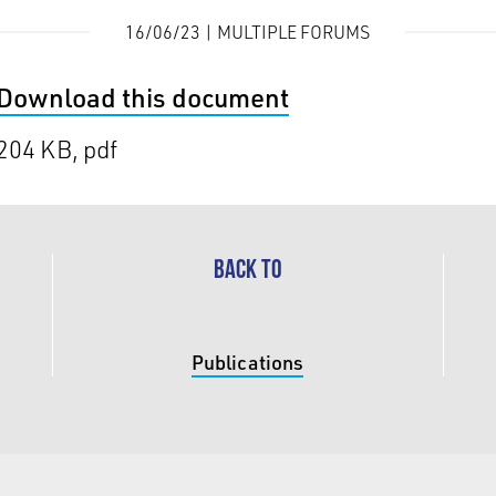
16/06/23 | MULTIPLE FORUMS
Download this document
204 KB, pdf
BACK TO
Publications