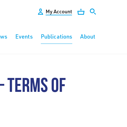
My Account
ews
Events
Publications
About
– TERMS OF