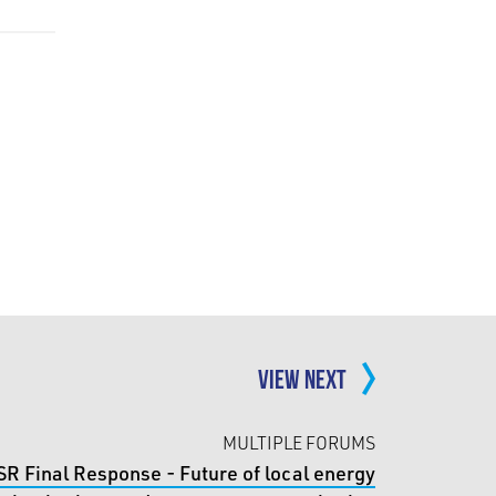
VIEW NEXT
MULTIPLE FORUMS
SR Final Response - Future of local energy