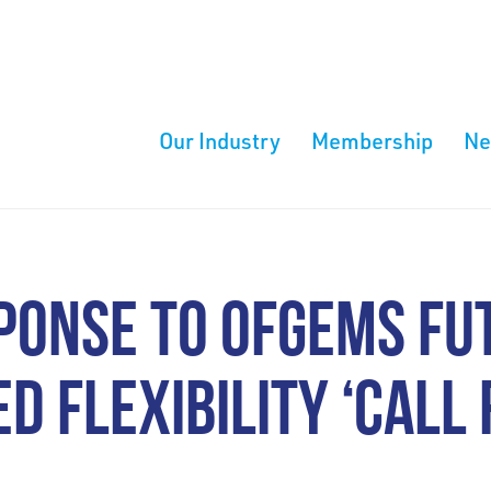
Our Industry
Membership
N
PONSE TO OFGEMS FU
D FLEXIBILITY ‘CALL 