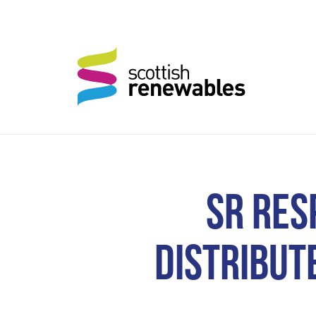
SR RES
DISTRIBUTE