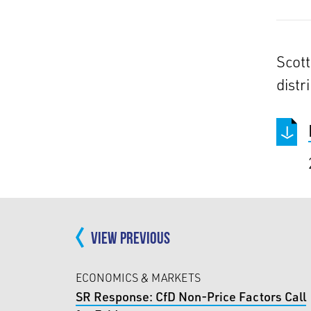
Scott
distri
VIEW PREVIOUS
ECONOMICS & MARKETS
SR Response: CfD Non-Price Factors Call