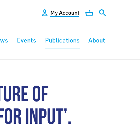
My Account
ews
Events
Publications
About
TURE OF
FOR INPUT’.