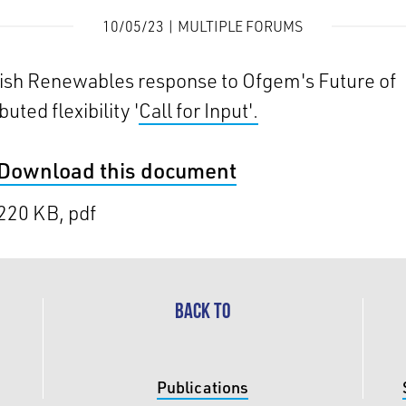
10/05/23 | MULTIPLE FORUMS
ish Renewables response to Ofgem's Future of
buted flexibility '
Call for Input'.
Download this document
220 KB, pdf
BACK TO
Publications