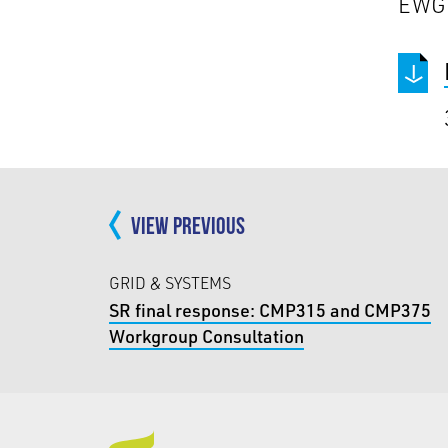
EWG
VIEW PREVIOUS
GRID & SYSTEMS
SR final response: CMP315 and CMP375
Workgroup Consultation