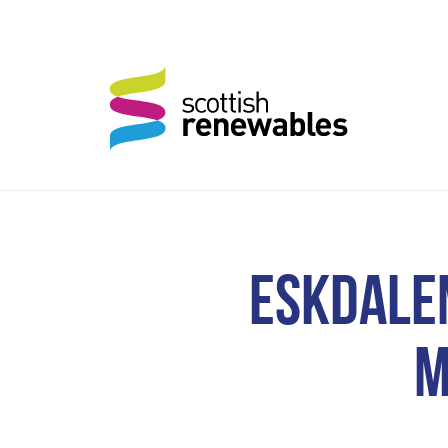
ESKDALE
M