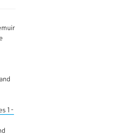
emuir
e
 and
es 1-
nd