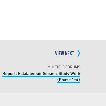
VIEW NEXT
MULTIPLE FORUMS
Report: Eskdalemuir Seismic Study Work
(Phase 1-4)