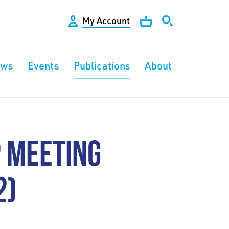
My Account
ews
Events
Publications
About
 MEETING
2)