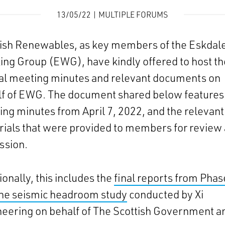
13/05/22 | MULTIPLE FORUMS
tish Renewables, as key members of the Eskdal
ng Group (EWG), have kindly offered to host th
al meeting minutes and relevant documents on
lf of EWG. The document shared below features
ng minutes from April 7, 2022, and the relevant
ials that were provided to members for review
ssion.
ionally, this includes the
final reports from Phas
the seismic headroom study
conducted by Xi
eering on behalf of The Scottish Government a