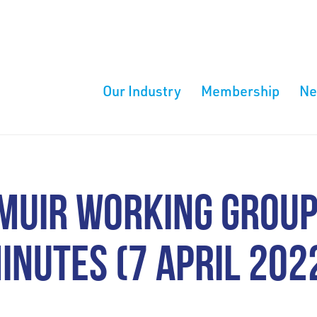
Our Industry
Membership
N
MUIR WORKING GROUP
INUTES (7 APRIL 202