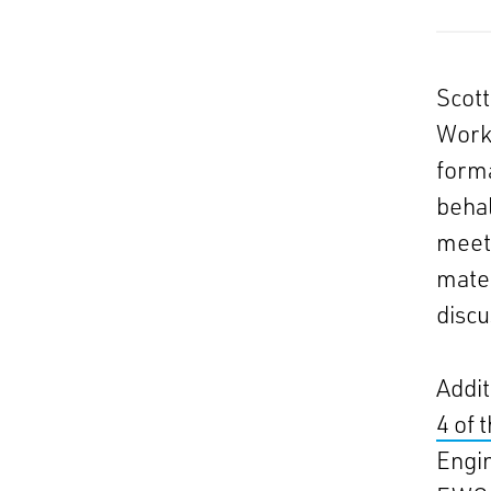
Scot
Worki
form
beha
meeti
mater
discu
Addit
4 of 
Engin