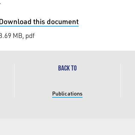
.
Download this document
3.69 MB, pdf
BACK TO
Publications