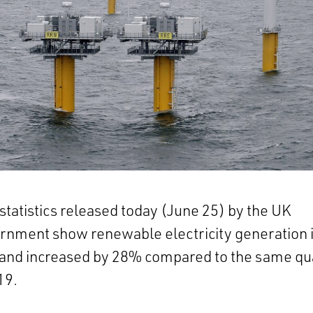
tatistics released today (June 25) by the UK
rnment show renewable electricity generation 
land increased by 28% compared to the same qu
19.