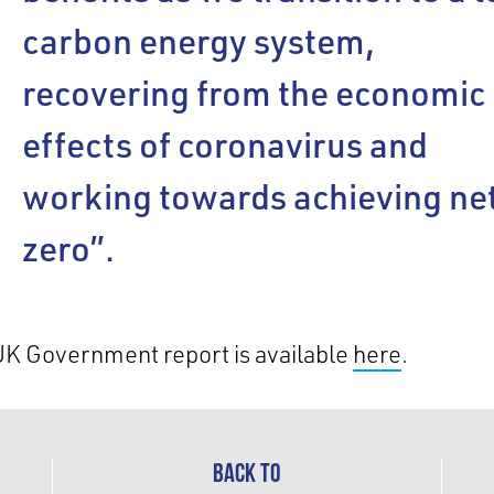
carbon energy system,
recovering from the economic
effects of coronavirus and
working towards achieving ne
zero”.
UK Government report is available
here
.
BACK TO