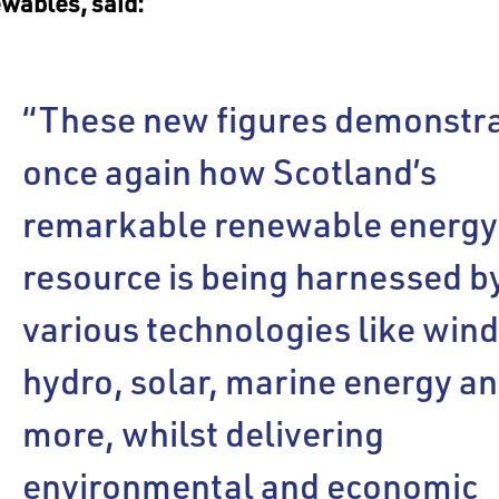
wables, said:
“These new figures demonstr
once again how Scotland’s
remarkable renewable energy
resource is being harnessed b
various technologies like wind
hydro, solar, marine energy a
more, whilst delivering
environmental and economic