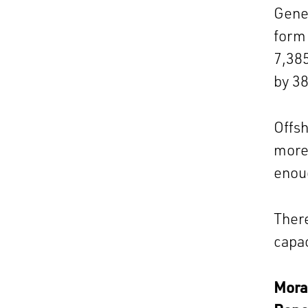
Gener
form 
7,385
by 3
Offsh
more 
enoug
There
capac
Morag