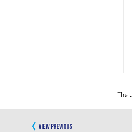
The 
VIEW PREVIOUS