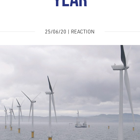
YEAR
25/06/20 | REACTION