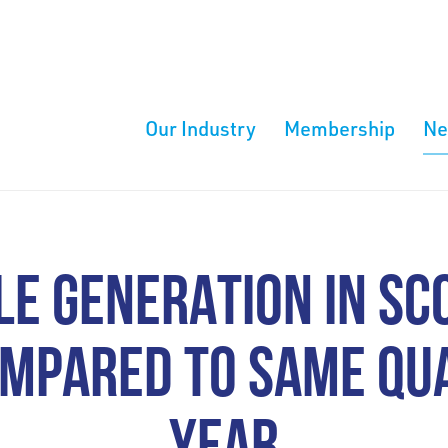
Our Industry
Membership
N
E GENERATION IN SC
MPARED TO SAME QU