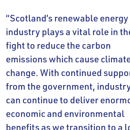
“Scotland’s renewable energy
industry plays a vital role in th
fight to reduce the carbon
emissions which cause climat
change. With continued suppo
from the government, industr
can continue to deliver enorm
economic and environmental
benefits as we transition to a 