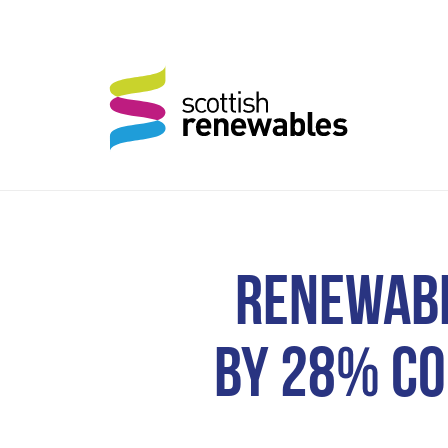
RENEWABL
BY 28% CO