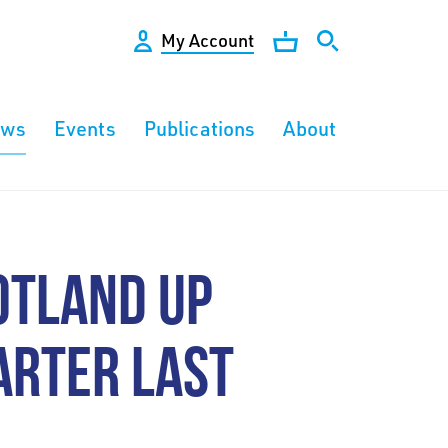
My Account
ews
Events
Publications
About
OTLAND UP
ARTER LAST