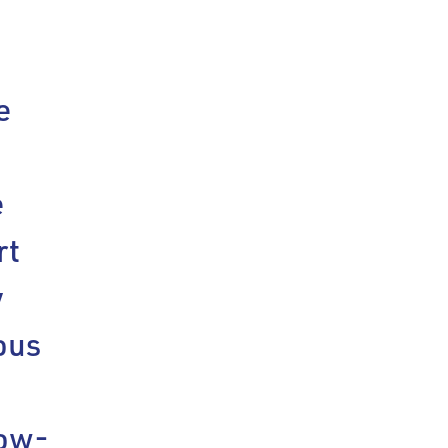
e
e
rt
y
ous
low-