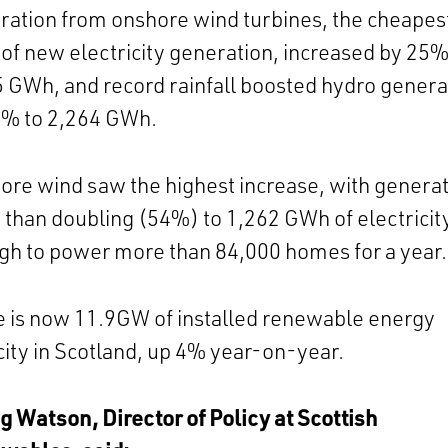
ation from onshore wind turbines, the cheapes
of new electricity generation, increased by 25%
 GWh, and record rainfall boosted hydro genera
8% to 2,264 GWh.
ore wind saw the highest increase, with genera
than doubling (54%) to 1,262 GWh of electricit
h to power more than 84,000 homes for a year.
 is now 11.9GW of installed renewable energy
ity in Scotland, up 4% year-on-year.
 Watson, Director of Policy at Scottish