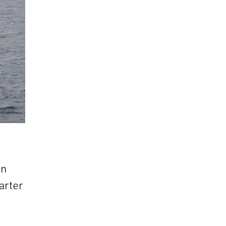
in
arter