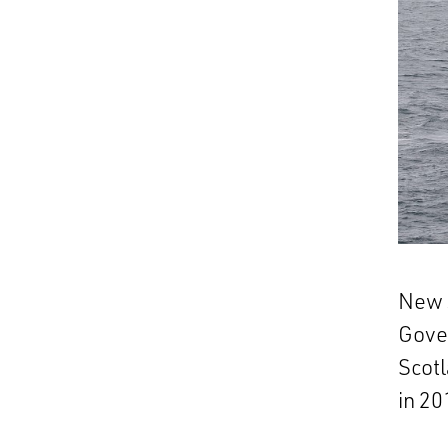
New s
Gove
Scot
in 20