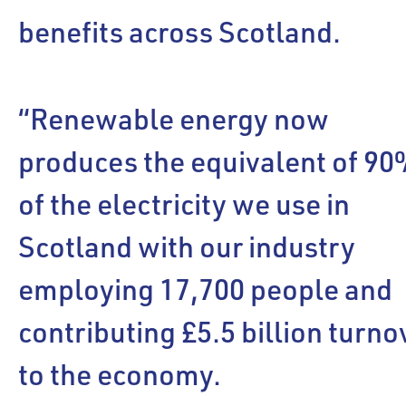
benefits across Scotland.
“Renewable energy now
produces the equivalent of 9
of the electricity we use in
Scotland with our industry
employing 17,700 people and
contributing £5.5 billion turno
to the economy.