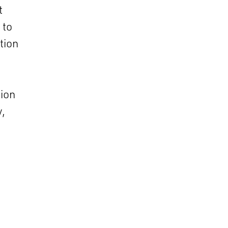
t
 to
tion
tion
y,