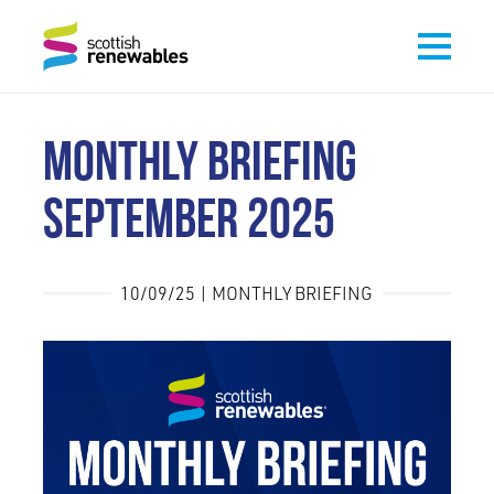
MONTHLY BRIEFING
SEPTEMBER 2025
10/09/25 | MONTHLY BRIEFING