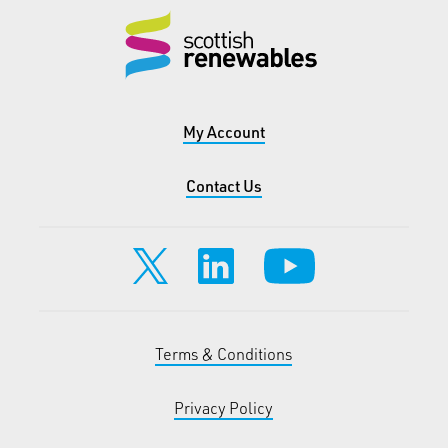
My Account
Contact Us
Terms & Conditions
Privacy Policy