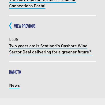
Connections Portal
VIEW PREVIOUS
BLOG
Two years on: Is Scotland's Onshore Wind
Sector Deal delivering for a greener future?
BACK TO
News