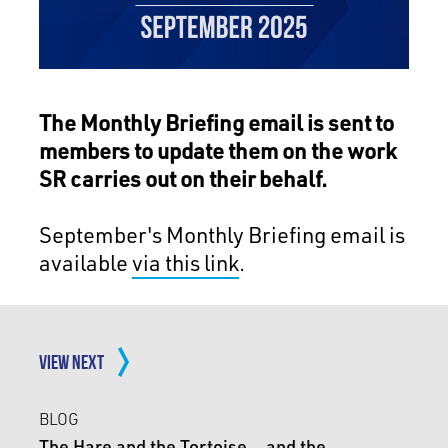
The Monthly Briefing email is sent to
members to update them on the work
SR carries out on their behalf.
September's Monthly Briefing email is
available
via this link
.
VIEW NEXT
BLOG
The Hare and the Tortoise… and the