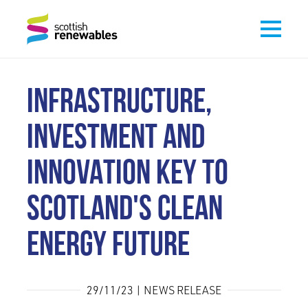
INFRASTRUCTURE,
INVESTMENT AND
INNOVATION KEY TO
SCOTLAND'S CLEAN
ENERGY FUTURE
29/11/23 | NEWS RELEASE