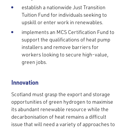
establish a nationwide Just Transition
Tuition Fund for individuals seeking to
upskill or enter work in renewables.
implements an MCS Certification Fund to
support the qualifications of heat pump
installers and remove barriers for
workers looking to secure high-value,
green jobs.
Innovation
Scotland must grasp the export and storage
opportunities of green hydrogen to maximise
its abundant renewable resource while the
decarbonisation of heat remains a difficult
issue that will need a variety of approaches to