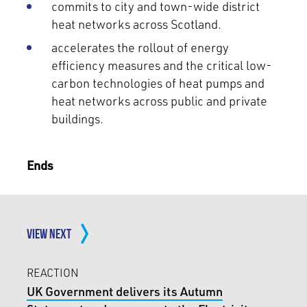
commits to city and town-wide district
heat networks across Scotland.
accelerates the rollout of energy
efficiency measures and the critical low-
carbon technologies of heat pumps and
heat networks across public and private
buildings.
Ends
VIEW NEXT
REACTION
UK Government delivers its Autumn