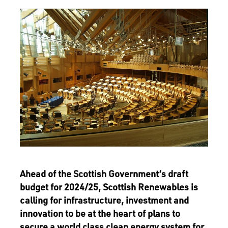
Ahead of the Scottish Government’s draft
budget for 2024/25, Scottish Renewables is
calling for infrastructure, investment and
innovation to be at the heart of plans to
secure a world class clean energy system for