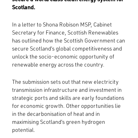
Scotland.
In a letter to Shona Robison MSP, Cabinet
Secretary for Finance, Scottish Renewables
has outlined how the Scottish Government can
secure Scotland’s global competitiveness and
unlock the socio-economic opportunity of
renewable energy across the country.
The submission sets out that new electricity
transmission infrastructure and investment in
strategic ports and skills are early foundations
for economic growth. Other opportunities lie
in the decarbonisation of heat and in
maximising Scotland’s green hydrogen
potential.