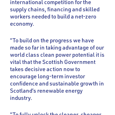
international competition for the
supply chains, financing and skilled
workers needed to build a net-zero
economy.
“To build on the progress we have
made so far in taking advantage of our
world class clean power potential it is
vital that the Scottish Government
takes decisive action now to
encourage long-term investor
confidence and sustainable growth in
Scotland’s renewable energy
industry.
“To fully unlock the cleaner, cheaper