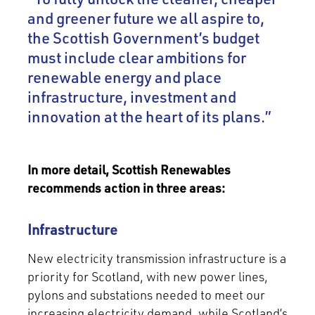
and greener future we all aspire to,
the Scottish Government’s budget
must include clear ambitions for
renewable energy and place
infrastructure, investment and
innovation at the heart of its plans.”
In more detail, Scottish Renewables
recommends action in three areas:
Infrastructure
New electricity transmission infrastructure is a
priority for Scotland, with new power lines,
pylons and substations needed to meet our
increasing electricity demand, while Scotland’s