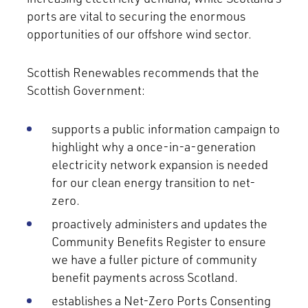
ports are vital to securing the enormous
opportunities of our offshore wind sector.
Scottish Renewables recommends that the
Scottish Government:
supports a public information campaign to
highlight why a once-in-a-generation
electricity network expansion is needed
for our clean energy transition to net-
zero.
proactively administers and updates the
Community Benefits Register to ensure
we have a fuller picture of community
benefit payments across Scotland.
establishes a Net-Zero Ports Consenting