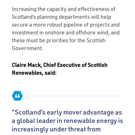
Increasing the capacity and effectiveness of
Scotland’s planning departments will help
secure a more robust pipeline of projects and
investment in onshore and offshore wind, and
these must be priorities for the Scottish
Government.
Claire Mack, Chief Executive of Scottish
Renewables, said:
“Scotland’s early mover advantage as
a global leader in renewable energy is
increasingly under threat from