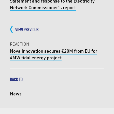
Statement and response to the Electricity
Network Commissioner's report
VIEW PREVIOUS
REACTION
Nova Innovation secures €20M from EU for
4MW tidal energy project
BACK TO
News