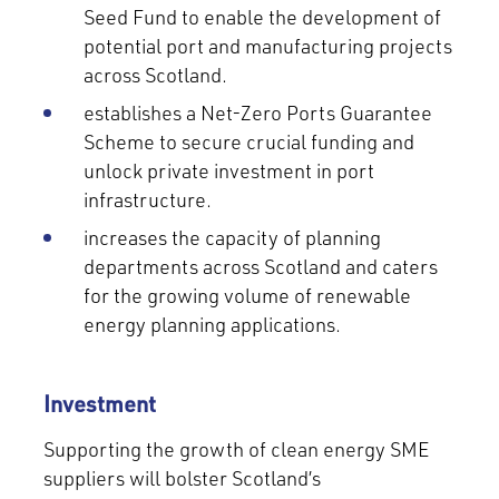
Seed Fund to enable the development of
potential port and manufacturing projects
across Scotland.
establishes a Net-Zero Ports Guarantee
Scheme to secure crucial funding and
unlock private investment in port
infrastructure.
increases the capacity of planning
departments across Scotland and caters
for the growing volume of renewable
energy planning applications.
Investment
Supporting the growth of clean energy SME
suppliers will bolster Scotland’s