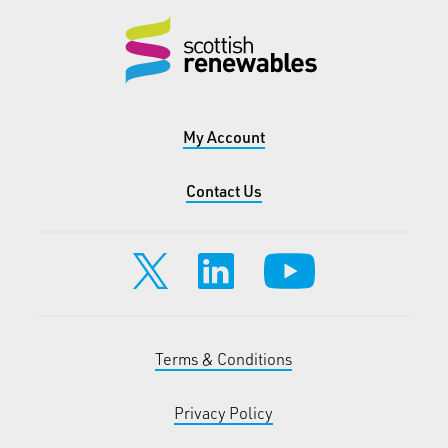
My Account
Contact Us
Terms & Conditions
Privacy Policy