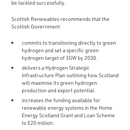
be tackled successfully.
Scottish Renewables recommends that the
Scottish Government:
commits to transitioning directly to green
hydrogen and set a specific green
hydrogen target of 3GW by 2030.
delivers a Hydrogen Strategic
Infrastructure Plan outlining how Scotland
will maximise its green hydrogen
production and export potential.
increases the funding available for
renewable energy systems in the Home
Energy Scotland Grant and Loan Scheme
to £20 million.