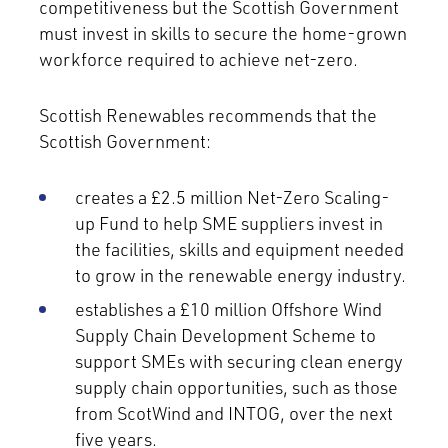
competitiveness but the Scottish Government
must invest in skills to secure the home-grown
workforce required to achieve net-zero.
Scottish Renewables recommends that the
Scottish Government:
creates a £2.5 million Net-Zero Scaling-
up Fund to help SME suppliers invest in
the facilities, skills and equipment needed
to grow in the renewable energy industry.
establishes a £10 million Offshore Wind
Supply Chain Development Scheme to
support SMEs with securing clean energy
supply chain opportunities, such as those
from ScotWind and INTOG, over the next
five years.