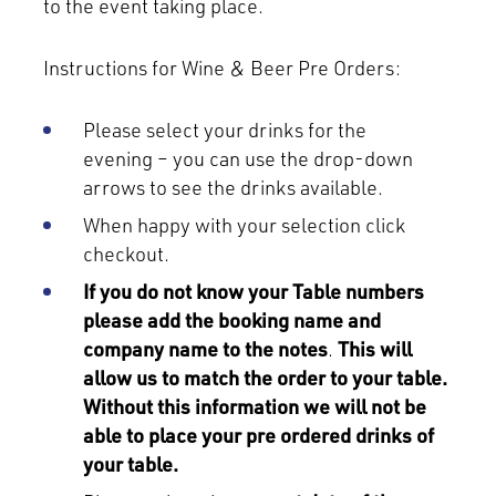
to the event taking place.
Instructions for Wine & Beer Pre Orders:
Please select your drinks for the
evening – you can use the drop-down
arrows to see the drinks available.
When happy with your selection click
checkout.
If you do not know your Table numbers
please add the booking name and
company name to the notes
.
This will
allow us to match the order to your table.
Without this information we will not be
able to place your pre ordered drinks of
your table.