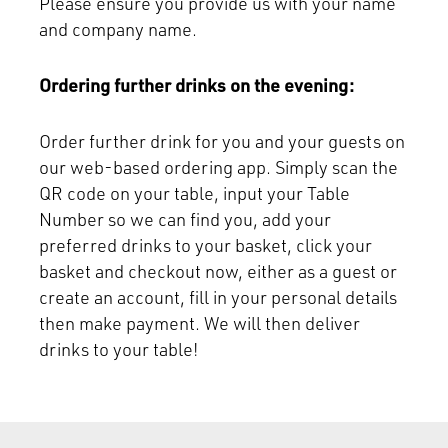
Please ensure you provide us with your name
and company name.
Ordering further drinks on the evening:
Order further drink for you and your guests on
our web-based ordering app. Simply scan the
QR code on your table, input your Table
Number so we can find you, add your
preferred drinks to your basket, click your
basket and checkout now, either as a guest or
create an account, fill in your personal details
then make payment. We will then deliver
drinks to your table!