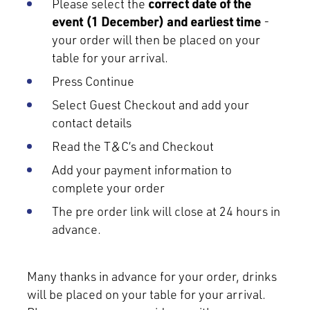
Please select the
correct date of the
event (1 December) and earliest time
-
your order will then be placed on your
table for your arrival.
Press Continue
Select Guest Checkout and add your
contact details
Read the T&C’s and Checkout
Add your payment information to
complete your order
The pre order link will close at 24 hours in
advance.
Many thanks in advance for your order, drinks
will be placed on your table for your arrival.