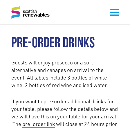
PRE-ORDER DRINKS
Guests will enjoy prosecco or a soft
alternative and canapes on arrival to the
event. All tables include 3 bottles of white
wine, 2 bottles of red wine and iced water.
If you want to
pre-order additional drinks
for
your table, please follow the details below and
we will have this on your table for your arrival.
The
pre-order link
will close at 24 hours prior