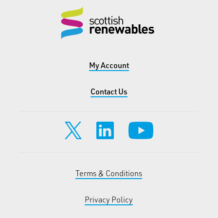
My Account
Contact Us
Terms & Conditions
Privacy Policy