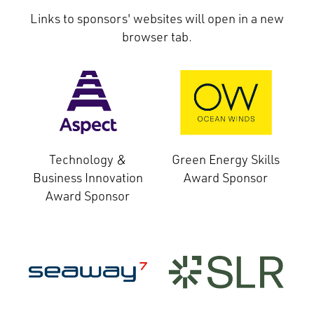
Links to sponsors' websites will open in a new
browser tab.
Technology &
Green Energy Skills
Business Innovation
Award Sponsor
Award Sponsor