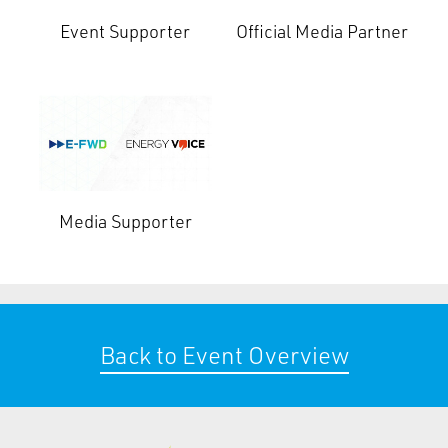
Event Supporter
Official Media Partner
Media Supporter
Back to Event Overview