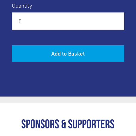
Quantity
Add to Basket
Sponsors & Supporters