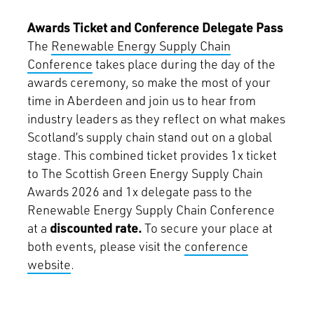
Awards Ticket and Conference Delegate Pass
The
Renewable Energy Supply Chain
Conference
takes place during the day of the
awards ceremony, so make the most of your
time in Aberdeen and join us to hear from
industry leaders as they reflect on what makes
Scotland’s supply chain stand out on a global
stage. This combined ticket provides 1x ticket
to The Scottish Green Energy Supply Chain
Awards 2026 and 1x delegate pass to the
Renewable Energy Supply Chain Conference
at a
discounted rate.
To secure your place at
both events, please visit the
conference
website
.