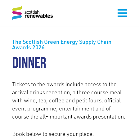
The Scottish Green Energy Supply Chain
Awards 2026
DINNER
Tickets to the awards include access to the
arrival drinks reception, a three course meal
with wine, tea, coffee and petit fours, official
event programme, entertainment and of
course the all-important awards presentation.
Book below to secure your place.