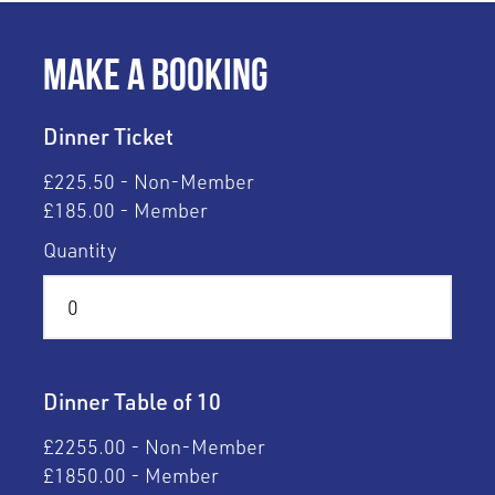
Make a Booking
Dinner Ticket
£225.50 - Non-Member
£185.00 - Member
Quantity
Dinner Table of 10
£2255.00 - Non-Member
£1850.00 - Member