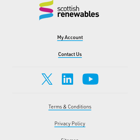
My Account
Contact Us
Terms & Conditions
Privacy Policy