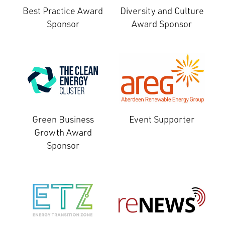
Best Practice Award
Diversity and Culture
Sponsor
Award Sponsor
Green Business
Event Supporter
Growth Award
Sponsor