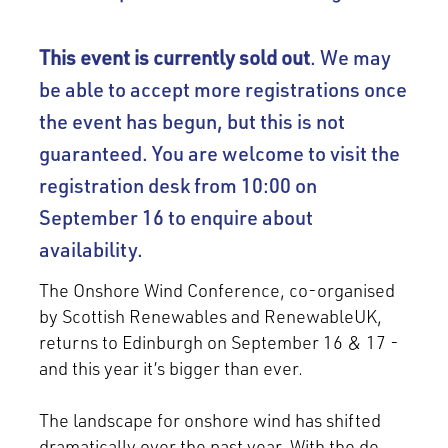
This event is currently sold out
. We may
be able to accept more registrations once
the event has begun, but this is not
guaranteed. You are welcome to visit the
registration desk from 10:00 on
September 16 to enquire about
availability.
The Onshore Wind Conference, co-organised
by Scottish Renewables and RenewableUK,
returns to Edinburgh on September 16 & 17 -
and this year it’s bigger than ever.
The landscape for onshore wind has shifted
dramatically over the past year. With the de