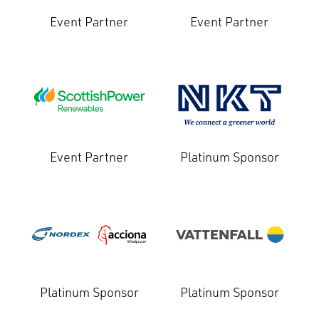
Event Partner
Event Partner
Event Partner
Platinum Sponsor
Platinum Sponsor
Platinum Sponsor