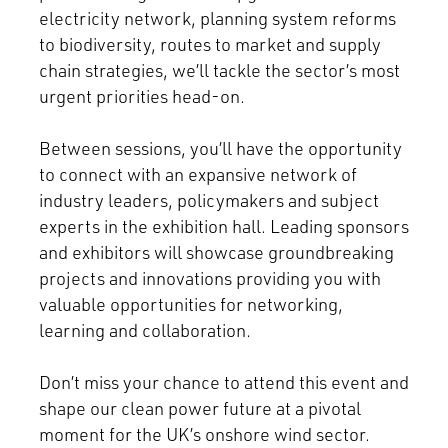
electricity network, planning system reforms
to biodiversity, routes to market and supply
chain strategies, we’ll tackle the sector’s most
urgent priorities head-on.
Between sessions, you’ll have the opportunity
to connect with an expansive network of
industry leaders, policymakers and subject
experts in the exhibition hall. Leading sponsors
and exhibitors will showcase groundbreaking
projects and innovations providing you with
valuable opportunities for networking,
learning and collaboration.
Don’t miss your chance to attend this event and
shape our clean power future at a pivotal
moment for the UK’s onshore wind sector.