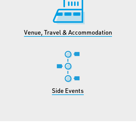
Venue, Travel & Accommodation
Side Events