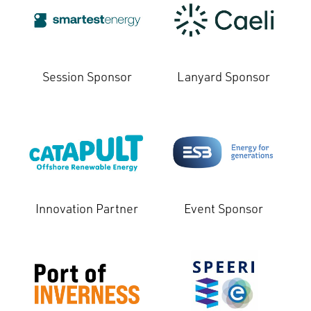
Session Sponsor
Lanyard Sponsor
Innovation Partner
Event Sponsor