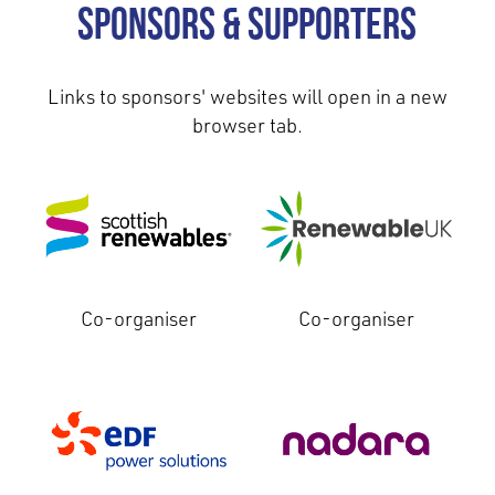
Sponsors & Supporters
Links to sponsors' websites will open in a new
browser tab.
Co-organiser
Co-organiser