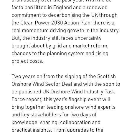
facto ban lifted in England and a renewed
commitment to decarbonising the UK through
the Clean Power 2030 Action Plan, there is a
real momentum driving growth in the industry.
But, the industry still faces uncertainty
brought about by grid and market reform,
changes to the planning system and rising
project costs.
Two years on from the signing of the Scottish
Onshore Wind Sector Deal and with the soon to
be published UK Onshore Wind Industry Task
Force report, this year’s flagship event will
bring together leading onshore wind experts
and key stakeholders for two days of
knowledge-sharing, collaboration and
practical insights. From upgrades to the