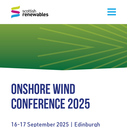
ONSHORE WIND
CONFERENCE 2025
16-17 September 2025 | Edinburgh