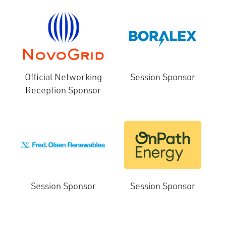
Official Networking
Session Sponsor
Reception Sponsor
Session Sponsor
Session Sponsor