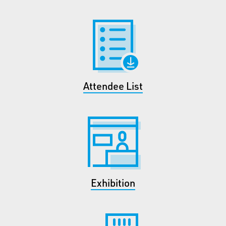
Attendee List
Exhibition