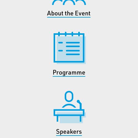
About the Event
Programme
Speakers