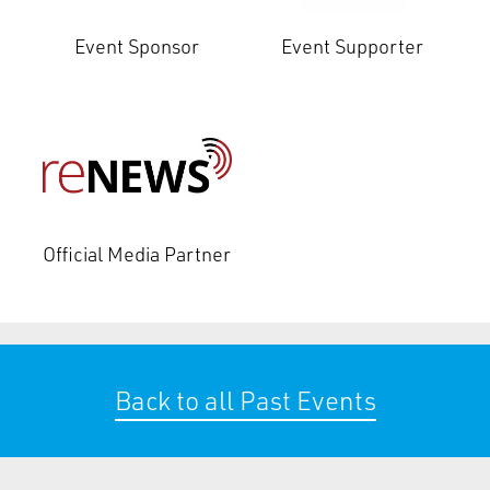
Event Sponsor
Event Supporter
Official Media Partner
Back to all Past Events