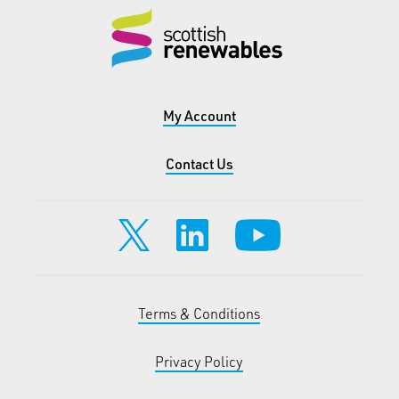
My Account
Contact Us
Terms & Conditions
Privacy Policy