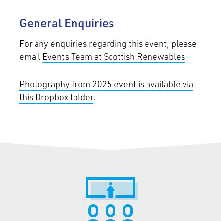
General Enquiries
For any enquiries regarding this event, please
email
Events Team at Scottish Renewables
.
Photography from 2025 event is available via
this Dropbox folder
.