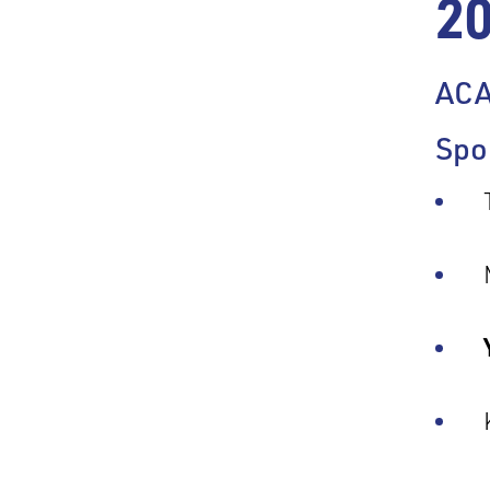
2
AC
Spo