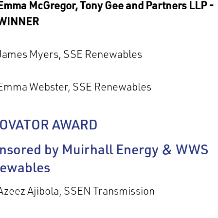
Emma McGregor, Tony Gee and Partners LLP -
WINNER
James Myers, SSE Renewables
Emma Webster, SSE Renewables
NOVATOR AWARD
nsored by Muirhall Energy & WWS
ewables
Azeez Ajibola, SSEN Transmission