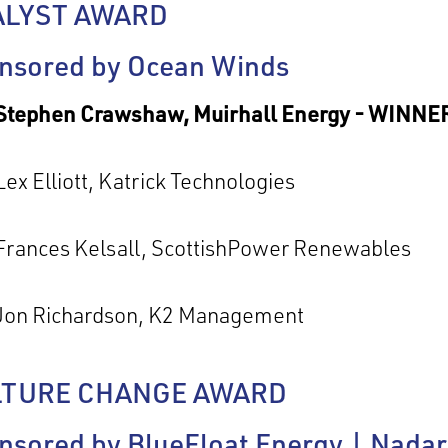
ALYST AWARD
nsored by Ocean Winds
Stephen Crawshaw, Muirhall Energy - WINNE
Lex Elliott, Katrick Technologies
Frances Kelsall, ScottishPower Renewables
Jon Richardson, K2 Management
LTURE CHANGE AWARD
nsored by BlueFloat Energy | Nada