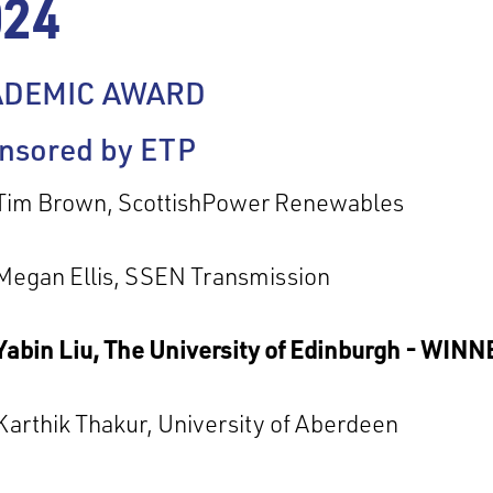
024
ADEMIC AWARD
nsored by ETP
Tim Brown, ScottishPower Renewables
Megan Ellis, SSEN Transmission
Yabin Liu, The University of Edinburgh - WIN
Karthik Thakur, University of Aberdeen