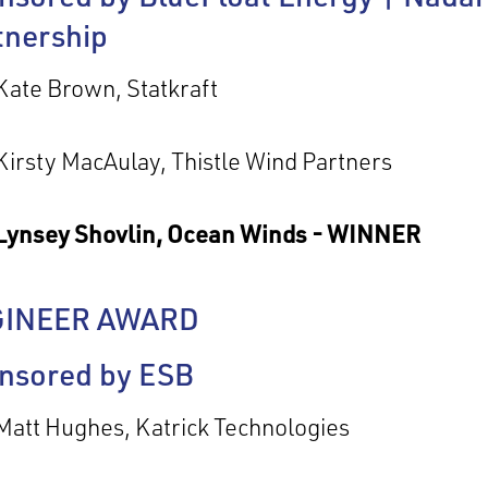
tnership
Kate Brown, Statkraft
Kirsty MacAulay, Thistle Wind Partners
Lynsey Shovlin, Ocean Winds - WINNER
GINEER AWARD
nsored by ESB
Matt Hughes, Katrick Technologies