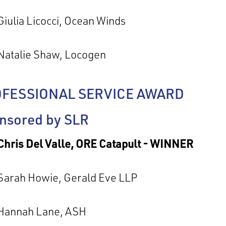
Giulia Licocci, Ocean Winds
Natalie Shaw, Locogen
FESSIONAL SERVICE AWARD
nsored by SLR
Chris Del Valle, ORE Catapult - WINNER
Sarah Howie, Gerald Eve LLP
Hannah Lane, ASH