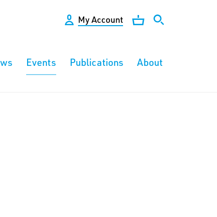
My Account
ews
Events
Publications
About