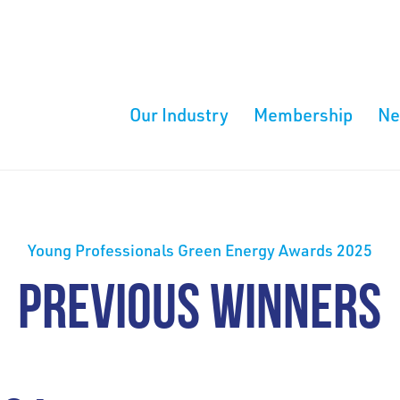
Our Industry
Membership
N
Young Professionals Green Energy Awards 2025
PREVIOUS WINNERS