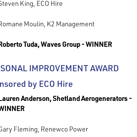
Steven King, ECO Hire
Romane Moulin, K2 Management
Roberto Tuda, Waves Group - WINNER
RSONAL IMPROVEMENT AWARD
nsored by ECO Hire
Lauren Anderson, Shetland Aerogenerators -
WINNER
Gary Fleming, Renewco Power