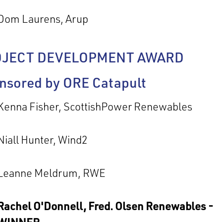
Dom Laurens, Arup
OJECT DEVELOPMENT AWARD
nsored by ORE Catapult
Kenna Fisher, ScottishPower Renewables
Niall Hunter, Wind2
Leanne Meldrum, RWE
Rachel O'Donnell, Fred. Olsen Renewables -