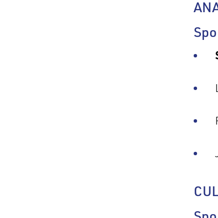
AN
Spo
CU
Spo