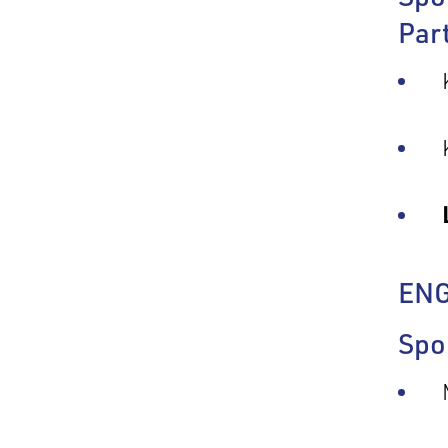
Par
EN
Spo