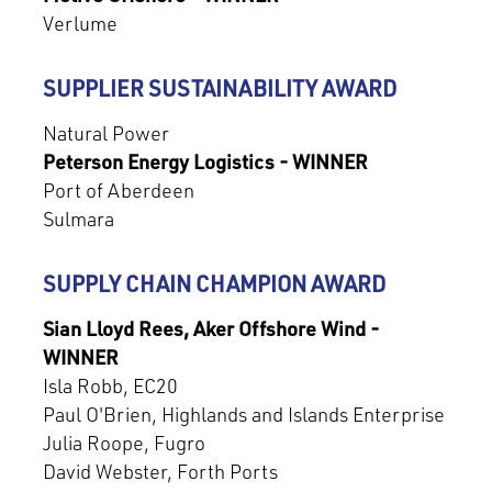
Verlume
SUPPLIER SUSTAINABILITY AWARD
Natural Power
Peterson Energy Logistics - WINNER
Port of Aberdeen
Sulmara
SUPPLY CHAIN CHAMPION AWARD
Sian Lloyd Rees, Aker Offshore Wind -
WINNER
Isla Robb, EC20
Paul O'Brien, Highlands and Islands Enterprise
Julia Roope, Fugro
David Webster, Forth Ports