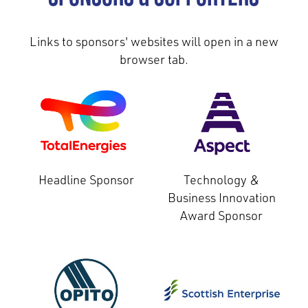
Links to sponsors' websites will open in a new
browser tab.
Headline Sponsor
Technology &
Business Innovation
Award Sponsor