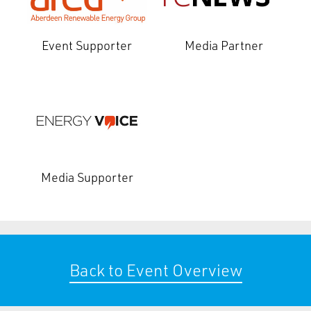
Event Supporter
Media Partner
Media Supporter
Back to Event Overview