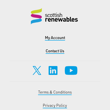
My Account
Contact Us
Terms & Conditions
Privacy Policy