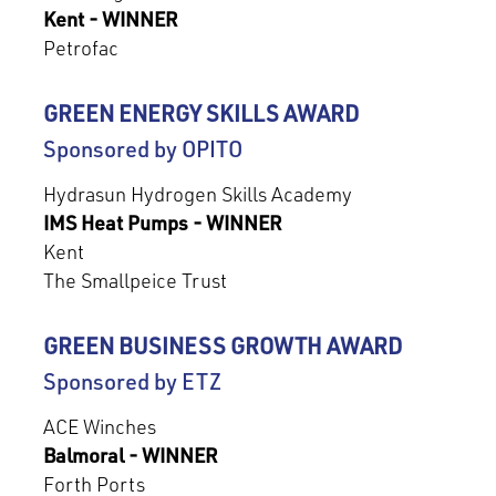
Kent - WINNER
Petrofac
GREEN ENERGY SKILLS AWARD
Sponsored by OPITO
Hydrasun Hydrogen Skills Academy
IMS Heat Pumps - WINNER
Kent
The Smallpeice Trust
GREEN BUSINESS GROWTH AWARD
Sponsored by ETZ
ACE Winches
Balmoral - WINNER
Forth Ports