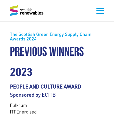
The Scottish Green Energy Supply Chain
Awards 2024
PREVIOUS WINNERS
2023
PEOPLE AND CULTURE AWARD
Sponsored by ECITB
Fulkrum
ITPEnergised