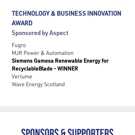
TECHNOLOGY & BUSINESS INNOVATION
AWARD
Sponsored by Aspect
Fugro
MJR Power & Automation
Siemens Gamesa Renewable Energy for
RecyclableBlade - WINNER
Verlume
Wave Energy Scotland
Sponsors & Supporters