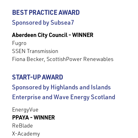
BEST PRACTICE AWARD
Sponsored by Subsea7
Aberdeen City Council - WINNER
Fugro
SSEN Transmission
Fiona Becker, ScottishPower Renewables
START-UP AWARD
Sponsored by Highlands and Islands
Enterprise and Wave Energy Scotland
EnergyVue
PPAYA - WINNER
ReBlade
X-Academy