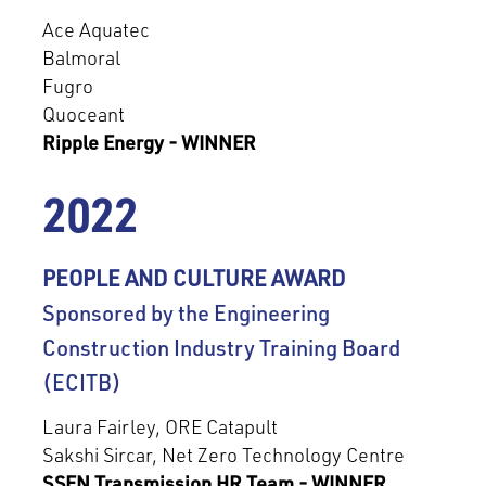
Ace Aquatec
Balmoral
Fugro
Quoceant
Ripple Energy - WINNER
2022
PEOPLE AND CULTURE AWARD
Sponsored by the Engineering
Construction Industry Training Board
(ECITB)
Laura Fairley, ORE Catapult
Sakshi Sircar, Net Zero Technology Centre
SSEN Transmission HR Team - WINNER