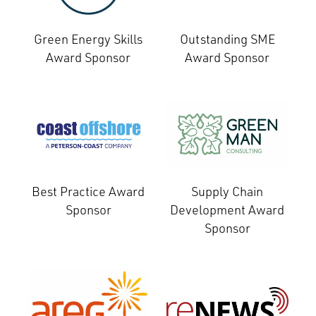
Green Energy Skills
Outstanding SME
Award Sponsor
Award Sponsor
Best Practice Award
Supply Chain
Sponsor
Development Award
Sponsor