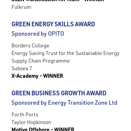
Fulkrum
GREEN ENERGY SKILLS AWARD
Sponsored by OPITO
Borders College
Energy Saving Trust for the Sustainable Energy
Supply Chain Programme
Subsea 7
X-Academy - WINNER
GREEN BUSINESS GROWTH AWARD
Sponsored by Energy Transition Zone Ltd
Forth Ports
Taylor Hopkinson
Motive Offshore - WINNER