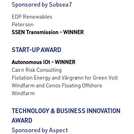
Sponsored by Subsea7
EDP Renewables
Peterson
SSEN Transmission - WINNER
START-UP AWARD
Autonomous iOt - WINNER
Cairn Risk Consulting
Flotation Energy and Vårgrønn for Green Volt
Windfarm and Cenos Floating Offshore
Windfarm
TECHNOLOGY & BUSINESS INNOVATION
AWARD
Sponsored by Aspect