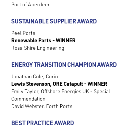
Port of Aberdeen
SUSTAINABLE SUPPLIER AWARD
Peel Ports
Renewable Parts - WINNER
Ross-Shire Engineering
ENERGY TRANSITION CHAMPION AWARD
Jonathan Cole, Corio
Lewis Stevenson, ORE Catapult - WINNER
Emily Taylor, Offshore Energies UK - Special
Commendation
David Webster, Forth Ports
BEST PRACTICE AWARD