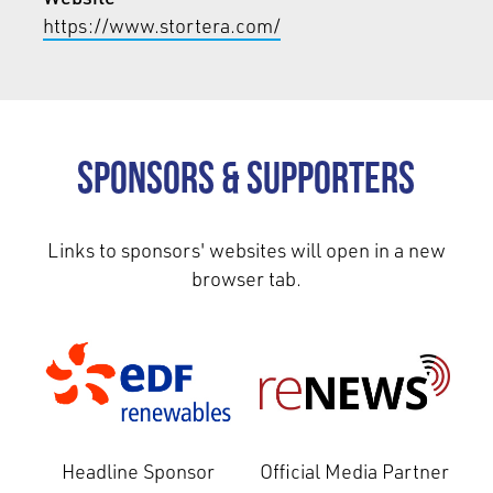
https://www.stortera.com/
Sponsors & Supporters
Links to sponsors' websites will open in a new
browser tab.
Headline Sponsor
Official Media Partner