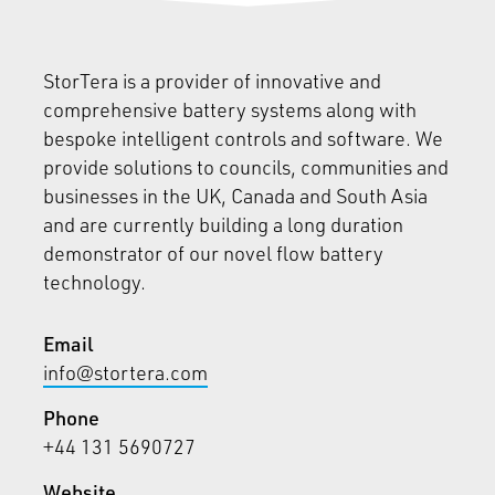
StorTera is a provider of innovative and
comprehensive battery systems along with
bespoke intelligent controls and software. We
provide solutions to councils, communities and
businesses in the UK, Canada and South Asia
and are currently building a long duration
demonstrator of our novel flow battery
technology.
Email
info@stortera.com
Phone
+44 131 5690727
Website