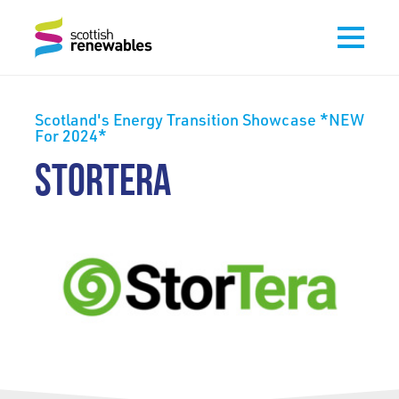
Scotland's Energy Transition Showcase *NEW
For 2024*
STORTERA