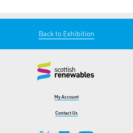
Back to Exhibition
My Account
Contact Us