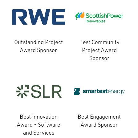
Outstanding Project
Best Community
Award Sponsor
Project Award
Sponsor
Best Innovation
Best Engagement
Award - Software
Award Sponsor
and Services