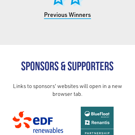
Previous Winners
Sponsors & Supporters
Links to sponsors' websites will open in a new
browser tab.