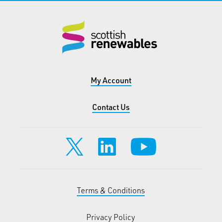
My Account
Contact Us
Terms & Conditions
Privacy Policy