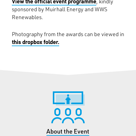
View the official event programme
, kindly
sponsored by Muirhall Energy and WWS
Renewables.
Photography from the awards can be viewed in
this dropbox folder.
About the Event