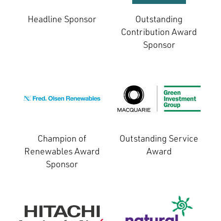
Headline Sponsor
Outstanding
Contribution Award
Sponsor
Champion of
Outstanding Service
Renewables Award
Award
Sponsor