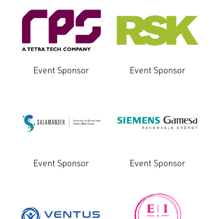
Event Sponsor
Event Sponsor
Event Sponsor
Event Sponsor