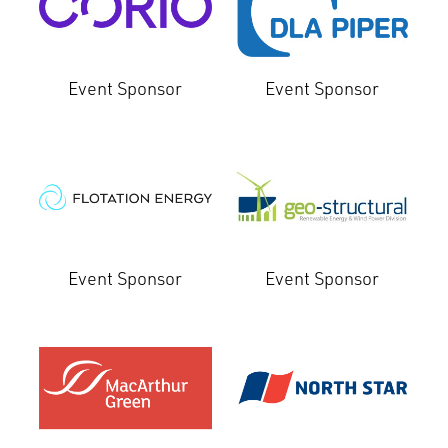
Event Sponsor
Event Sponsor
Event Sponsor
Event Sponsor