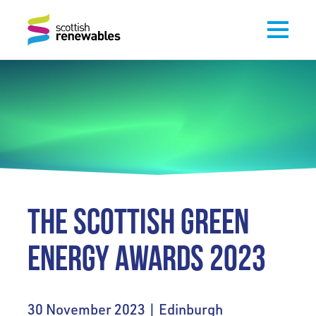
THE SCOTTISH GREEN
ENERGY AWARDS 2023
30 November 2023 | Edinburgh