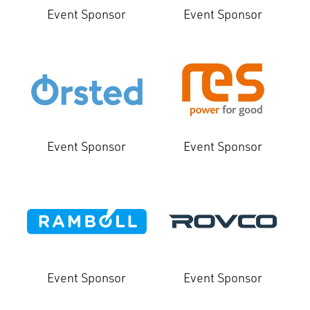
Event Sponsor
Event Sponsor
Event Sponsor
Event Sponsor
Event Sponsor
Event Sponsor