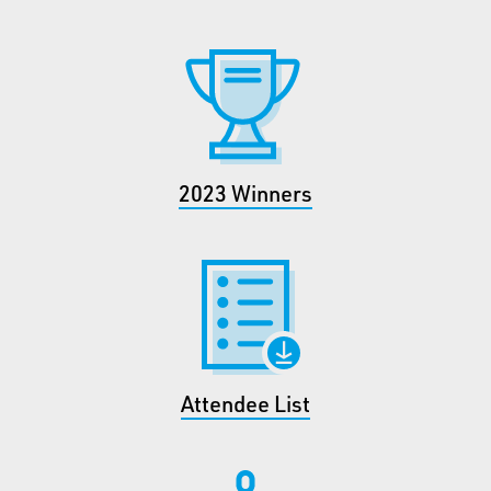
2023 Winners
Attendee List