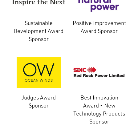
Sustainable
Positive Improvement
Development Award
Award Sponsor
Sponsor
Judges Award
Best Innovation
Sponsor
Award - New
Technology Products
Sponsor