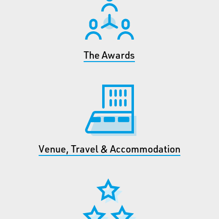
The Awards
Venue, Travel & Accommodation