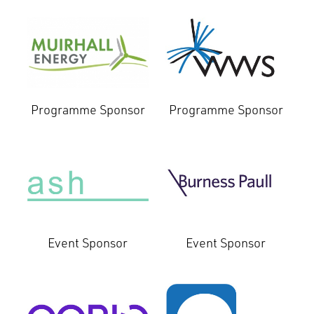
Programme Sponsor
Programme Sponsor
Event Sponsor
Event Sponsor