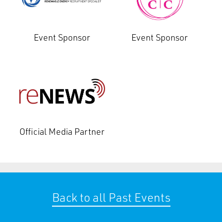
Event Sponsor
Event Sponsor
Official Media Partner
Back to all Past Events