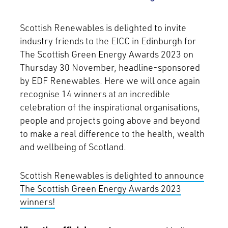
Scottish Renewables is delighted to invite
industry friends to the EICC in Edinburgh for
The Scottish Green Energy Awards 2023 on
Thursday 30 November, headline-sponsored
by EDF Renewables. Here we will once again
recognise 14 winners at an incredible
celebration of the inspirational organisations,
people and projects going above and beyond
to make a real difference to the health, wealth
and wellbeing of Scotland.
Scottish Renewables is delighted to announce
The Scottish Green Energy Awards 2023
winners!