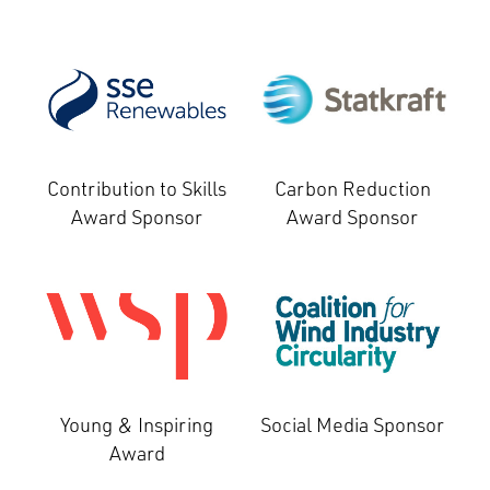
Contribution to Skills
Carbon Reduction
Award Sponsor
Award Sponsor
Young & Inspiring
Social Media Sponsor
Award