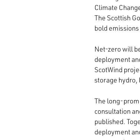
Climate Chang
The Scottish Go
bold emissions 
Net-zero will b
deployment and
ScotWind proje
storage hydro,
The long-promis
consultation an
published. Tog
deployment and