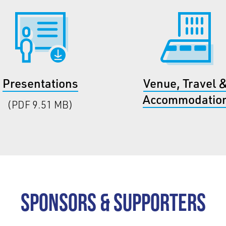
Presentations
Venue, Travel 
Accommodatio
(PDF 9.51 MB)
Sponsors & Supporters