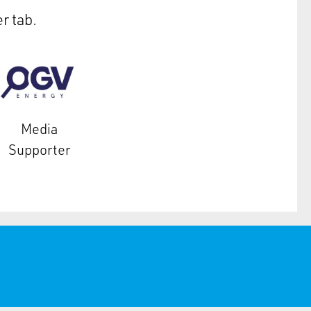
r tab.
Media
Supporter