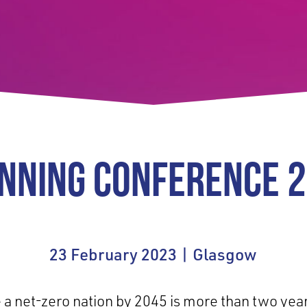
NNING CONFERENCE 
23 February 2023 | Glasgow
e a net-zero nation by 2045 is more than two yea