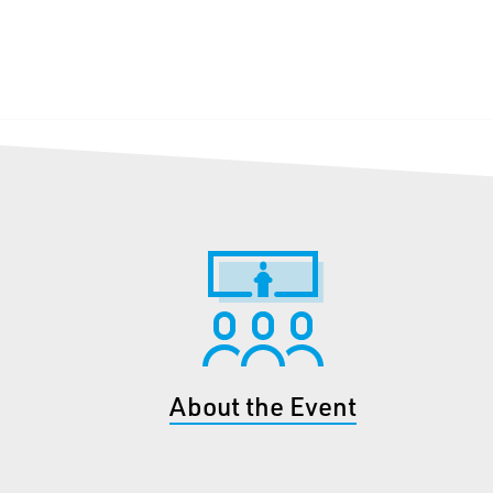
About the Event