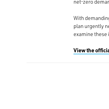
net-zero deman
With demanding 
plan urgently 
examine these 
View the offic