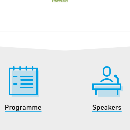
Programme
Speakers