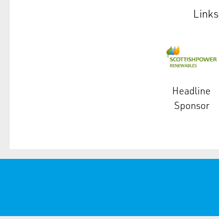
Links
Headline
Sponsor