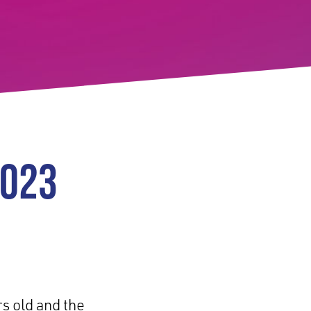
2023
rs old and the