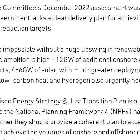
e Committee’s December 2022 assessment was 
vernment lacks a clear delivery plan for achievi
reduction targets.
e impossible without a huge upswing in renewab
 ambition is high – 12GW of additional onshore
cts, 4-6GW of solar, with much greater deploy
 low-carbon heat and hydrogen also urgently n
ed Energy Strategy & Just Transition Plan is ou
d the National Planning Framework 4 (NPF4) has
ether they
should
provide a coherent plan to acc
 achieve the volumes of onshore and offshore