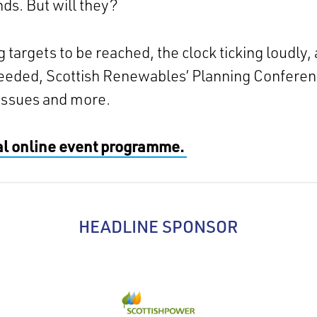
ds. But will they?
targets to be reached, the clock ticking loudly,
needed, Scottish Renewables’ Planning Conferen
issues and more.
ial online event programme.
HEADLINE SPONSOR