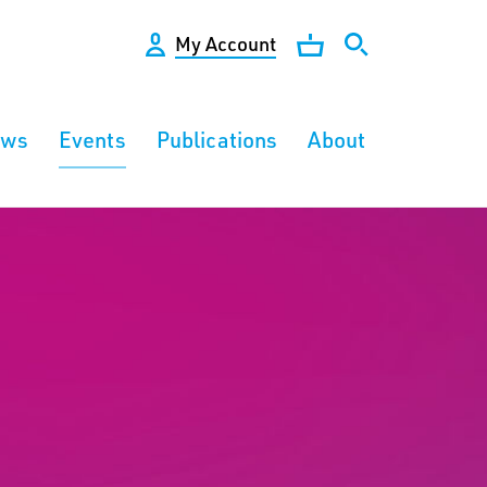
My Account
ews
Events
Publications
About