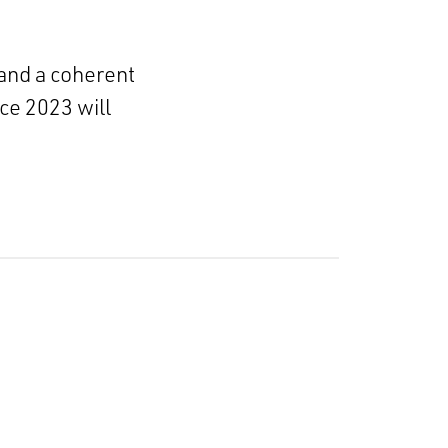
 and a coherent
ce 2023 will