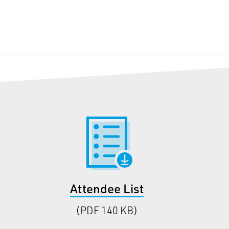
Attendee List
(PDF 140 KB)