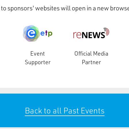
 to sponsors' websites will open in a new browse
Event
Official Media
Supporter
Partner
Back to all Past Events