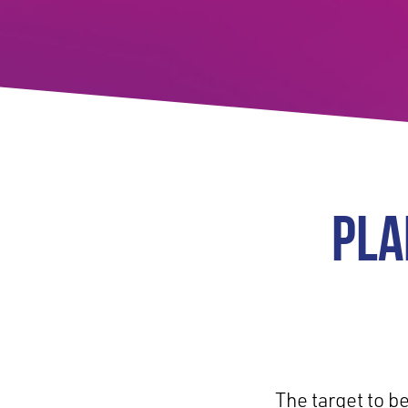
PLA
The target to b