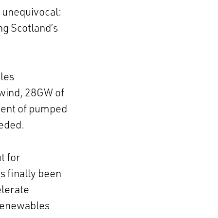
unequivocal:
ng Scotland’s
les
 wind, 28GW of
ment of pumped
eeded.
t for
 finally been
elerate
 renewables