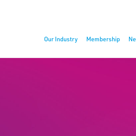
Our Industry
Membership
N