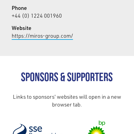
Phone
+44 (0) 1224 001960
Website
https://miros-group.com/
Sponsors & Supporters
Links to sponsors' websites will open in a new
browser tab.