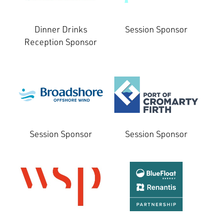
Dinner Drinks
Session Sponsor
Reception Sponsor
Session Sponsor
Session Sponsor