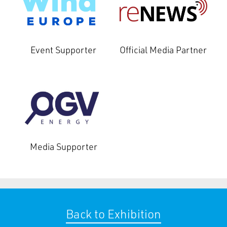
Event Supporter
Official Media Partner
Media Supporter
Back to Exhibition