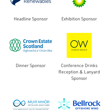
Headline Sponsor
Exhibition Sponsor
Dinner Sponsor
Conference Drinks
Reception & Lanyard
Sponsor