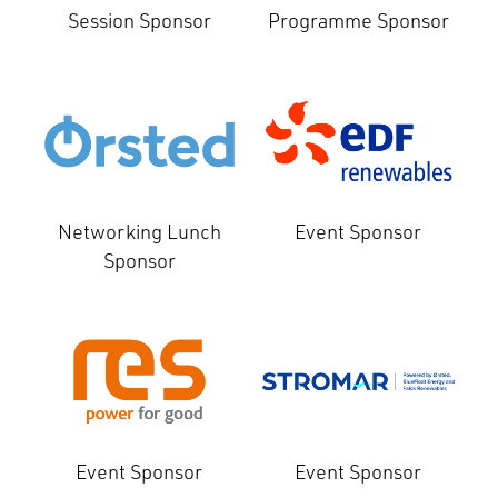
Session Sponsor
Programme Sponsor
Networking Lunch
Event Sponsor
Sponsor
Event Sponsor
Event Sponsor