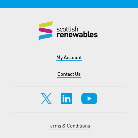
My Account
Contact Us
Terms & Conditions