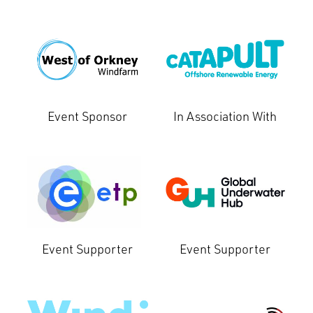
Event Sponsor
In Association With
Event Supporter
Event Supporter