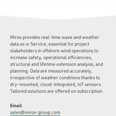
Miros provides real-time wave and weather
data as-a-Service, essential for project
stakeholders in offshore wind operations to
increase safety, operational efficiencies,
structural and lifetime extension analysis, and
planning. Data are measured accurately,
irrespective of weather conditions thanks to
dry-mounted, cloud-integrated, IoT sensors.
Tailored solutions are offered on subscription.
Email
sales@miros-group.com