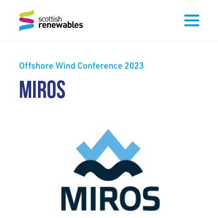
Offshore Wind Conference 2023
MIROS