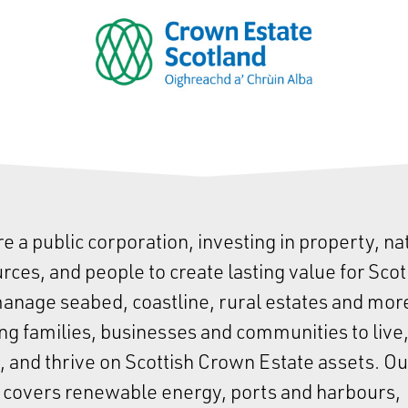
e a public corporation, investing in property, na
rces, and people to create lasting value for Scot
nage seabed, coastline, rural estates and mor
ng families, businesses and communities to live
 and thrive on Scottish Crown Estate assets. Ou
 covers renewable energy, ports and harbours,