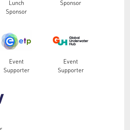
Lunch
Sponsor
Sponsor
Event
Event
Supporter
Supporter
r