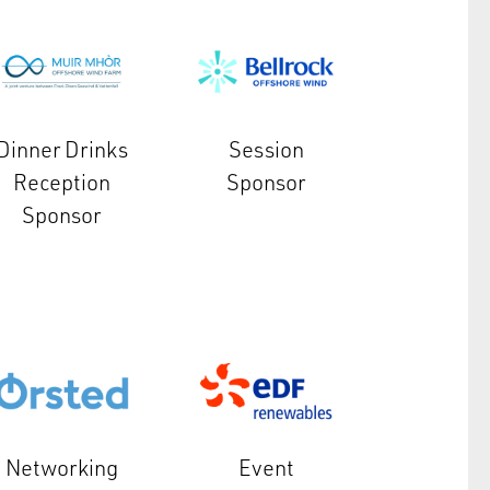
Dinner Drinks
Session
Reception
Sponsor
Sponsor
Networking
Event