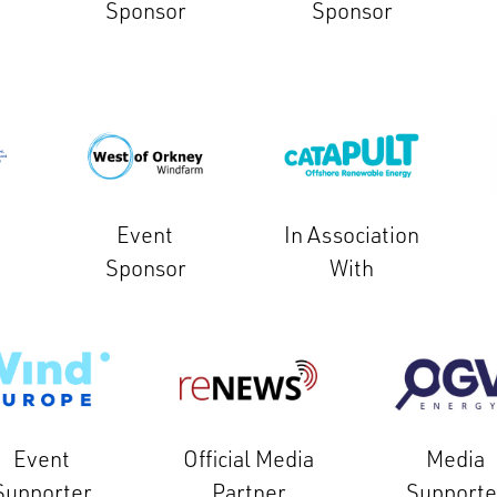
Sponsor
Sponsor
Event
In Association
Sponsor
With
Event
Official Media
Media
Supporter
Partner
Supporte