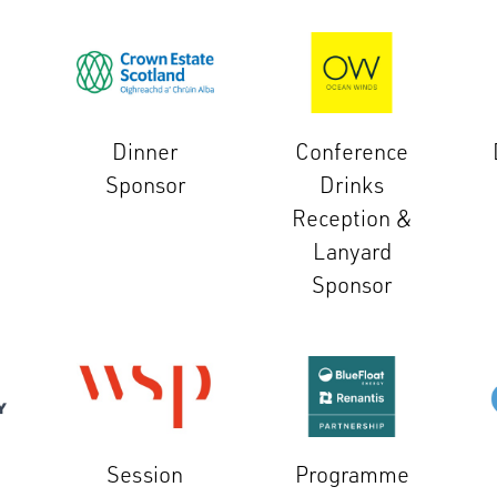
Dinner
Conference
Sponsor
Drinks
Reception &
Lanyard
Sponsor
Session
Programme