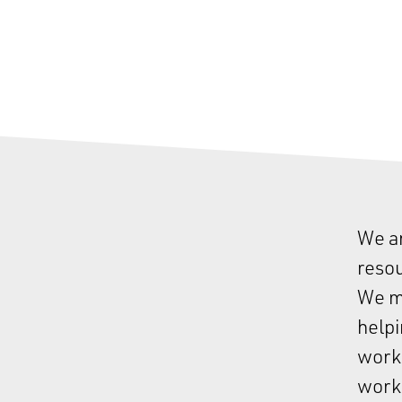
We ar
resou
We ma
helpi
work,
work