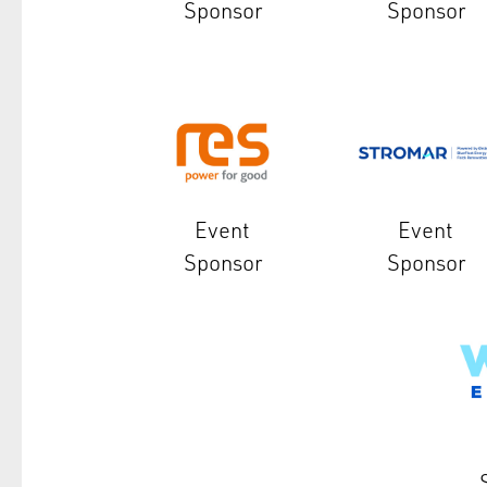
Sponsor
Sponsor
Event
Event
Sponsor
Sponsor