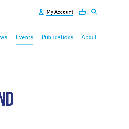
My Account
ews
Events
Publications
About
ND