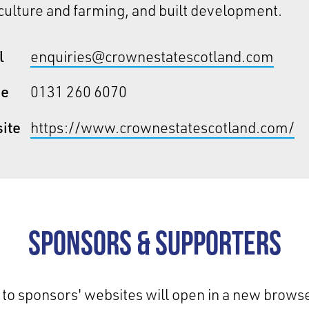
ulture and farming, and built development.
l
enquiries@crownestatescotland.com
ne
0131 260 6070
ite
https://www.crownestatescotland.com/
Sponsors & Supporters
 to sponsors' websites will open in a new browse