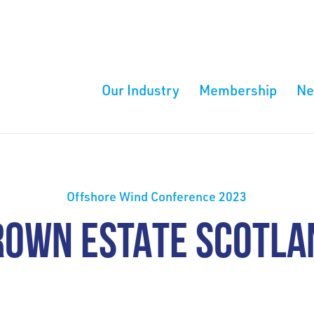
Our Industry
Membership
N
Offshore Wind Conference 2023
ROWN ESTATE SCOTLA