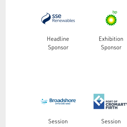
Headline
Exhibition
Sponsor
Sponsor
Session
Session