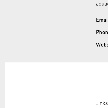
aquac
Emai
Pho
Webs
Links