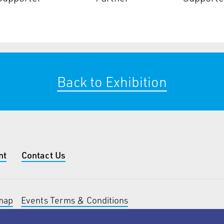
Back to Exhibition
nt
Contact Us
map
Events Terms & Conditions