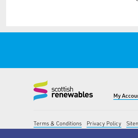
My Accou
Terms & Conditions
Privacy Policy
Site