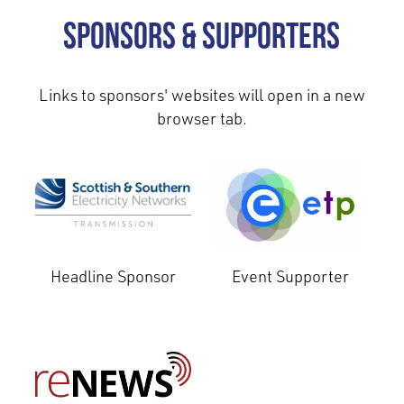
Sponsors & Supporters
Links to sponsors' websites will open in a new
browser tab.
Headline Sponsor
Event Supporter