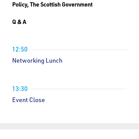
Policy, The Scottish Government
Q & A
12:50
Networking Lunch
13:30
Event Close