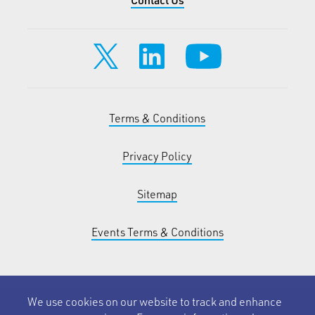
Terms & Conditions
Privacy Policy
Sitemap
Events Terms & Conditions
We use cookies on our website to track and enhance