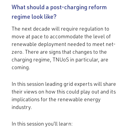
What should a post-charging reform
regime look like?
The next decade will require regulation to
move at pace to accommodate the level of
renewable deployment needed to meet net-
zero. There are signs that changes to the
charging regime, TNUoS in particular, are
coming.
In this session leading grid experts will share
their views on how this could play out and its
implications for the renewable energy
industry.
In this session you’ll learn: