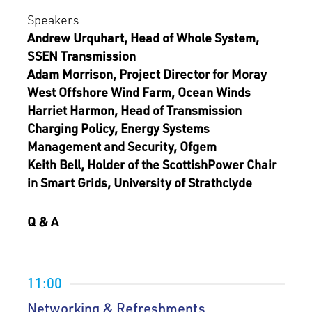
Speakers
Andrew Urquhart, Head of Whole System,
SSEN Transmission
Adam Morrison, Project Director for Moray
West Offshore Wind Farm, Ocean Winds
Harriet Harmon, Head of Transmission
Charging Policy, Energy Systems
Management and Security, Ofgem
Keith Bell, Holder of the ScottishPower Chair
in Smart Grids, University of Strathclyde
Q & A
11:00
Networking & Refreshments