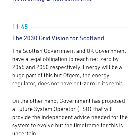
11:45
The 2030 Grid Vision for Scotland
The Scottish Government and UK Government
have a legal obligation to reach net-zero by
2045 and 2050 respectively. Energy will be a
huge part of this but Ofgem, the energy
regulator, does not have net-zero in its remit.
On the other hand, Government has proposed
a Future System Operator (FSO) that will
provide the independent advice needed for the
system to evolve but the timeframe for this is
uncertain.