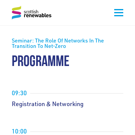
Seminar: The Role Of Networks In The
Transition To Net-Zero
PROGRAMME
09:30
Registration & Networking
10:00