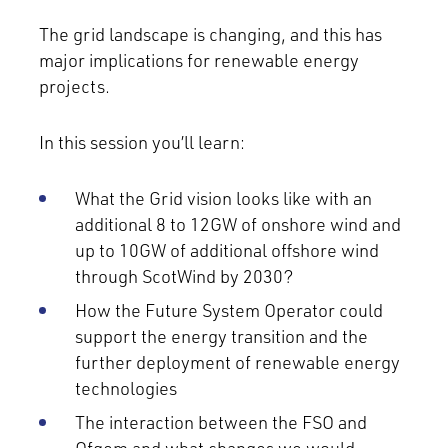
The grid landscape is changing, and this has
major implications for renewable energy
projects.
In this session you’ll learn:
What the Grid vision looks like with an
additional 8 to 12GW of onshore wind and
up to 10GW of additional offshore wind
through ScotWind by 2030?
How the Future System Operator could
support the energy transition and the
further deployment of renewable energy
technologies
The interaction between the FSO and