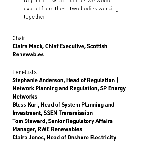
Ofgem and what changes we would
expect from these two bodies working
together
Chair
Claire Mack, Chief Executive, Scottish
Renewables
Panellists
Stephanie Anderson, Head of Regulation |
Network Planning and Regulation, SP Energy
Networks
Bless Kuri, Head of System Planning and
Investment, SSEN Transmission
Tom Steward, Senior Regulatory Affairs
Manager, RWE Renewables
Claire Jones, Head of Onshore Electricity