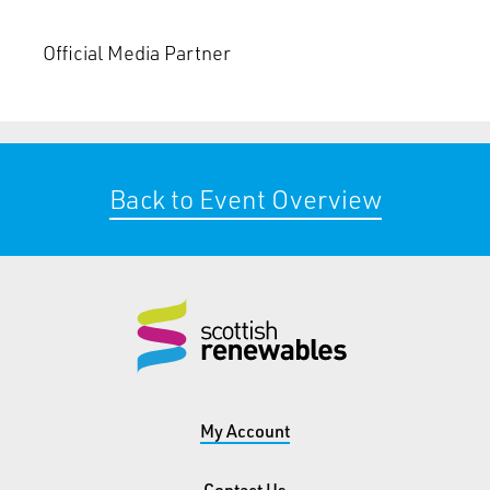
Official Media Partner
Back to Event Overview
My Account
Contact Us