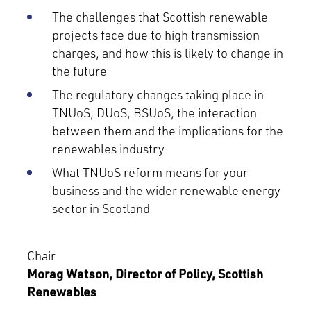
The challenges that Scottish renewable
projects face due to high transmission
charges, and how this is likely to change in
the future
The regulatory changes taking place in
TNUoS, DUoS, BSUoS, the interaction
between them and the implications for the
renewables industry
What TNUoS reform means for your
business and the wider renewable energy
sector in Scotland
Chair
Morag Watson, Director of Policy, Scottish
Renewables