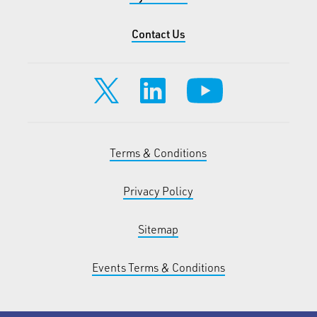
Contact Us
Terms & Conditions
Privacy Policy
Sitemap
Events Terms & Conditions