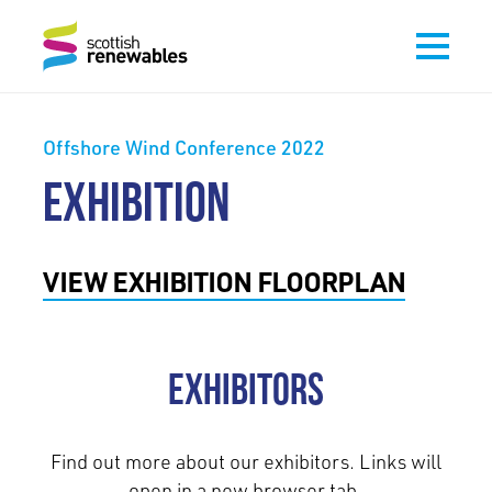
Offshore Wind Conference 2022
EXHIBITION
VIEW EXHIBITION FLOORPLAN
Exhibitors
Find out more about our exhibitors. Links will
open in a new browser tab.