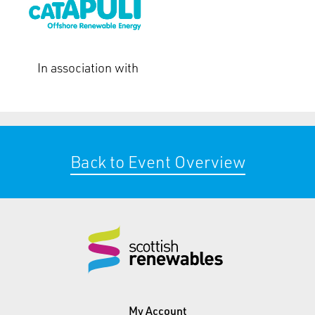
In association with
Back to Event Overview
My Account