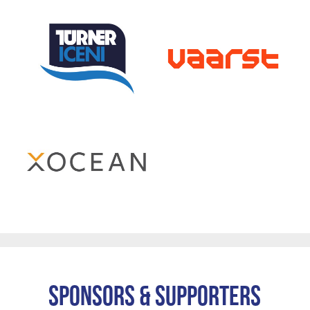
Sponsors & Supporters