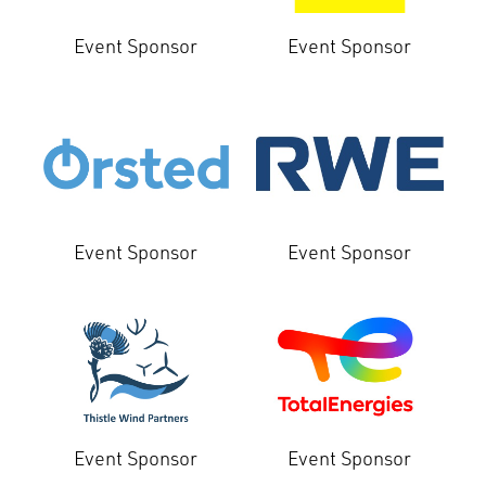
Event Sponsor
Event Sponsor
Event Sponsor
Event Sponsor
Event Sponsor
Event Sponsor