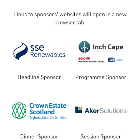
Links to sponsors' websites will open in a new
browser tab.
Headline Sponsor
Programme Sponsor
Dinner Sponsor
Session Sponsor