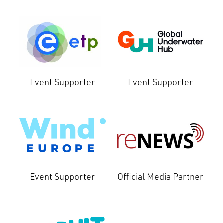
Event Supporter
Event Supporter
Event Supporter
Official Media Partner