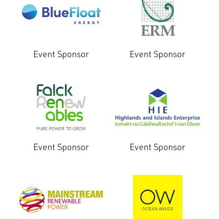
Event Sponsor
Event Sponsor
Event Sponsor
Event Sponsor