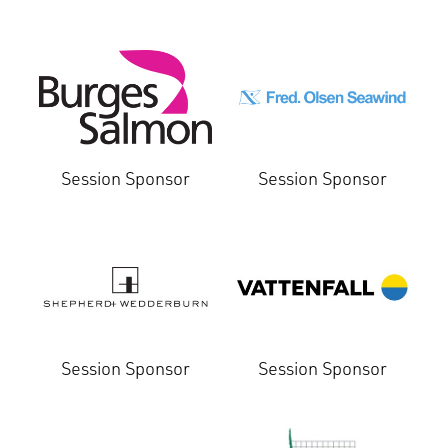
Session Sponsor
Session Sponsor
Session Sponsor
Session Sponsor